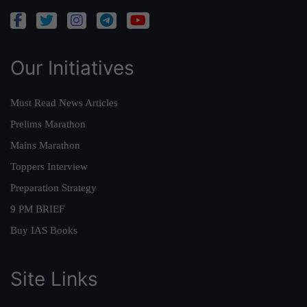
Our Initiatives
Must Read News Articles
Prelims Marathon
Mains Marathon
Toppers Interview
Preparation Strategy
9 PM BRIEF
Buy IAS Books
Site Links