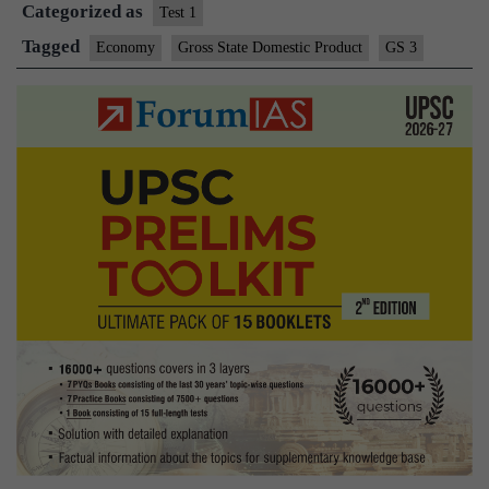
Categorized as
with
Test 1
10.5%
Tagged
Economy
Gross State Domestic Product
GS 3
growth