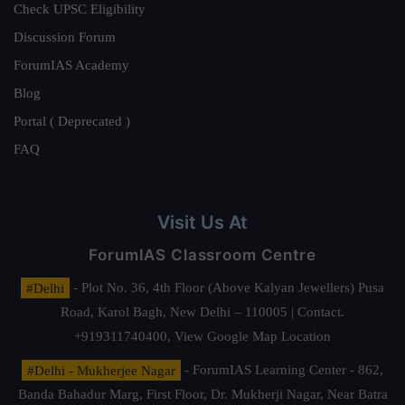
Check UPSC Eligibility
Discussion Forum
ForumIAS Academy
Blog
Portal ( Deprecated )
FAQ
Visit Us At
ForumIAS Classroom Centre
#Delhi
- Plot No. 36, 4th Floor (Above Kalyan Jewellers) Pusa
Road, Karol Bagh, New Delhi – 110005 | Contact.
+919311740400,
View Google Map Location
#Delhi - Mukherjee Nagar
- ForumIAS Learning Center - 862,
Banda Bahadur Marg, First Floor, Dr. Mukherji Nagar, Near Batra