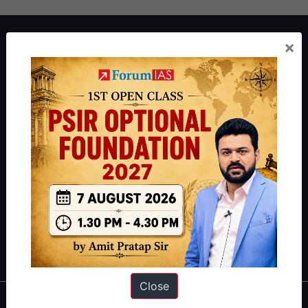
About ForumIAS
×
ForumIAS Academy is a leading institute for Civil Services
Preparation based out of New Delhi. Since 2012, we have helped
thousands of students achieve their dreams - from freshers getting
IAS in their first attempt to candidates for rank improvement. Our
students have secured IAS AIR 1 4 times in the past 6 years. You
can read about our toppers
here
and read about our philosophy
here
.
Guides by ForumIAS
Polity
|
Environment
|
Economy
|
IFoS Preparation Guide
|
Crack
IAS in first Attempt
|
Interview Preparation Guide
Close