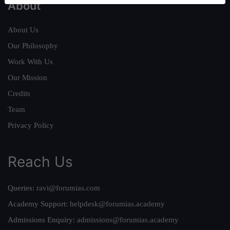
About
About Us
Our Philosophy
Work With Us
Our Mission
Credits
Team
Privacy Policy
Reach Us
Queries:
ravi@forumias.com
Academy Support:
helpdesk@forumias.academy
Admissions Enquiry:
admissions@forumias.academy