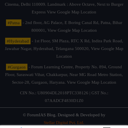
Cinema, Delhi 110009. Landmark : Above Octave, Next to Burger
Express
View Google Map Location
#Patna
- 2nd floor, AG Palace, E Boring Canal Rd, Patna, Bihar
800001,
View Google Map Location
#Hyderabad
- 1st Floor, SM Plaza, RTC X Rd, Indira Park Road,
Jawahar Nagar, Hyderabad, Telangana 500020,
View Google Map
Location
#Gurgaon
- Forum Learning Centre, Property No. 894, Ground
Floor, Saraswati Vihar, Chakkarpur, Near MG Road Metro Station,
Sector-28, Gurgaon, Haryana.
View Google Map Location
CIN No.: U80904DL2018PTC338126 | GST No.:
07AADCF4830D1Z0
© ForumIAS Blog. Designed & Developed by
Stellar Digital Pvt. Ltd.