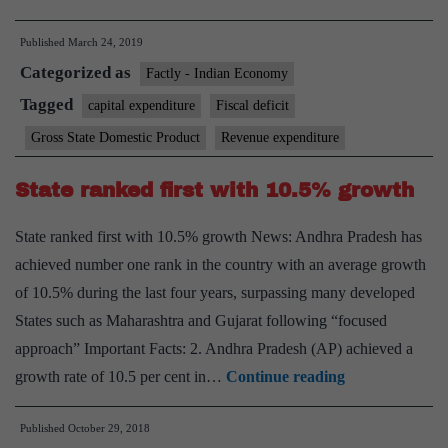
overall
Published
March 24, 2019
deficit
Categorized as
set
Factly - Indian Economy
to
Tagged
capital expenditure
Fiscal deficit
decline
Gross State Domestic Product
Revenue expenditure
in
FY20:
State ranked first with 10.5% growth
Economists
State ranked first with 10.5% growth News: Andhra Pradesh has
achieved number one rank in the country with an average growth
of 10.5% during the last four years, surpassing many developed
States such as Maharashtra and Gujarat following “focused
approach” Important Facts: 2. Andhra Pradesh (AP) achieved a
State
growth rate of 10.5 per cent in…
Continue reading
ranked
Published
October 29, 2018
first