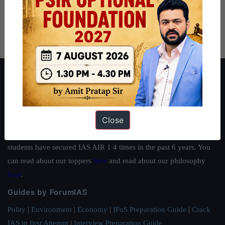
About ForumIAS
ForumIAS Academy is a leading institute for Civil Services
Preparation based out of New Delhi. Since 2012, we have helped
Close
thousands of students achieve their dreams - from freshers getting
IAS in their first attempt to candidates for rank improvement. Our
students have secured IAS AIR 1 4 times in the past 6 years. You
can read about our toppers
here
and read about our philosophy
here
.
Guides by ForumIAS
Polity
|
Environment
|
Economy
|
IFoS Preparation Guide
|
Crack
IAS in first Attempt
|
Interview Preparation Guide