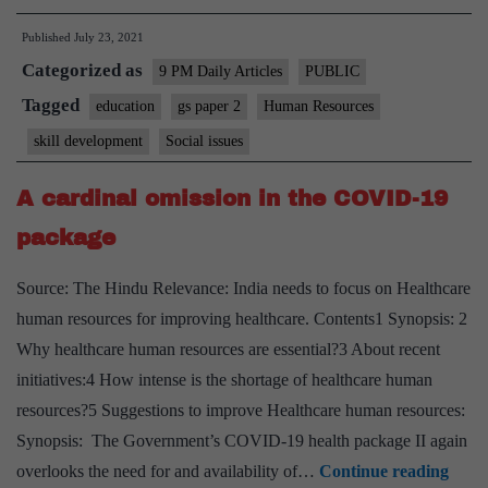
skills
Published
July 23, 2021
and
Categorized as
education
9 PM Daily Articles
PUBLIC
closer
Tagged
education
gs paper 2
Human Resources
skill development
Social issues
A cardinal omission in the COVID-19
package
Source: The Hindu Relevance: India needs to focus on Healthcare
human resources for improving healthcare. Contents1 Synopsis: 2
Why healthcare human resources are essential?3 About recent
initiatives:4 How intense is the shortage of healthcare human
resources?5 Suggestions to improve Healthcare human resources:
Synopsis: The Government’s COVID-19 health package II again
A
overlooks the need for and availability of…
Continue reading