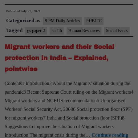
cardi
Published
July 22, 2021
omiss
Categorized as
in
9 PM Daily Articles
PUBLIC
the
Tagged
gs paper 2
health
Human Resources
Social issues
COV
Migrant workers and their Social
19
pack
protection in India – Explained,
pointwise
Contents1 Introduction2 About the Migrants’ situation during the
pandemic3 Recent Supreme Court ruling on the Migrant workers4
Migrant workers and NCEUS recommendation5 Unorganised
Workers’ Social Security Act, 20086 Social protection floor (SPF)
for migrant workers7 India and Social protection floor (SPF)8
Suggestions to improve the situation of Migrant workers
Migr
Introduction The migrant crisis during the…
Continue reading