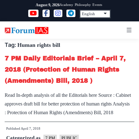
Skip
Academy
Philosophy
Events
August 9, 2026
to
content
Tag:
Human rights bill
7 PM Daily Editorials Brief – April 7,
2018 (Protection of Human Rights
(Amendments) Bill, 2018 )
Read In-depth analysis of all the Editorials here Source : Cabinet
approves draft bill for better protection of human rights Analysis
: Protection of Human Rights (Amendments) Bill, 2018
Published
April 7, 2018
Categorized as
7 PM
PUBLIC