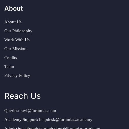
About
About Us
Our Philosophy
Work With Us
Our Mission
Credits
Team
Privacy Policy
Reach Us
Queries:
ravi@forumias.com
Academy Support:
helpdesk@forumias.academy
Admissions Enquiry:
admissions@forumias.academy