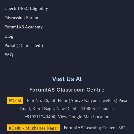
Check UPSC Eligibility
Discussion Forum
ForumIAS Academy
Blog
Portal ( Deprecated )
FAQ
Visit Us At
ForumIAS Classroom Centre
#Delhi
- Plot No. 36, 4th Floor (Above Kalyan Jewellers) Pusa
Road, Karol Bagh, New Delhi – 110005 | Contact.
+919311740400,
View Google Map Location
#Delhi - Mukherjee Nagar
- ForumIAS Learning Center - 862,