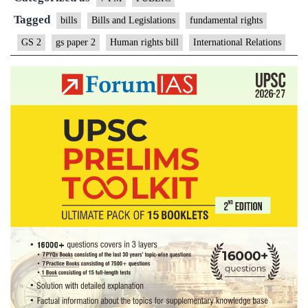
Tagged
bills
Bills and Legislations
fundamental rights
GS 2
gs paper 2
Human rights bill
International Relations