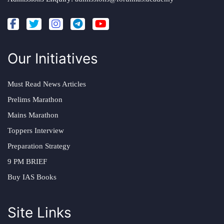
Our Initiatives
Must Read News Articles
Prelims Marathon
Mains Marathon
Toppers Interview
Preparation Strategy
9 PM BRIEF
Buy IAS Books
Site Links