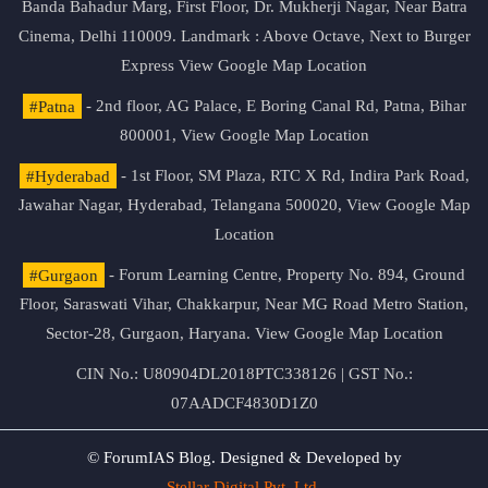
Banda Bahadur Marg, First Floor, Dr. Mukherji Nagar, Near Batra
Cinema, Delhi 110009. Landmark : Above Octave, Next to Burger
Express
View Google Map Location
#Patna
- 2nd floor, AG Palace, E Boring Canal Rd, Patna, Bihar
800001,
View Google Map Location
#Hyderabad
- 1st Floor, SM Plaza, RTC X Rd, Indira Park Road,
Jawahar Nagar, Hyderabad, Telangana 500020,
View Google Map
Location
#Gurgaon
- Forum Learning Centre, Property No. 894, Ground
Floor, Saraswati Vihar, Chakkarpur, Near MG Road Metro Station,
Sector-28, Gurgaon, Haryana.
View Google Map Location
CIN No.: U80904DL2018PTC338126 | GST No.:
07AADCF4830D1Z0
© ForumIAS Blog. Designed & Developed by
Stellar Digital Pvt. Ltd.