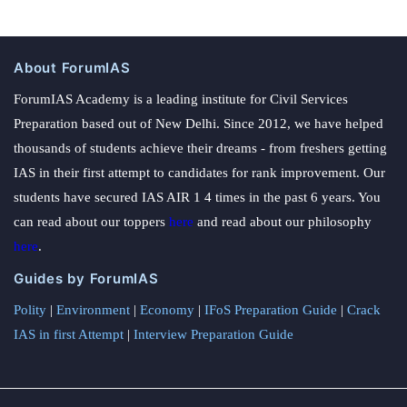
About ForumIAS
ForumIAS Academy is a leading institute for Civil Services
Preparation based out of New Delhi. Since 2012, we have helped
thousands of students achieve their dreams - from freshers getting
IAS in their first attempt to candidates for rank improvement. Our
students have secured IAS AIR 1 4 times in the past 6 years. You
can read about our toppers
here
and read about our philosophy
here
.
Guides by ForumIAS
Polity
|
Environment
|
Economy
|
IFoS Preparation Guide
|
Crack
IAS in first Attempt
|
Interview Preparation Guide