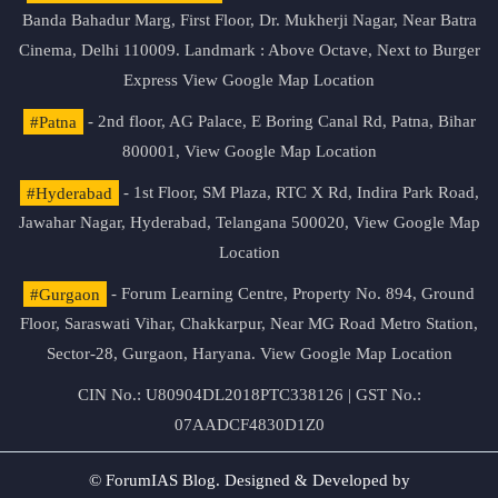
Banda Bahadur Marg, First Floor, Dr. Mukherji Nagar, Near Batra
Cinema, Delhi 110009. Landmark : Above Octave, Next to Burger
Express
View Google Map Location
#Patna
- 2nd floor, AG Palace, E Boring Canal Rd, Patna, Bihar
800001,
View Google Map Location
#Hyderabad
- 1st Floor, SM Plaza, RTC X Rd, Indira Park Road,
Jawahar Nagar, Hyderabad, Telangana 500020,
View Google Map
Location
#Gurgaon
- Forum Learning Centre, Property No. 894, Ground
Floor, Saraswati Vihar, Chakkarpur, Near MG Road Metro Station,
Sector-28, Gurgaon, Haryana.
View Google Map Location
CIN No.: U80904DL2018PTC338126 | GST No.:
07AADCF4830D1Z0
© ForumIAS Blog. Designed & Developed by