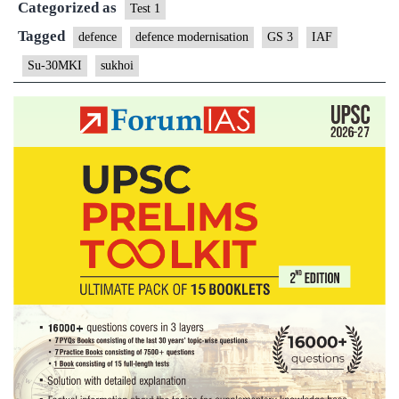
Categorized as
overhauled
Test 1
Sukhoi
Tagged
defence
defence modernisation
GS 3
IAF
Su-30MKI
sukhoi