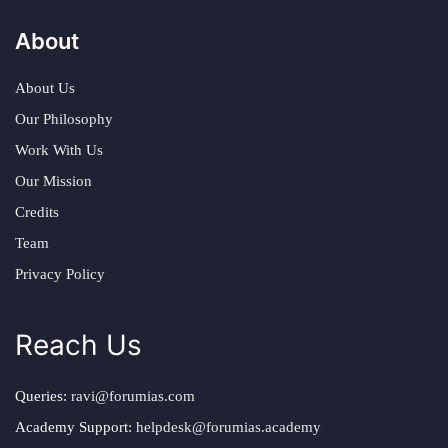
About
About Us
Our Philosophy
Work With Us
Our Mission
Credits
Team
Privacy Policy
Reach Us
Queries:
ravi@forumias.com
Academy Support:
helpdesk@forumias.academy