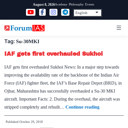
Skip
Academy
Philosophy
Events
August 8, 2026
to
content
Tag:
Su-30MKI
IAF gets first overhauled Sukhoi
IAF gets first overhauled Sukhoi News: In a major step towards
improving the availability rate of the backbone of the Indian Air
Force (IAF) fighter fleet, the IAF’s Base Repair Depot (BRD), in
Ojhar, Maharashtra has successfully overhauled a Su-30 MKI
aircraft. Important Facts: 2. During the overhaul, the aircraft was
IAF
stripped completely and rebuilt…
Continue reading
gets
Published
October 29, 2018
first