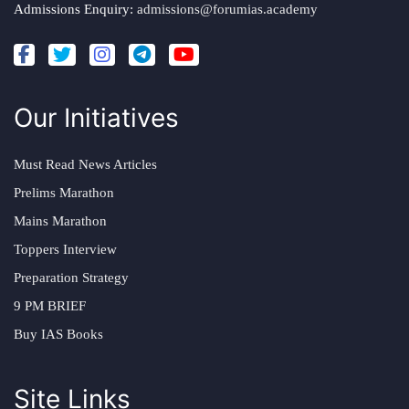
Admissions Enquiry:
admissions@forumias.academy
Our Initiatives
Must Read News Articles
Prelims Marathon
Mains Marathon
Toppers Interview
Preparation Strategy
9 PM BRIEF
Buy IAS Books
Site Links