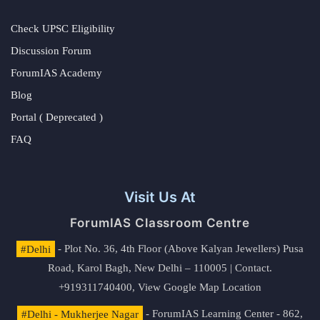
Check UPSC Eligibility
Discussion Forum
ForumIAS Academy
Blog
Portal ( Deprecated )
FAQ
Visit Us At
ForumIAS Classroom Centre
#Delhi
- Plot No. 36, 4th Floor (Above Kalyan Jewellers) Pusa
Road, Karol Bagh, New Delhi – 110005 | Contact.
+919311740400,
View Google Map Location
#Delhi - Mukherjee Nagar
- ForumIAS Learning Center - 862,