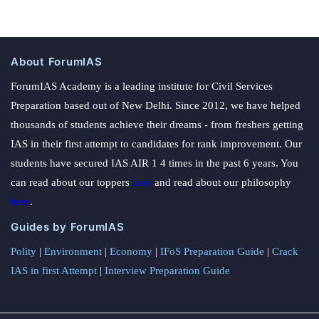
About ForumIAS
ForumIAS Academy is a leading institute for Civil Services
Preparation based out of New Delhi. Since 2012, we have helped
thousands of students achieve their dreams - from freshers getting
IAS in their first attempt to candidates for rank improvement. Our
students have secured IAS AIR 1 4 times in the past 6 years. You
can read about our toppers
here
and read about our philosophy
here
.
Guides by ForumIAS
Polity
|
Environment
|
Economy
|
IFoS Preparation Guide
|
Crack
IAS in first Attempt
|
Interview Preparation Guide