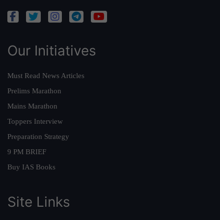
Our Initiatives
Must Read News Articles
Prelims Marathon
Mains Marathon
Toppers Interview
Preparation Strategy
9 PM BRIEF
Buy IAS Books
Site Links