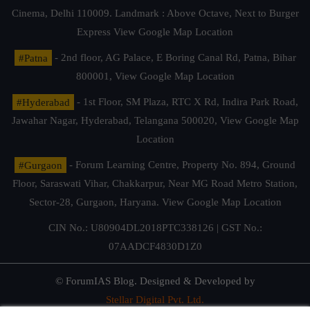
Cinema, Delhi 110009. Landmark : Above Octave, Next to Burger
Express
View Google Map Location
#Patna
- 2nd floor, AG Palace, E Boring Canal Rd, Patna, Bihar
800001,
View Google Map Location
#Hyderabad
- 1st Floor, SM Plaza, RTC X Rd, Indira Park Road,
Jawahar Nagar, Hyderabad, Telangana 500020,
View Google Map
Location
#Gurgaon
- Forum Learning Centre, Property No. 894, Ground
Floor, Saraswati Vihar, Chakkarpur, Near MG Road Metro Station,
Sector-28, Gurgaon, Haryana.
View Google Map Location
CIN No.: U80904DL2018PTC338126 | GST No.:
07AADCF4830D1Z0
© ForumIAS Blog. Designed & Developed by
Stellar Digital Pvt. Ltd.