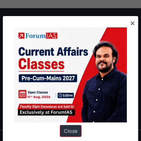
About ForumIAS
×
ForumIAS Academy is a leading institute for Civil Services
Preparation based out of New Delhi. Since 2012, we have helped
thousands of students achieve their dreams - from freshers getting
IAS in their first attempt to candidates for rank improvement. Our
students have secured IAS AIR 1 4 times in the past 6 years. You
can read about our toppers
here
and read about our philosophy
here
.
Guides by ForumIAS
Polity
|
Environment
|
Economy
|
IFoS Preparation Guide
|
Crack
IAS in first Attempt
|
Interview Preparation Guide
Close