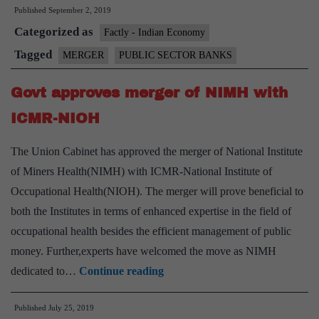
Published
September 2, 2019
bank
Categorized as
mergers
Factly - Indian Economy
can
Tagged
MERGER
PUBLIC SECTOR BANKS
mean,
Govt approves merger of NIMH with
the
potential
ICMR-NIOH
downsides
The Union Cabinet has approved the merger of National Institute
of Miners Health(NIMH) with ICMR-National Institute of
Occupational Health(NIOH). The merger will prove beneficial to
both the Institutes in terms of enhanced expertise in the field of
occupational health besides the efficient management of public
money. Further,experts have welcomed the move as NIMH
Govt
dedicated to…
Continue reading
approves
Published
July 25, 2019
merger