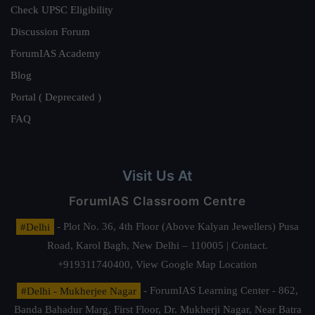
Check UPSC Eligibility
Discussion Forum
ForumIAS Academy
Blog
Portal ( Deprecated )
FAQ
Visit Us At
ForumIAS Classroom Centre
#Delhi
- Plot No. 36, 4th Floor (Above Kalyan Jewellers) Pusa
Road, Karol Bagh, New Delhi – 110005 | Contact.
+919311740400,
View Google Map Location
#Delhi - Mukherjee Nagar
- ForumIAS Learning Center - 862,
Banda Bahadur Marg, First Floor, Dr. Mukherji Nagar, Near Batra