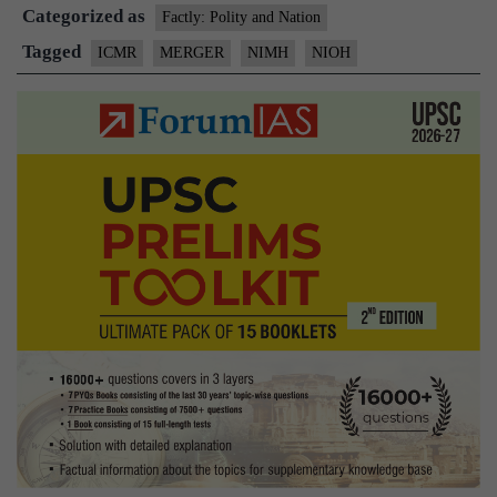
Categorized as
of
Factly: Polity and Nation
NIMH
Tagged
ICMR
MERGER
NIMH
NIOH
with
ICMR-
NIOH