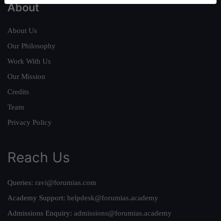
About
About Us
Our Philosophy
Work With Us
Our Mission
Credits
Team
Privacy Policy
Reach Us
Queries:
ravi@forumias.com
Academy Support:
helpdesk@forumias.academy
Admissions Enquiry:
admissions@forumias.academy