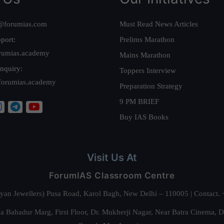
@forumias.com
Must Read News Articles
port:
Prelims Marathon
rumias.academy
Mains Marathon
nquiry:
Toppers Interview
forumias.academy
Preparation Strategy
9 PM BRIEF
Buy IAS Books
Visit Us At
ForumIAS Classroom Centre
alyan Jewellers) Pusa Road, Karol Bagh, New Delhi – 110005 | Contac
 Bahadur Marg, First Floor, Dr. Mukherji Nagar, Near Batra Cinema, 