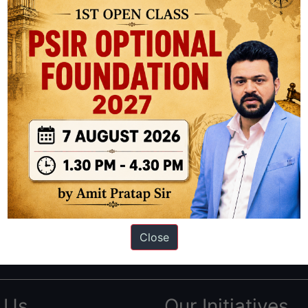
ation based out of New Delhi. Since 2012, we have helped thousands of 
ve secured IAS AIR 1 4 times in the past 6 years. You can read about o
Close
AS in first Attempt
|
Interview Preparation Guide
 Us
Our Initiatives