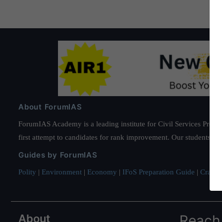
About ForumIAS
ForumIAS Academy is a leading institute for Civil Services Prepar
first attempt to candidates for rank improvement. Our students ha
Guides by ForumIAS
Polity
|
Environment
|
Economy
|
IFoS Preparation Guide
|
Crack I
About
Reach