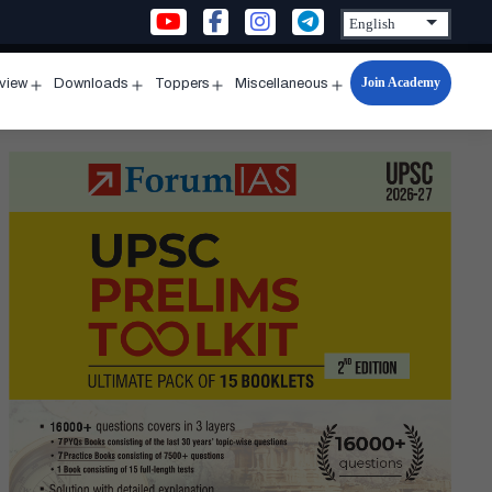
Join Academy
rview
Downloads
Toppers
Miscellaneous
n
Open
Open
Open
Open
u
menu
menu
menu
menu