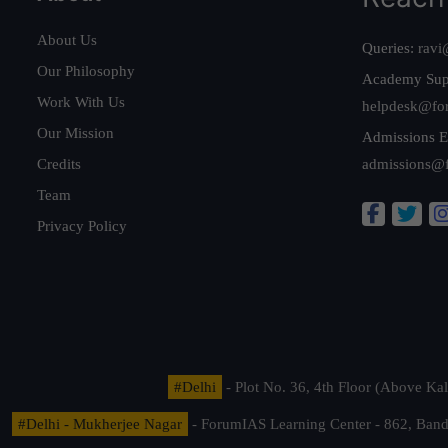
About Us
Queries:
ravi
Our Philosophy
Academy Sup
Work With Us
helpdesk@fo
Our Mission
Admissions E
Credits
admissions@
Team
Privacy Policy
#Delhi
- Plot No. 36, 4th Floor (Above K
#Delhi - Mukherjee Nagar
- ForumIAS Learning Center - 862, Banda