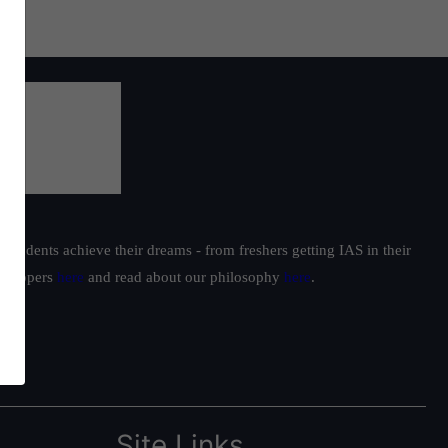
students achieve their dreams - from freshers getting IAS in their
ur toppers
here
and read about our philosophy
here
.
Site Links