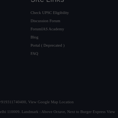
Check UPSC Eligibility
Discussion Forum
ForumIAS Academy
Blog
Portal ( Deprecated )
FAQ
t. +919311740400,
View Google Map Location
Delhi 110009. Landmark : Above Octave, Next to Burger Express
View