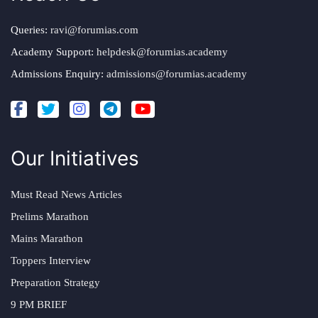
Queries:
ravi@forumias.com
Academy Support:
helpdesk@forumias.academy
Admissions Enquiry:
admissions@forumias.academy
Our Initiatives
Must Read News Articles
Prelims Marathon
Mains Marathon
Toppers Interview
Preparation Strategy
9 PM BRIEF