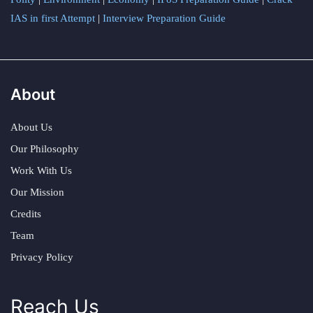
IAS in first Attempt
|
Interview Preparation Guide
About
About Us
Our Philosophy
Work With Us
Our Mission
Credits
Team
Privacy Policy
Reach Us