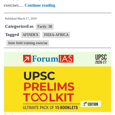
India-
exercises.…
Continue reading
Africa
Published
March 17, 2019
joint
Categorized as
field
Factly: IR
training
Tagged
AFINDEX
INDIA-AFRICA
exercise
Joint field training exercise
to
kick
off
on
March
18