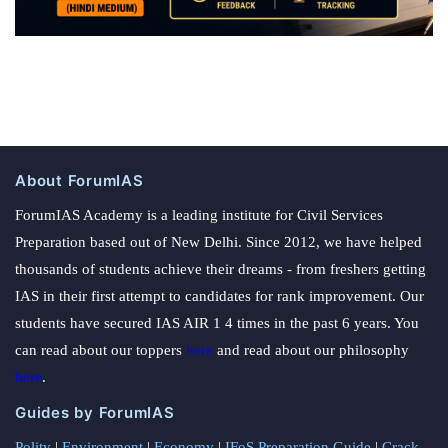
About ForumIAS
ForumIAS Academy is a leading institute for Civil Services
Preparation based out of New Delhi. Since 2012, we have helped
thousands of students achieve their dreams - from freshers getting
IAS in their first attempt to candidates for rank improvement. Our
students have secured IAS AIR 1 4 times in the past 6 years. You
can read about our toppers
here
and read about our philosophy
here
.
Guides by ForumIAS
Polity
|
Environment
|
Economy
|
IFoS Preparation Guide
|
Crack