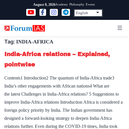
Skip
Academy
Philosophy
Events
August 8, 2026
to
content
Tag:
INDIA-AFRICA
India-Africa relations – Explained,
pointwise
Contents1 Introduction2 The quantum of India-Africa trade3
India’s other engagements with African nations4 What are
the latest Challenges in India-Africa relations? 5 Suggestions to
improve India-Africa relations Introduction Africa is considered a
foreign policy priority by India. The Indian government has
designed a forward-looking strategy to deepen India-Africa
relations further. Even during the COVID-19 times, India took