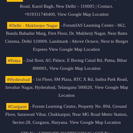
Road, Karol Bagh, New Delhi – 110005 | Contact.
+919311740400,
View Google Map Location
#Delhi - Mukherjee Nagar
- ForumIAS Learning Center - 862,
Banda Bahadur Marg, First Floor, Dr. Mukherji Nagar, Near Batra
Cinema, Delhi 110009. Landmark : Above Octave, Next to Burger
Express
View Google Map Location
#Patna
- 2nd floor, AG Palace, E Boring Canal Rd, Patna, Bihar
800001,
View Google Map Location
#Hyderabad
- 1st Floor, SM Plaza, RTC X Rd, Indira Park Road,
Jawahar Nagar, Hyderabad, Telangana 500020,
View Google Map
Location
#Gurgaon
- Forum Learning Centre, Property No. 894, Ground
Floor, Saraswati Vihar, Chakkarpur, Near MG Road Metro Station,
Sector-28, Gurgaon, Haryana.
View Google Map Location