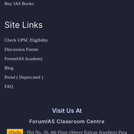
Buy IAS Books
Site Links
Check UPSC Eligibility
Discussion Forum
ForumIAS Academy
Blog
Portal ( Deprecated )
FAQ
Visit Us At
ForumIAS Classroom Centre
#Delhi
- Plot No. 36, 4th Floor (Above Kalyan Jewellers) Pusa