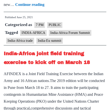
India-
new…
Continue reading
Africa
Published
June 25, 2021
relations
Categorized as
–
7 PM
PUBLIC
Explained,
Tagged
INDIA-AFRICA
India-Africa Forum Summit
pointwise
India-Africa trade
India-Eu summit
India-Africa joint field training
exercise to kick off on March 18
AFINDEX is a Joint Field Training Exercise between the Indian
Army and 16 African nations.The 2019 edition will be conducted
in Pune from March 18 to 27. It aims to train the participating
contingents in Humanitarian Mine Assistance (HMA) and Peace
Keeping Operations (PKO) under the United Nations Charter
through practical,comprehensive discussions and tactical