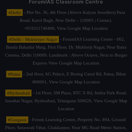
ForumIAS Classroom Centre
#Delhi
- Plot No. 36, 4th Floor (Above Kalyan Jewellers) Pusa
Road, Karol Bagh, New Delhi – 110005 | Contact.
+919311740400,
View Google Map Location
#Delhi - Mukherjee Nagar
- ForumIAS Learning Center - 862,
Banda Bahadur Marg, First Floor, Dr. Mukherji Nagar, Near Batra
Cinema, Delhi 110009. Landmark : Above Octave, Next to Burger
Express
View Google Map Location
#Patna
- 2nd floor, AG Palace, E Boring Canal Rd, Patna, Bihar
800001,
View Google Map Location
#Hyderabad
- 1st Floor, SM Plaza, RTC X Rd, Indira Park Road,
Jawahar Nagar, Hyderabad, Telangana 500020,
View Google Map
Location
#Gurgaon
- Forum Learning Centre, Property No. 894, Ground
Floor, Saraswati Vihar, Chakkarpur, Near MG Road Metro Station,