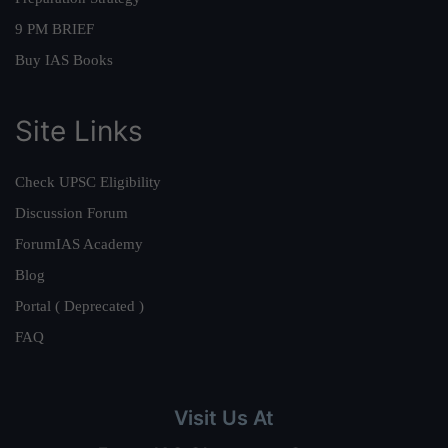
9 PM BRIEF
Buy IAS Books
Site Links
Check UPSC Eligibility
Discussion Forum
ForumIAS Academy
Blog
Portal ( Deprecated )
FAQ
Visit Us At