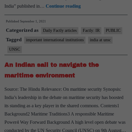
India
India” published in…
Continue reading
in
Published
September 1, 2021
chair,
Categorized as
UNSC
Daily Factly articles
Factly: IR
PUBLIC
adopts
Tagged
important international institutions
india at unsc
resolution
UNSC
on
Taliban;
An Indian sail to navigate the
Russia
maritime environment
and
China
Source: The Hindu Relevance: On maritime security Synopsis:
abstain
India’s leadership in the debate on maritime security has boosted
its standing as a key player in the shared commons. Contents1
Background2 Maritime Traditions3 A responsible Maritime
Power4 Way Forward Background A high level open debate was
conducted by the UN Security Council (UNSC) on 9th August…