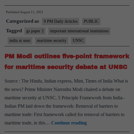
Waters
Published
August 11, 2021
Categorized as
9 PM Daily Articles
PUBLIC
Tagged
gs paper 2
important international institutions
india at unsc
maritime security
UNSC
PM Modi outlines five-point framework
for maritime security debate at UNSC
Source : The Hindu, Indian express, Mint, Times of India What is
the news? Prime Minister Narendra Modi chaired a debate on
maritime security at UNSC. 5 Principle Framework from India–
Indian PM laid down the framework: Removal of barriers to
maritime trade: First framework called for removal of barriers to
PM
maritime trade, in this…
Continue reading
Modi