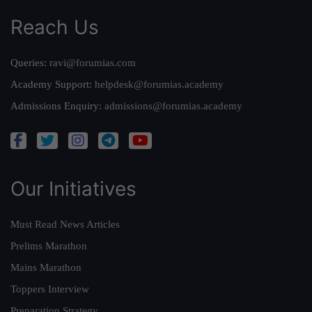
Reach Us
Queries:
ravi@forumias.com
Academy Support:
helpdesk@forumias.academy
Admissions Enquiry:
admissions@forumias.academy
Our Initiatives
Must Read News Articles
Prelims Marathon
Mains Marathon
Toppers Interview
Preparation Strategy