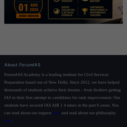
About ForumIAS
ForumIAS Academy is a leading institute for Civil Services
Preparation based out of New Delhi. Since 2012, we have helped
thousands of students achieve their dreams - from freshers getting
IAS in their first attempt to candidates for rank improvement. Our
students have secured IAS AIR 1 4 times in the past 6 years. You
can read about our toppers
here
and read about our philosophy
here
.