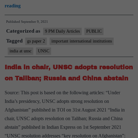
India’s
reading
presidency
Published
September 9, 2021
of
Categorized as
the
9 PM Daily Articles
PUBLIC
UNSC
Tagged
gs paper 2
important international institutions
fortified
india at unsc
UNSC
our
role
India in chair, UNSC adopts resolution
in
on Taliban; Russia and China abstain
world
affairs
Source: This post is based on the following articles: “Under
India’s presidency, UNSC adopts strong resolution on
Afghanistan” published in TOI on 31st August 2021 “India in
chair, UNSC adopts resolution on Taliban; Russia and China
abstain” published in Indian Express on 1st September 2021
“UNSC resolution addresses “key resolution on Afghanistan”: