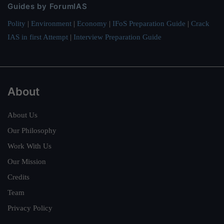
Guides by ForumIAS
Polity
|
Environment
|
Economy
|
IFoS Preparation Guide
|
Crack
IAS in first Attempt
|
Interview Preparation Guide
About
About Us
Our Philosophy
Work With Us
Our Mission
Credits
Team
Privacy Policy