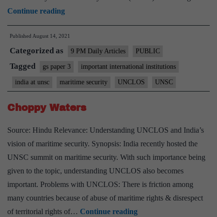
An
Continue reading
Indian
Published
August 14, 2021
sail
Categorized as
to
9 PM Daily Articles
PUBLIC
navigate
Tagged
gs paper 3
important international institutions
the
india at unsc
maritime security
UNCLOS
UNSC
maritime
environment
Choppy Waters
Source: Hindu Relevance: Understanding UNCLOS and India’s
vision of maritime security. Synopsis: India recently hosted the
UNSC summit on maritime security. With such importance being
given to the topic, understanding UNCLOS also becomes
important. Problems with UNCLOS: There is friction among
many countries because of abuse of maritime rights & disrespect
Choppy
of territorial rights of…
Continue reading