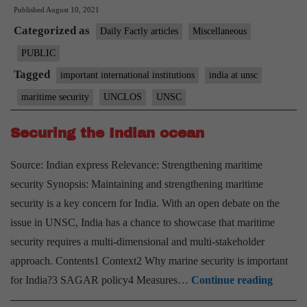
Published
August 10, 2021
outlines
Categorized as
five-
Daily Factly articles
Miscellaneous
point
PUBLIC
framework
Tagged
important international institutions
india at unsc
for
maritime security
UNCLOS
UNSC
maritime
security
Securing the Indian ocean
debate
Source: Indian express Relevance: Strengthening maritime
at
security Synopsis: Maintaining and strengthening maritime
UNSC
security is a key concern for India. With an open debate on the
issue in UNSC, India has a chance to showcase that maritime
security requires a multi-dimensional and multi-stakeholder
approach. Contents1 Context2 Why marine security is important
Securi
for India?3 SAGAR policy4 Measures…
Continue reading
the