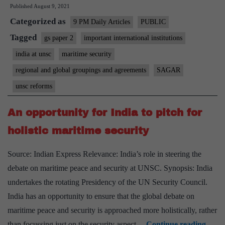
Published
August 9, 2021
Indian
Categorized as
ocean
9 PM Daily Articles
PUBLIC
Tagged
gs paper 2
important international institutions
india at unsc
maritime security
regional and global groupings and agreements
SAGAR
unsc reforms
An opportunity for India to pitch for
holistic maritime security
Source: Indian Express Relevance: India’s role in steering the
debate on maritime peace and security at UNSC. Synopsis: India
undertakes the rotating Presidency of the UN Security Council.
India has an opportunity to ensure that the global debate on
maritime peace and security is approached more holistically, rather
An
than focussing just on the security aspect…
Continue reading