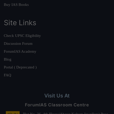
Buy IAS Books
Site Links
Check UPSC Eligibility
Discussion Forum
ForumIAS Academy
Blog
Portal ( Deprecated )
FAQ
Visit Us At
ForumIAS Classroom Centre