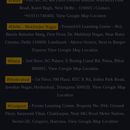
#Delhi
- Plot No. 36, 4th Floor (Above Kalyan Jewellers) Pusa
Road, Karol Bagh, New Delhi – 110005 | Contact.
+919311740400,
View Google Map Location
#Delhi - Mukherjee Nagar
- ForumIAS Learning Center - 862,
Banda Bahadur Marg, First Floor, Dr. Mukherji Nagar, Near Batra
Cinema, Delhi 110009. Landmark : Above Octave, Next to Burger
Express
View Google Map Location
#Patna
- 2nd floor, AG Palace, E Boring Canal Rd, Patna, Bihar
800001,
View Google Map Location
#Hyderabad
- 1st Floor, SM Plaza, RTC X Rd, Indira Park Road,
Jawahar Nagar, Hyderabad, Telangana 500020,
View Google Map
Location
#Gurgaon
- Forum Learning Centre, Property No. 894, Ground
Floor, Saraswati Vihar, Chakkarpur, Near MG Road Metro Station,
Sector-28, Gurgaon, Haryana.
View Google Map Location