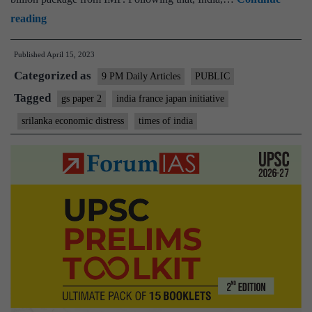
Economic
reading
distress
Published
April 15, 2023
in
Categorized as
Sri
9 PM Daily Articles
PUBLIC
Lanka:
Tagged
gs paper 2
india france japan initiative
Life
srilanka economic distress
times of india
&
Debt
–
India-
France-
Japan
initiative
crucial
for
Colombo