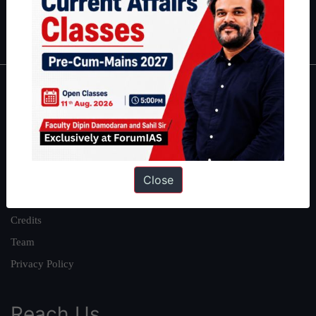
Polity
|
Environment
|
Economy
|
IFoS Preparation Guide
|
Crack
IAS in first Attempt
|
Interview Preparation Guide
About
About Us
Our Philosophy
Work With Us
Close
Our Mission
Credits
Team
Privacy Policy
Reach Us