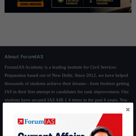
About ForumIAS
ForumIAS Academy is a leading institute for Civil Services
Preparation based out of New Delhi. Since 2012, we have helped
thousands of students achieve their dreams - from freshers getting
IAS in their first attempt to candidates for rank improvement. Our
students have secured IAS AIR 1 4 times in the past 6 years. You
×
can read about our toppers
here
and read about our philosophy
here
.
Guides by ForumIAS