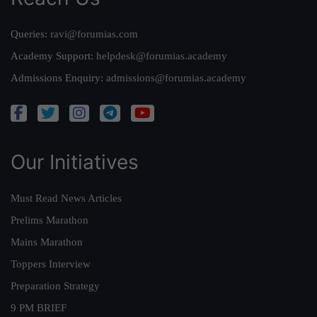
Queries:
ravi@forumias.com
Academy Support:
helpdesk@forumias.academy
Admissions Enquiry:
admissions@forumias.academy
Our Initiatives
Must Read News Articles
Prelims Marathon
Mains Marathon
Toppers Interview
Preparation Strategy
9 PM BRIEF