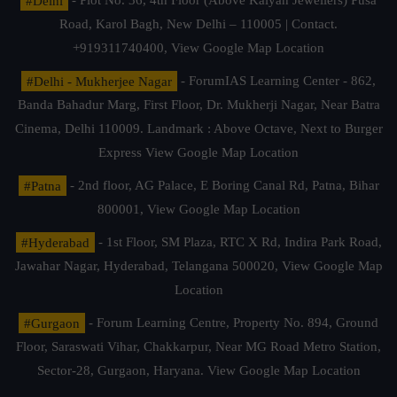
#Delhi
- Plot No. 36, 4th Floor (Above Kalyan Jewellers) Pusa
Road, Karol Bagh, New Delhi – 110005 | Contact.
+919311740400,
View Google Map Location
#Delhi - Mukherjee Nagar
- ForumIAS Learning Center - 862,
Banda Bahadur Marg, First Floor, Dr. Mukherji Nagar, Near Batra
Cinema, Delhi 110009. Landmark : Above Octave, Next to Burger
Express
View Google Map Location
#Patna
- 2nd floor, AG Palace, E Boring Canal Rd, Patna, Bihar
800001,
View Google Map Location
#Hyderabad
- 1st Floor, SM Plaza, RTC X Rd, Indira Park Road,
Jawahar Nagar, Hyderabad, Telangana 500020,
View Google Map
Location
#Gurgaon
- Forum Learning Centre, Property No. 894, Ground
Floor, Saraswati Vihar, Chakkarpur, Near MG Road Metro Station,
Sector-28, Gurgaon, Haryana.
View Google Map Location