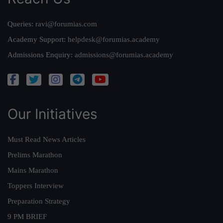
Queries:
ravi@forumias.com
Academy Support:
helpdesk@forumias.academy
Admissions Enquiry:
admissions@forumias.academy
Our Initiatives
Must Read News Articles
Prelims Marathon
Mains Marathon
Toppers Interview
Preparation Strategy
9 PM BRIEF