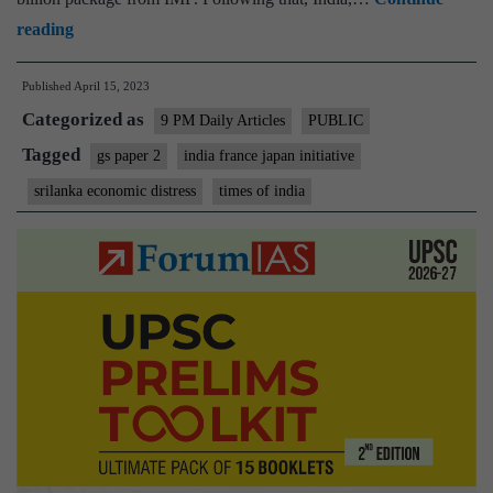
Economic
reading
distress
Published
April 15, 2023
in
Categorized as
Sri
9 PM Daily Articles
PUBLIC
Lanka:
Tagged
gs paper 2
india france japan initiative
Life
srilanka economic distress
times of india
&
Debt
–
India-
France-
Japan
initiative
crucial
for
Colombo