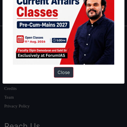
Polity
|
Environment
|
Economy
|
IFoS Preparation Guide
|
Crack
IAS in first Attempt
|
Interview Preparation Guide
About
About Us
Our Philosophy
Work With Us
Close
Our Mission
Credits
Team
Privacy Policy
Reach Us