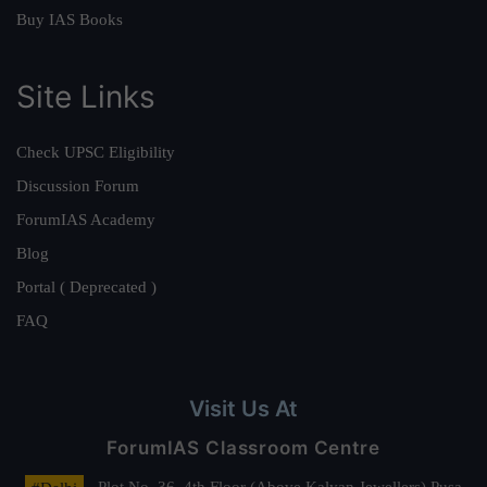
Buy IAS Books
Site Links
Check UPSC Eligibility
Discussion Forum
ForumIAS Academy
Blog
Portal ( Deprecated )
FAQ
Visit Us At
ForumIAS Classroom Centre