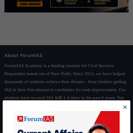
About ForumIAS
ForumIAS Academy is a leading institute for Civil Services
Preparation based out of New Delhi. Since 2012, we have helped
thousands of students achieve their dreams - from freshers getting
IAS in their first attempt to candidates for rank improvement. Our
students have secured IAS AIR 1 4 times in the past 6 years. You
×
can read about our toppers
here
and read about our philosophy
here
.
Guides by ForumIAS