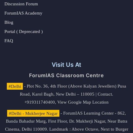
Discussion Forum
ForumIAS Academy
Blog
Portal ( Deprecated )
FAQ
Visit Us At
ForumIAS Classroom Centre
#Delhi
- Plot No. 36, 4th Floor (Above Kalyan Jewellers) Pusa
Road, Karol Bagh, New Delhi – 110005 | Contact.
+919311740400,
View Google Map Location
#Delhi - Mukherjee Nagar
- ForumIAS Learning Center - 862,
Banda Bahadur Marg, First Floor, Dr. Mukherji Nagar, Near Batra
Cinema, Delhi 110009. Landmark : Above Octave, Next to Burger