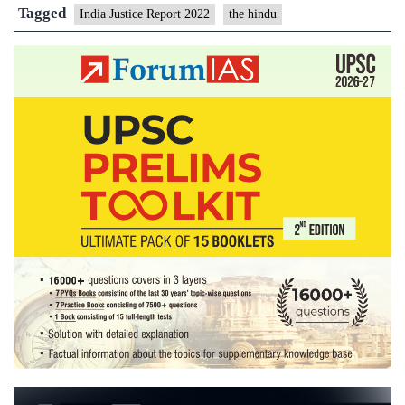
Judge
Tagged
India Justice Report 2022
the hindu
vacancies
remain
endemic