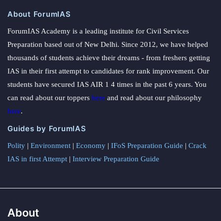
About ForumIAS
ForumIAS Academy is a leading institute for Civil Services
Preparation based out of New Delhi. Since 2012, we have helped
thousands of students achieve their dreams - from freshers getting
IAS in their first attempt to candidates for rank improvement. Our
students have secured IAS AIR 1 4 times in the past 6 years. You
can read about our toppers
here
and read about our philosophy
here
.
Guides by ForumIAS
Polity
|
Environment
|
Economy
|
IFoS Preparation Guide
|
Crack
IAS in first Attempt
|
Interview Preparation Guide
About