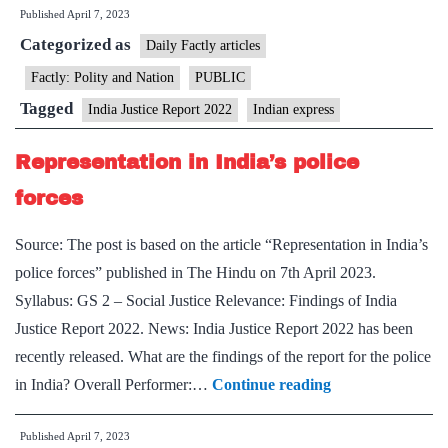
Published
April 7, 2023
plagued
Categorized as
by
Daily Factly articles
low
Factly: Polity and Nation
PUBLIC
budgets:
Tagged
India Justice Report 2022
Indian express
India
Justice
Representation in India’s police
Report
forces
2022
Source: The post is based on the article “Representation in India’s
police forces” published in The Hindu on 7th April 2023.
Syllabus: GS 2 – Social Justice Relevance: Findings of India
Justice Report 2022. News: India Justice Report 2022 has been
recently released. What are the findings of the report for the police
Representation
in India? Overall Performer:…
Continue reading
in
Published
April 7, 2023
India’s