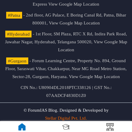
Express
View Google Map Location
#Patna
- 2nd floor, AG Palace, E Boring Canal Rd, Patna, Bihar
800001,
View Google Map Location
#Hyderabad
- 1st Floor, SM Plaza, RTC X Rd, Indira Park Road,
Jawahar Nagar, Hyderabad, Telangana 500020,
View Google Map
Location
#Gurgaon
- Forum Learning Centre, Property No. 894, Ground
Floor, Saraswati Vihar, Chakkarpur, Near MG Road Metro Station,
Sector-28, Gurgaon, Haryana.
View Google Map Location
CIN No.: U80904DL2018PTC338126 | GST No.:
07AADCF4830D1Z0
© ForumIAS Blog. Designed & Developed by
Stellar Digital Pvt. Ltd.
Privacy & Terms of Use