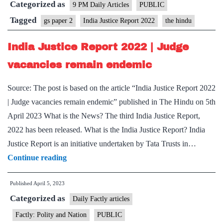
Categorized as
that’ll
9 PM Daily Articles
PUBLIC
ensure
Tagged
gs paper 2
India Justice Report 2022
the hindu
justice
India Justice Report 2022 | Judge
prevails
vacancies remain endemic
Source: The post is based on the article “India Justice Report 2022
| Judge vacancies remain endemic” published in The Hindu on 5th
April 2023 What is the News? The third India Justice Report,
2022 has been released. What is the India Justice Report? India
Justice Report is an initiative undertaken by Tata Trusts in…
India
Continue reading
Justice
Published
April 5, 2023
Report
Categorized as
2022
Daily Factly articles
|
Factly: Polity and Nation
PUBLIC