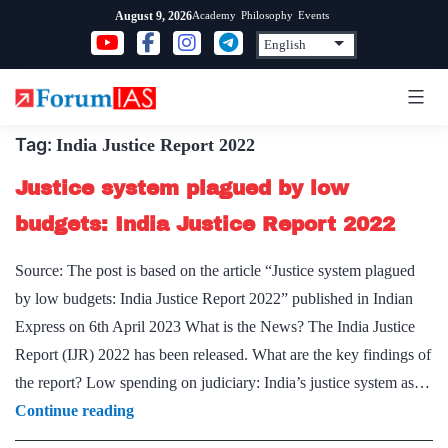
Skip
Academy
Philosophy
Events
August 9, 2026
to
content
Tag:
India Justice Report 2022
Justice system plagued by low
budgets: India Justice Report 2022
Source: The post is based on the article “Justice system plagued
by low budgets: India Justice Report 2022” published in Indian
Express on 6th April 2023 What is the News? The India Justice
Report (IJR) 2022 has been released. What are the key findings of
the report? Low spending on judiciary: India’s justice system as…
Justice
Continue reading
system