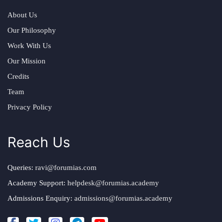
About Us
Our Philosophy
Work With Us
Our Mission
Credits
Team
Privacy Policy
Reach Us
Queries:
ravi@forumias.com
Academy Support:
helpdesk@forumias.academy
Admissions Enquiry:
admissions@forumias.academy