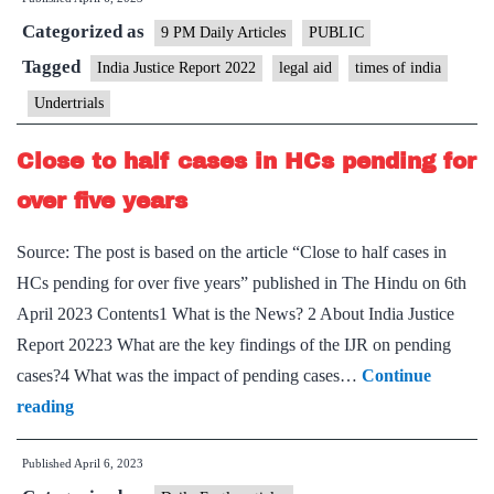
In
Categorized as
Justice
9 PM Daily Articles
PUBLIC
–
Tagged
India Justice Report 2022
legal aid
times of india
A
Undertrials
detailed
report
Close to half cases in HCs pending for
on
over five years
the
legal
Source: The post is based on the article “Close to half cases in
system
HCs pending for over five years” published in The Hindu on 6th
shows
April 2023 Contents1 What is the News? 2 About India Justice
how
Report 20223 What are the key findings of the IJR on pending
and
cases?4 What was the impact of pending cases…
Continue
why
Close
reading
the
to
poor
Published
April 6, 2023
half