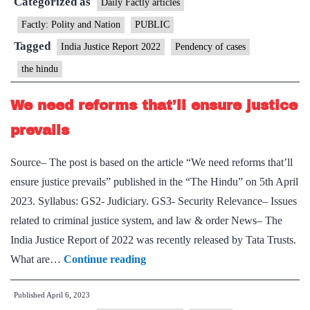
Categorized as
are
cases
Daily Factly articles
its
in
Factly: Polity and Nation
PUBLIC
biggest
HCs
Tagged
India Justice Report 2022
Pendency of cases
victims
pending
the hindu
for
over
We need reforms that’ll ensure justice
five
prevails
years
Source– The post is based on the article “We need reforms that’ll
ensure justice prevails” published in the “The Hindu” on 5th April
2023. Syllabus: GS2- Judiciary. GS3- Security Relevance– Issues
related to criminal justice system, and law & order News– The
India Justice Report of 2022 was recently released by Tata Trusts.
We
What are…
Continue reading
need
Published
April 6, 2023
reforms