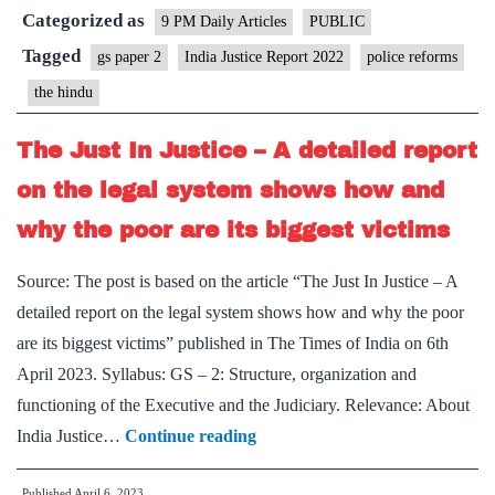
Categorized as
police
9 PM Daily Articles
PUBLIC
forces
Tagged
gs paper 2
India Justice Report 2022
police reforms
the hindu
The Just In Justice – A detailed report
on the legal system shows how and
why the poor are its biggest victims
Source: The post is based on the article “The Just In Justice – A
detailed report on the legal system shows how and why the poor
are its biggest victims” published in The Times of India on 6th
April 2023. Syllabus: GS – 2: Structure, organization and
functioning of the Executive and the Judiciary. Relevance: About
The
India Justice…
Continue reading
Just
Published
April 6, 2023