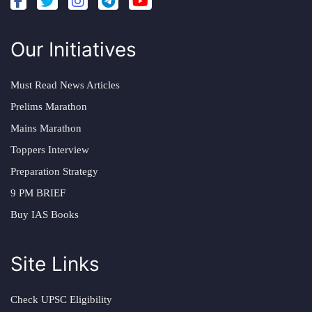
Our Initiatives
Must Read News Articles
Prelims Marathon
Mains Marathon
Toppers Interview
Preparation Strategy
9 PM BRIEF
Buy IAS Books
Site Links
Check UPSC Eligibility