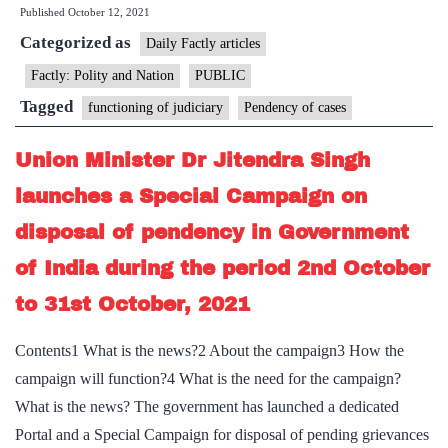
Published
October 12, 2021
lakh
Categorized as
RTI
Daily Factly articles
pleas
Factly: Polity and Nation
PUBLIC
pending
Tagged
functioning of judiciary
Pendency of cases
Union Minister Dr Jitendra Singh
launches a Special Campaign on
disposal of pendency in Government
of India during the period 2nd October
to 31st October, 2021
Contents1 What is the news?2 About the campaign3 How the
campaign will function?4 What is the need for the campaign?
What is the news? The government has launched a dedicated
Portal and a Special Campaign for disposal of pending grievances