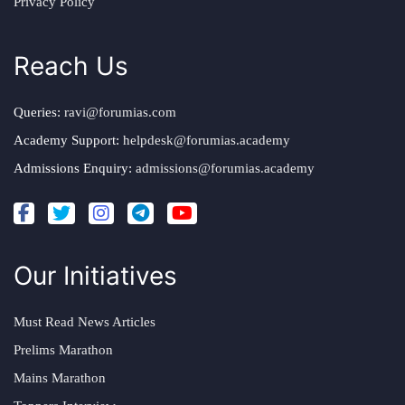
Privacy Policy
Reach Us
Queries:
ravi@forumias.com
Academy Support:
helpdesk@forumias.academy
Admissions Enquiry:
admissions@forumias.academy
Our Initiatives
Must Read News Articles
Prelims Marathon
Mains Marathon