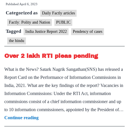
Published
April 6, 2023
half
Categorized as
cases
Daily Factly articles
in
Factly: Polity and Nation
PUBLIC
HCs
Tagged
India Justice Report 2022
Pendency of cases
pending
the hindu
for
over
Over 2 lakh RTI pleas pending
five
What is the News? Satark Nagrik Sangathan(SNS) has released a
years
Report Card on the Performance of Information Commissions in
India, 2021. What are the key findings of the report? Vacancies in
Information Commissions: Under the RTI Act, information
commissions consist of a chief information commissioner and up
to 10 information commissioners, appointed by the President of…
Over
Continue reading
2