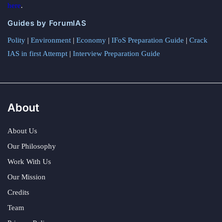
here
.
Guides by ForumIAS
Polity
|
Environment
|
Economy
|
IFoS Preparation Guide
|
Crack
IAS in first Attempt
|
Interview Preparation Guide
About
About Us
Our Philosophy
Work With Us
Our Mission
Credits
Team