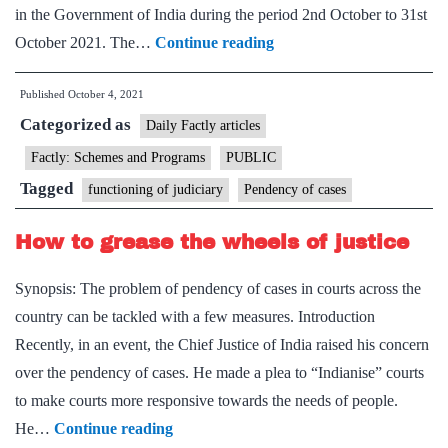
in the Government of India during the period 2nd October to 31st
Union
October 2021. The…
Continue reading
Minister
Published
October 4, 2021
Dr
Categorized as
Jitendra
Daily Factly articles
Singh
Factly: Schemes and Programs
PUBLIC
launches
Tagged
functioning of judiciary
Pendency of cases
a
Special
How to grease the wheels of justice
Campaign
Synopsis: The problem of pendency of cases in courts across the
on
country can be tackled with a few measures. Introduction
disposal
Recently, in an event, the Chief Justice of India raised his concern
of
over the pendency of cases. He made a plea to “Indianise” courts
pendency
to make courts more responsive towards the needs of people.
in
How
He…
Continue reading
Government