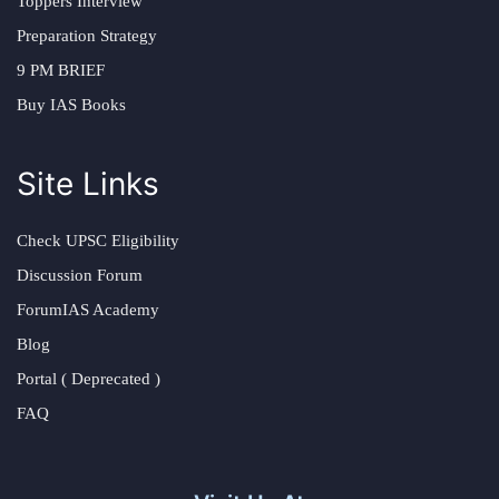
Toppers Interview
Preparation Strategy
9 PM BRIEF
Buy IAS Books
Site Links
Check UPSC Eligibility
Discussion Forum
ForumIAS Academy
Blog
Portal ( Deprecated )
FAQ