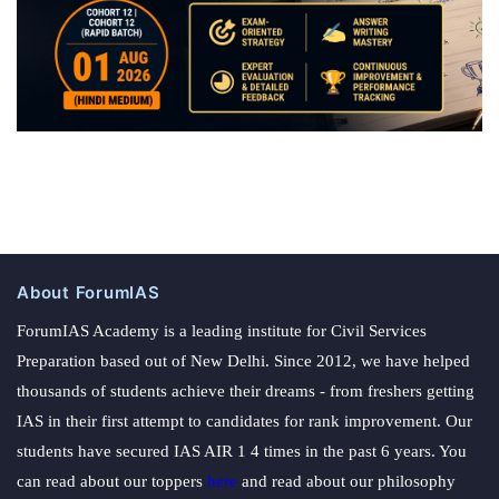
About ForumIAS
ForumIAS Academy is a leading institute for Civil Services
Preparation based out of New Delhi. Since 2012, we have helped
thousands of students achieve their dreams - from freshers getting
IAS in their first attempt to candidates for rank improvement. Our
students have secured IAS AIR 1 4 times in the past 6 years. You
can read about our toppers
here
and read about our philosophy