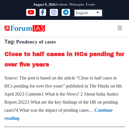
Skip
Academy
Philosophy
Events
August 9, 2026
to
content
Tag:
Pendency of cases
Close to half cases in HCs pending for
over five years
Source: The post is based on the article “Close to half cases in
HCs pending for over five years” published in The Hindu on 6th
April 2023 Contents1 What is the News? 2 About India Justice
Report 20223 What are the key findings of the IJR on pending
cases?4 What was the impact of pending cases…
Continue
Close
reading
to