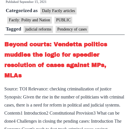
Published
September 15, 2021
Lower
Categorized as
court
Daily Factly articles
pendency
Factly: Polity and Nation
PUBLIC
at
Tagged
judicial reforms
Pendency of cases
record
4cr
Beyond courts: Vendetta politics
now
muddies the logic for speedier
resolution of cases against MPs,
MLAs
Source: TOI Relevance: checking criminalization of justice
Synopsis: Given the rise in the number of politicians with criminal
cases, there is a need for reform in political and judicial systems.
Contents1 Introduction2 Constitutional Provision3 What can be
done4 Challenges in closing the pending cases: Introduction The