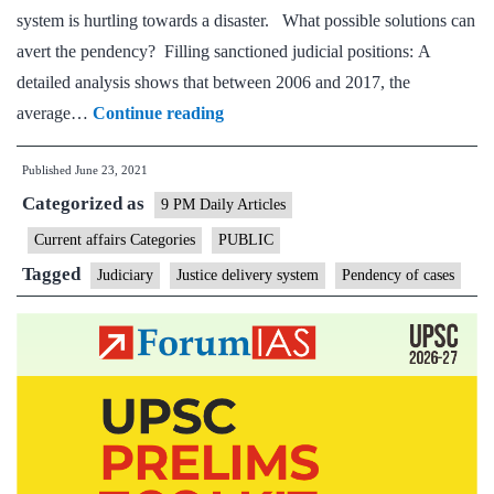
system is hurtling towards a disaster. What possible solutions can
avert the pendency? Filling sanctioned judicial positions: A
detailed analysis shows that between 2006 and 2017, the
Justice
average…
Continue reading
delivery
Published
June 23, 2021
system
Categorized as
is
9 PM Daily Articles
headed
Current affairs Categories
PUBLIC
towards
Tagged
Judiciary
Justice delivery system
Pendency of cases
a
disaster.
Judges
must
take
responsibility.
Here’s