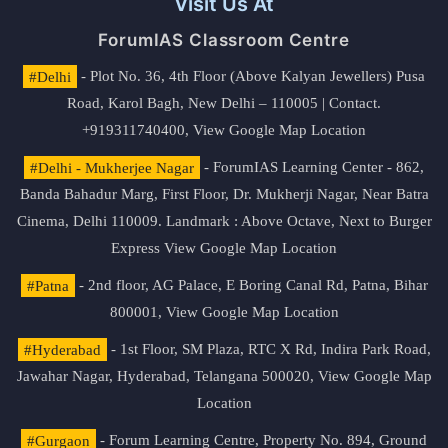
Visit Us At
ForumIAS Classroom Centre
#Delhi
- Plot No. 36, 4th Floor (Above Kalyan Jewellers) Pusa
Road, Karol Bagh, New Delhi – 110005 | Contact.
+919311740400,
View Google Map Location
#Delhi - Mukherjee Nagar
- ForumIAS Learning Center - 862,
Banda Bahadur Marg, First Floor, Dr. Mukherji Nagar, Near Batra
Cinema, Delhi 110009. Landmark : Above Octave, Next to Burger
Express
View Google Map Location
#Patna
- 2nd floor, AG Palace, E Boring Canal Rd, Patna, Bihar
800001,
View Google Map Location
#Hyderabad
- 1st Floor, SM Plaza, RTC X Rd, Indira Park Road,
Jawahar Nagar, Hyderabad, Telangana 500020,
View Google Map
Location
#Gurgaon
- Forum Learning Centre, Property No. 894, Ground