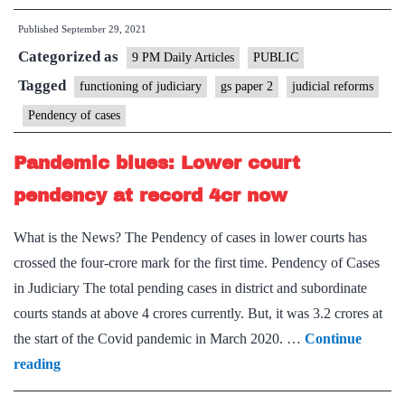
to
of
Published
September 29, 2021
grease
India
Categorized as
the
9 PM Daily Articles
PUBLIC
during
wheels
Tagged
functioning of judiciary
gs paper 2
judicial reforms
the
of
period
Pendency of cases
justice
2nd
Pandemic blues: Lower court
October
to
pendency at record 4cr now
31st
What is the News? The Pendency of cases in lower courts has
October,
crossed the four-crore mark for the first time. Pendency of Cases
2021
in Judiciary The total pending cases in district and subordinate
courts stands at above 4 crores currently. But, it was 3.2 crores at
the start of the Covid pandemic in March 2020. …
Continue
Pandemic
reading
blues: