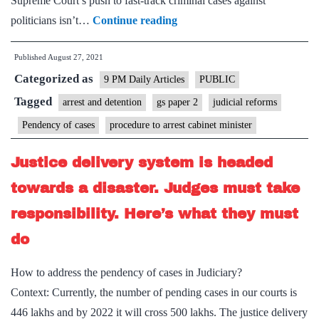
Supreme Court’s push to fast-track criminal cases against
Beyond
politicians isn’t…
Continue reading
courts:
Published
August 27, 2021
Vendetta
Categorized as
politics
9 PM Daily Articles
PUBLIC
muddies
Tagged
arrest and detention
gs paper 2
judicial reforms
the
Pendency of cases
procedure to arrest cabinet minister
logic
for
Justice delivery system is headed
speedier
towards a disaster. Judges must take
resolution
responsibility. Here’s what they must
of
do
cases
against
How to address the pendency of cases in Judiciary?
MPs,
Context: Currently, the number of pending cases in our courts is
MLAs
446 lakhs and by 2022 it will cross 500 lakhs. The justice delivery