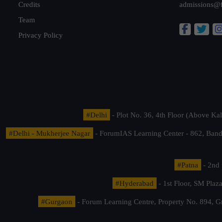
Credits
admissions@
Team
Privacy Policy
#Delhi
- Plot No. 36, 4th Floor (Above K
#Delhi - Mukherjee Nagar
- ForumIAS Learning Center - 862, Banda
#Patna
- 2nd 
#Hyderabad
- 1st Floor, SM Pla
#Gurgaon
- Forum Learning Centre, Property No. 894, G