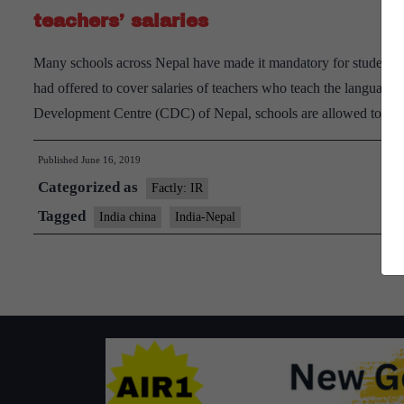
teachers’ salaries
Many schools across Nepal have made it mandatory for students 
had offered to cover salaries of teachers who teach the language
Development Centre (CDC) of Nepal, schools are allowed to tea
Published
June 16, 2019
Categorized as
Factly: IR
Tagged
India china
India-Nepal