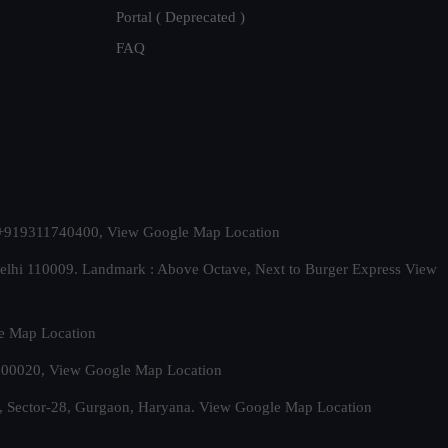
Portal ( Deprecated )
FAQ
t. +919311740400,
View Google Map Location
Delhi 110009. Landmark : Above Octave, Next to Burger Express
View
e Map Location
 500020,
View Google Map Location
, Sector-28, Gurgaon, Haryana.
View Google Map Location