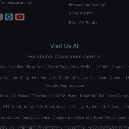
forumias.academy
Preparation Strategy
9 PM BRIEF
Buy IAS Books
Visit Us At
ForumIAS Classroom Centre
alyan Jewellers) Pusa Road, Karol Bagh, New Delhi – 110005 | Contac
 Bahadur Marg, First Floor, Dr. Mukherji Nagar, Near Batra Cinema, 
Google Map Location
floor, AG Palace, E Boring Canal Rd, Patna, Bihar 800001,
View Googl
za, RTC X Rd, Indira Park Road, Jawahar Nagar, Hyderabad, Telangana
round Floor, Saraswati Vihar, Chakkarpur, Near MG Road Metro Station
CIN No.: U80904DL2018PTC338126 | GST No.: 07AADCF4830D1Z0