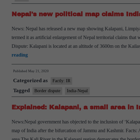
Nepal’s new political map claims India
News: Nepal has released a new map showing Kalapani, Limpiyadh
termed it as artificial enlargement of Nepal territorial claims tha
Dispute: Kalapani is located at an altitude of 3600m on the Kai
Nepal’s
reading
new
Published
May 21, 2020
political
Categorized as
map
Factly: IR
claims
Tagged
Border dispute
India-Nepal
India’s
Explained: Kalapani, a small area in 
territories
News:Nepal government has objected to the inclusion of ‘Kalapani’
map of India after the bifurcation of Jammu and Kashmir. Facts: 
area.The Kali River in the Kalapani region demarcates the bord