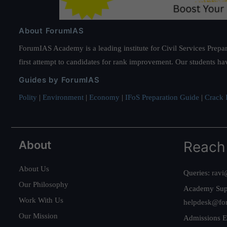
About ForumIAS
ForumIAS Academy is a leading institute for Civil Services Prepar
first attempt to candidates for rank improvement. Our students ha
Guides by ForumIAS
Polity
|
Environment
|
Economy
|
IFoS Preparation Guide
|
Crack I
About
Reach
About Us
Queries:
ravi
Our Philosophy
Academy Sup
Work With Us
helpdesk@fo
Our Mission
Admissions E