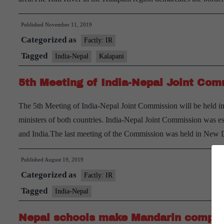
Published
November 11, 2019
Categorized as
Factly: IR
Tagged
India-Nepal
Kalapani
5th Meeting of India-Nepal Joint Com
The 5th Meeting of India-Nepal Joint Commission will be held i
ministers of both countries. India-Nepal Joint Commission was es
and India.The last meeting of the Commission was held in New 
Published
August 19, 2019
Categorized as
Factly: IR
Tagged
India-Nepal
Nepal schools make Mandarin compulso