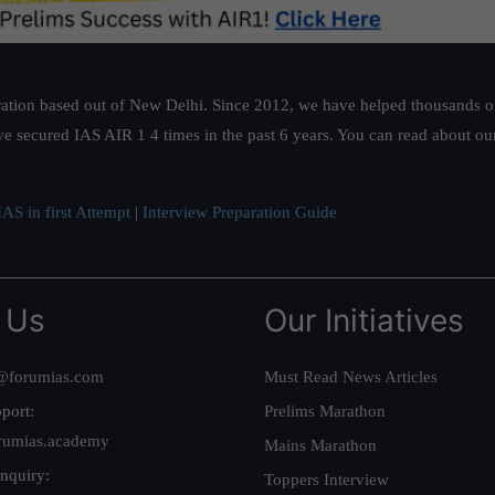
ation based out of New Delhi. Since 2012, we have helped thousands of 
ve secured IAS AIR 1 4 times in the past 6 years. You can read about o
AS in first Attempt
|
Interview Preparation Guide
 Us
Our Initiatives
@forumias.com
Must Read News Articles
port:
Prelims Marathon
rumias.academy
Mains Marathon
nquiry:
Toppers Interview