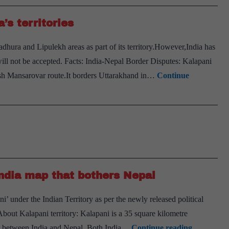
for
political
’s territories
stability
ura and Lipulekh areas as part of its territory.However,India has
t will not be accepted. Facts: India-Nepal Border Disputes: Kalapani
lash Mansarovar route.It borders Uttarakhand in…
Continue
India map that bothers Nepal
 under the Indian Territory as per the newly released political
About Kalapani territory: Kalapani is a 35 square kilometre
Explained
er between India and Nepal. Both India…
Continue reading