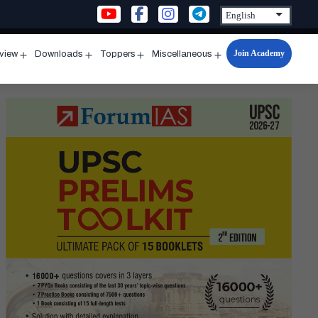
Join Academy
rview
Downloads
Toppers
Miscellaneous
n
Open
Open
Open
Open
u
menu
menu
menu
menu