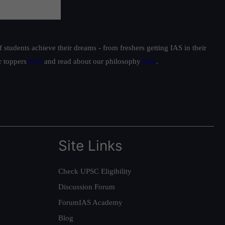
students achieve their dreams - from freshers getting IAS in their
ur toppers
here
and read about our philosophy
here
.
Site Links
Check UPSC Eligibility
Discussion Forum
ForumIAS Academy
Blog