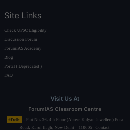
Site Links
Check UPSC Eligibility
Discussion Forum
ForumIAS Academy
Blog
Portal ( Deprecated )
FAQ
Visit Us At
ForumIAS Classroom Centre
#Delhi
- Plot No. 36, 4th Floor (Above Kalyan Jewellers) Pusa
Road, Karol Bagh, New Delhi – 110005 | Contact.