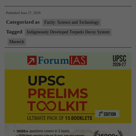
Inducts
Published
June 27, 2020
Indigen
Categorized as
Develo
Factly: Science and Technology
Torped
Tagged
Indigenously Developed Torpedo Decoy System
Decoy
Mareech
System