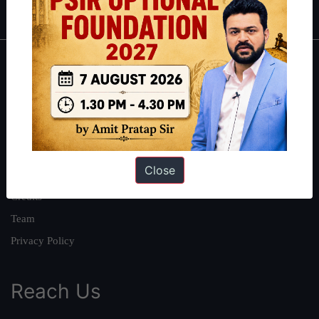
About
About Us
Our Philosophy
Work With Us
Close
Our Mission
Credits
Team
Privacy Policy
Reach Us