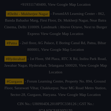
+919311740400,
View Google Map Location
#Delhi - Mukherjee Nagar
- ForumIAS Learning Center - 862,
Banda Bahadur Marg, First Floor, Dr. Mukherji Nagar, Near Batra
Cinema, Delhi 110009. Landmark : Above Octave, Next to Burger
Express
View Google Map Location
#Patna
- 2nd floor, AG Palace, E Boring Canal Rd, Patna, Bihar
800001,
View Google Map Location
#Hyderabad
- 1st Floor, SM Plaza, RTC X Rd, Indira Park Road,
Jawahar Nagar, Hyderabad, Telangana 500020,
View Google Map
Location
#Gurgaon
- Forum Learning Centre, Property No. 894, Ground
Floor, Saraswati Vihar, Chakkarpur, Near MG Road Metro Station,
Sector-28, Gurgaon, Haryana.
View Google Map Location
CIN No.: U80904DL2018PTC338126 | GST No.:
07AADCF4830D1Z0