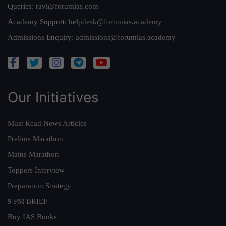
Queries:
ravi@forumias.com
Academy Support:
helpdesk@forumias.academy
Admissions Enquiry:
admissions@forumias.academy
Our Initiatives
Must Read News Articles
Prelims Marathon
Mains Marathon
Toppers Interview
Preparation Strategy
9 PM BRIEF
Buy IAS Books