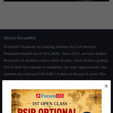
About ForumIAS
ForumIAS Academy is a leading institute for Civil Services
Preparation based out of New Delhi. Since 2012, we have helped
thousands of students achieve their dreams - from freshers getting
IAS in their first attempt to candidates for rank improvement. Our
students have secured IAS AIR 1 4 times in the past 6 years. You
can read about our toppers
here
and read about our philosophy
×
here
.
Guides by ForumIAS
Polity
|
Environment
|
Economy
|
IFoS Preparation Guide
|
Crack
IAS in first Attempt
|
Interview Preparation Guide