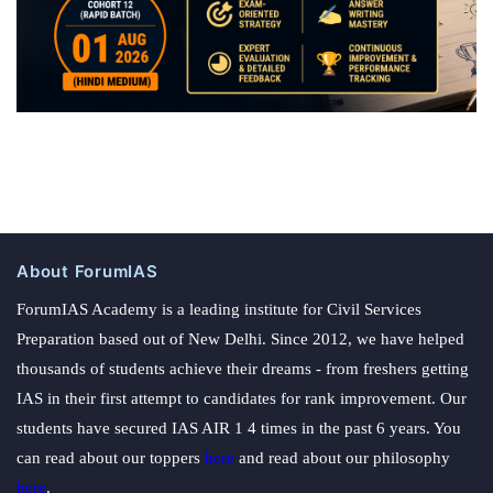
About ForumIAS
ForumIAS Academy is a leading institute for Civil Services
Preparation based out of New Delhi. Since 2012, we have helped
thousands of students achieve their dreams - from freshers getting
IAS in their first attempt to candidates for rank improvement. Our
students have secured IAS AIR 1 4 times in the past 6 years. You
can read about our toppers
here
and read about our philosophy
here
.