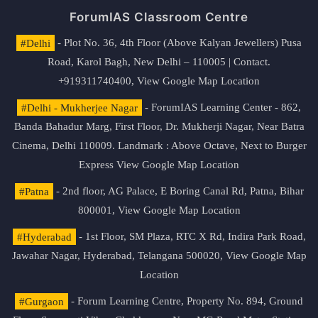
ForumIAS Classroom Centre
#Delhi
- Plot No. 36, 4th Floor (Above Kalyan Jewellers) Pusa
Road, Karol Bagh, New Delhi – 110005 | Contact.
+919311740400,
View Google Map Location
#Delhi - Mukherjee Nagar
- ForumIAS Learning Center - 862,
Banda Bahadur Marg, First Floor, Dr. Mukherji Nagar, Near Batra
Cinema, Delhi 110009. Landmark : Above Octave, Next to Burger
Express
View Google Map Location
#Patna
- 2nd floor, AG Palace, E Boring Canal Rd, Patna, Bihar
800001,
View Google Map Location
#Hyderabad
- 1st Floor, SM Plaza, RTC X Rd, Indira Park Road,
Jawahar Nagar, Hyderabad, Telangana 500020,
View Google Map
Location
#Gurgaon
- Forum Learning Centre, Property No. 894, Ground