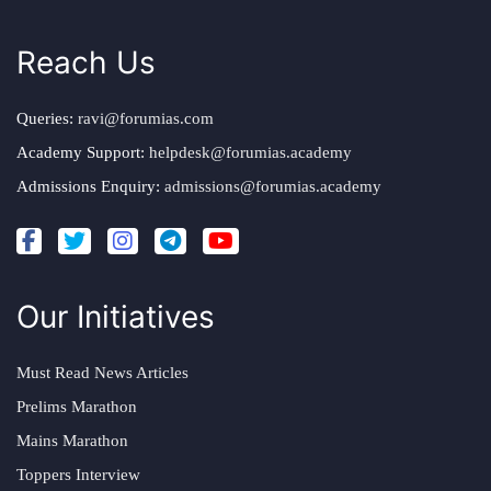
Reach Us
Queries:
ravi@forumias.com
Academy Support:
helpdesk@forumias.academy
Admissions Enquiry:
admissions@forumias.academy
Our Initiatives
Must Read News Articles
Prelims Marathon
Mains Marathon
Toppers Interview