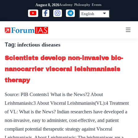
Skip
Academy
Philosophy
Events
August 8, 2026
to
content
Tag:
infectious diseases
Scientists develop non-invasive bio-
nanocarrier visceral leishmaniasis
therapy
Source: PIB Contents1 What is the News?2 About
Leishmaniasis:3 About Visceral Leishmaniasis(VL):4 Treatment
of VL: What is the News? Indian researchers have developed a
non-invasive, easy to administer, cost-effective, and patient
compliant potential therapeutic strategy against Visceral
Leishmaniasis. About Leishmaniasis: The leishmaniases are a