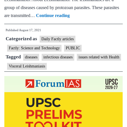
group of diseases caused by protozoan parasites. These parasites
Scientists
are transmitted…
Continue reading
develop
Published
August 17, 2021
non-
Categorized as
invasive
Daily Factly articles
bio-
Factly: Science and Technology
PUBLIC
nanocarrier
Tagged
diseases
infectious diseases
issues related with Health
visceral
Visceral Leishmaniasis
leishmaniasis
therapy