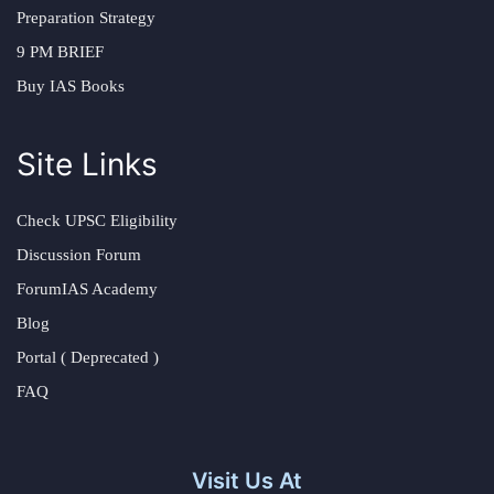
Preparation Strategy
9 PM BRIEF
Buy IAS Books
Site Links
Check UPSC Eligibility
Discussion Forum
ForumIAS Academy
Blog
Portal ( Deprecated )
FAQ
Visit Us At