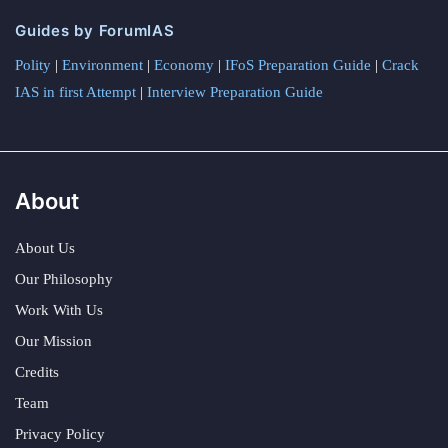
Guides by ForumIAS
Polity
|
Environment
|
Economy
|
IFoS Preparation Guide
|
Crack
IAS in first Attempt
|
Interview Preparation Guide
About
About Us
Our Philosophy
Work With Us
Our Mission
Credits
Team
Privacy Policy