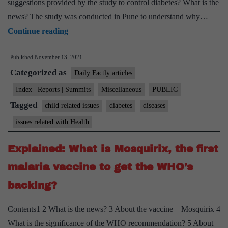
suggestions provided by the study to control diabetes? What is the
news? The study was conducted in Pune to understand why…
Explained:
Continue reading
Why
Published
November 13, 2021
Indian
Categorized as
kids
Daily Factly articles
show
Index | Reports | Summits
Miscellaneous
PUBLIC
diabetes
Tagged
child related issues
diabetes
diseases
signals
issues related with Health
early
Explained: What is Mosquirix, the first
malaria vaccine to get the WHO’s
backing?
Contents1 2 What is the news? 3 About the vaccine – Mosquirix 4
What is the significance of the WHO recommendation? 5 About