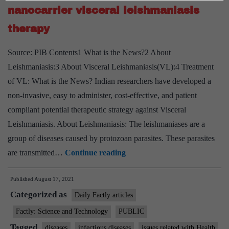
allergy
nanocarrier visceral leishmaniasis
triggers
therapy
and
guard
Source: PIB Contents1 What is the News?2 About
sensitiv
Leishmaniasis:3 About Visceral Leishmaniasis(VL):4 Treatment
people
of VL: What is the News? Indian researchers have developed a
from
non-invasive, easy to administer, cost-effective, and patient
exposur
compliant potential therapeutic strategy against Visceral
Leishmaniasis. About Leishmaniasis: The leishmaniases are a
group of diseases caused by protozoan parasites. These parasites
Scientists
are transmitted…
Continue reading
develop
Published
August 17, 2021
non-
Categorized as
invasive
Daily Factly articles
bio-
Factly: Science and Technology
PUBLIC
nanocarrier
Tagged
diseases
infectious diseases
issues related with Health