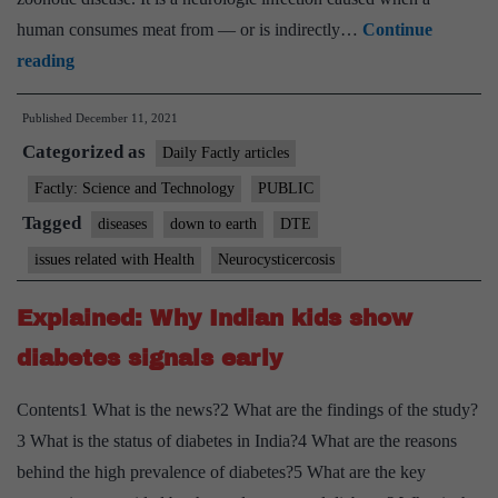
human consumes meat from — or is indirectly…
Continue
Neurocysticercosis:
reading
Worms
Published
December 11, 2021
thriving
Categorized as
in
Daily Factly articles
brains,
Factly: Science and Technology
PUBLIC
Assam’s
Tagged
diseases
down to earth
DTE
tea
issues related with Health
Neurocysticercosis
garden
workers
Explained: Why Indian kids show
lose
diabetes signals early
lives,
livelihoods
Contents1 What is the news?2 What are the findings of the study?
3 What is the status of diabetes in India?4 What are the reasons
behind the high prevalence of diabetes?5 What are the key