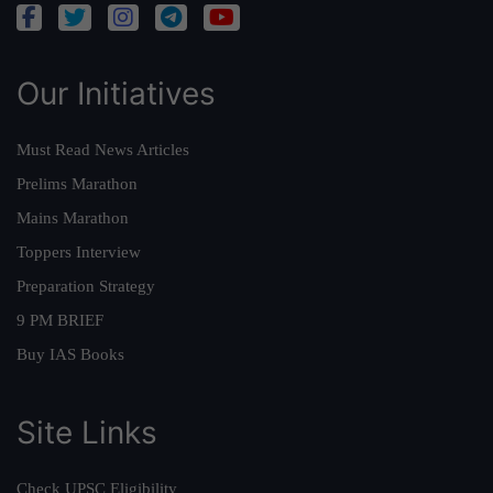
Our Initiatives
Must Read News Articles
Prelims Marathon
Mains Marathon
Toppers Interview
Preparation Strategy
9 PM BRIEF
Buy IAS Books
Site Links
Check UPSC Eligibility