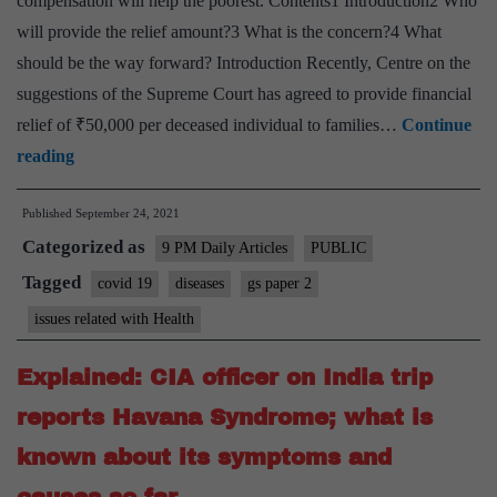
compensation will help the poorest. Contents1 Introduction2 Who
will provide the relief amount?3 What is the concern?4 What
should be the way forward? Introduction Recently, Centre on the
suggestions of the Supreme Court has agreed to provide financial
relief of ₹50,000 per deceased individual to families…
Continue
Ex
reading
Gratia:
Published
September 24, 2021
Why
Categorized as
GOI
9 PM Daily Articles
PUBLIC
should
Tagged
covid 19
diseases
gs paper 2
pay,
issues related with Health
Compensating
Death
Explained: CIA officer on India trip
reports Havana Syndrome; what is
known about its symptoms and