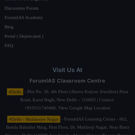
Discussion Forum
ForumIAS Academy
Blog
Portal ( Deprecated )
FAQ
Visit Us At
ForumIAS Classroom Centre
#Delhi
- Plot No. 36, 4th Floor (Above Kalyan Jewellers) Pusa
Road, Karol Bagh, New Delhi – 110005 | Contact.
+919311740400,
View Google Map Location
#Delhi - Mukherjee Nagar
- ForumIAS Learning Center - 862,
Banda Bahadur Marg, First Floor, Dr. Mukherji Nagar, Near Batra