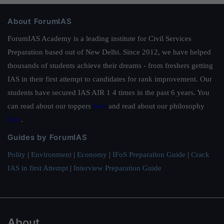
About ForumIAS
ForumIAS Academy is a leading institute for Civil Services
Preparation based out of New Delhi. Since 2012, we have helped
thousands of students achieve their dreams - from freshers getting
IAS in their first attempt to candidates for rank improvement. Our
students have secured IAS AIR 1 4 times in the past 6 years. You
can read about our toppers
here
and read about our philosophy
here
.
Guides by ForumIAS
Polity
|
Environment
|
Economy
|
IFoS Preparation Guide
|
Crack
IAS in first Attempt
|
Interview Preparation Guide
About