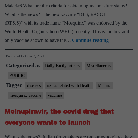
Malaria6 What are the criteria for obtaining malaria-free status?
What is the news? The new vaccine “RTS,S/ASO1
(RTS.S)” with its trade name “Mosquirix” was endorsed by the
World Health Organisation (WHO) recently. This is the first and
Explained:
only vaccine shown to have the…
Continue reading
What
Published
October 7, 2021
is
Categorized as
Mosquirix,
Daily Factly articles
Miscellaneous
the
PUBLIC
first
Tagged
diseases
issues related with Health
Malaria
malaria
mosquirix vaccine
vaccines
vaccine
to
Molnupiravir, the covid drug that
get
everyone wants to launch
the
WHO’s
What is the news? Indian drugmakers are preparing to play a key