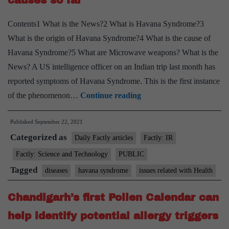
causes so far
Contents1 What is the News?2 What is Havana Syndrome?3
What is the origin of Havana Syndrome?4 What is the cause of
Havana Syndrome?5 What are Microwave weapons? What is the
News? A US intelligence officer on an Indian trip last month has
reported symptoms of Havana Syndrome. This is the first instance
Explained:
of the phenomenon…
Continue reading
CIA
Published
September 22, 2021
officer
Categorized as
on
Daily Factly articles
Factly: IR
India
Factly: Science and Technology
PUBLIC
trip
Tagged
diseases
havana syndrome
issues related with Health
reports
Havana
Chandigarh’s first Pollen Calendar can
Syndrome;
help identify potential allergy triggers
what