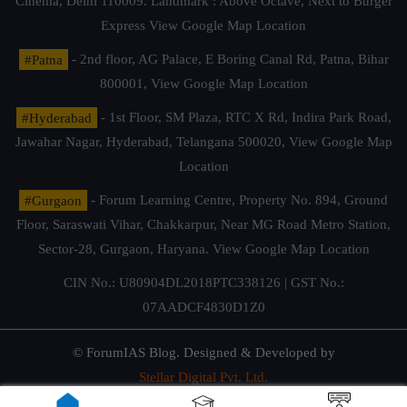
Cinema, Delhi 110009. Landmark : Above Octave, Next to Burger
Express
View Google Map Location
#Patna
- 2nd floor, AG Palace, E Boring Canal Rd, Patna, Bihar
800001,
View Google Map Location
#Hyderabad
- 1st Floor, SM Plaza, RTC X Rd, Indira Park Road,
Jawahar Nagar, Hyderabad, Telangana 500020,
View Google Map
Location
#Gurgaon
- Forum Learning Centre, Property No. 894, Ground
Floor, Saraswati Vihar, Chakkarpur, Near MG Road Metro Station,
Sector-28, Gurgaon, Haryana.
View Google Map Location
CIN No.: U80904DL2018PTC338126 | GST No.:
07AADCF4830D1Z0
© ForumIAS Blog. Designed & Developed by
Stellar Digital Pvt. Ltd.
Privacy & Terms of Use