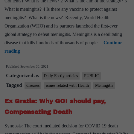
Contents1 What is the news? 2 What is the aim of the strategy? 3
What is meningitis? 4 Is there any vaccine to protect against
meningitis? What is the news? Recently, World Health
Organization (WHO) and its partners launched the first-ever
global strategy to defeat meningitis. Meningitis is a debilitating
disease that kills hundreds of thousands of people…
Continue
WHO
reading
releases
Published
September 30, 2021
new
Categorized as
roadmap
Daily Factly articles
PUBLIC
to
Tagged
diseases
issues related with Health
Meningitis
defeat
Ex Gratia: Why GOI should pay,
meningitis
Compensating Death
Synopsis: The court mediated decision for COVID 19 death