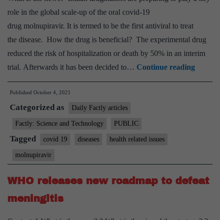
backing?
role in the global scale-up of the oral covid-19
drug molnupiravir. It is termed to be the first antiviral to treat
the disease. How the drug is beneficial? The experimental drug
reduced the risk of hospitalization or death by 50% in an interim
Molnupi
trial. Afterwards it has been decided to…
Continue reading
the
Published
October 4, 2021
covid
Categorized as
drug
Daily Factly articles
that
Factly: Science and Technology
PUBLIC
everyo
Tagged
covid 19
diseases
health related issues
wants
molnupiravir
to
launch
WHO releases new roadmap to defeat
meningitis