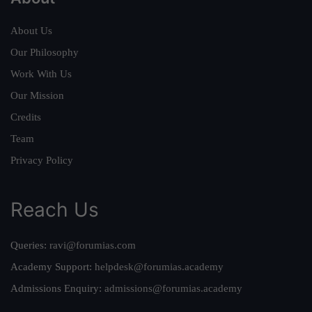
About Us
Our Philosophy
Work With Us
Our Mission
Credits
Team
Privacy Policy
Reach Us
Queries:
ravi@forumias.com
Academy Support:
helpdesk@forumias.academy
Admissions Enquiry:
admissions@forumias.academy