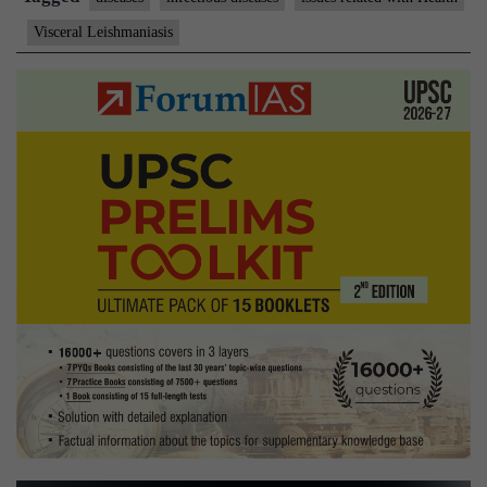
visceral
Visceral Leishmaniasis
leishmaniasis
therapy