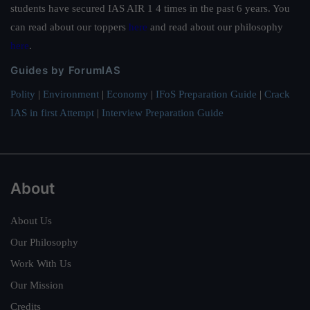
students have secured IAS AIR 1 4 times in the past 6 years. You
can read about our toppers
here
and read about our philosophy
here
.
Guides by ForumIAS
Polity
|
Environment
|
Economy
|
IFoS Preparation Guide
|
Crack
IAS in first Attempt
|
Interview Preparation Guide
About
About Us
Our Philosophy
Work With Us
Our Mission
Credits