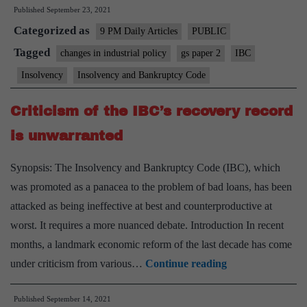
Published
September 23, 2021
incentiv
Categorized as
structur
9 PM Daily Articles
PUBLIC
to
Tagged
changes in industrial policy
gs paper 2
IBC
boost
Insolvency
Insolvency and Bankruptcy Code
IBC
recover
Criticism of the IBC’s recovery record
is unwarranted
Synopsis: The Insolvency and Bankruptcy Code (IBC), which
was promoted as a panacea to the problem of bad loans, has been
attacked as being ineffective at best and counterproductive at
worst. It requires a more nuanced debate. Introduction In recent
months, a landmark economic reform of the last decade has come
Criticism
under criticism from various…
Continue reading
of
Published
September 14, 2021
the