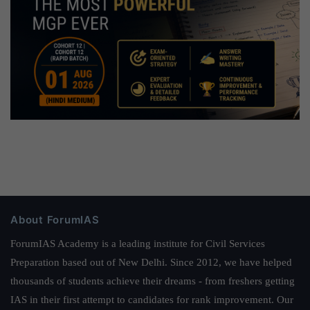
About ForumIAS
ForumIAS Academy is a leading institute for Civil Services
Preparation based out of New Delhi. Since 2012, we have helped
thousands of students achieve their dreams - from freshers getting
IAS in their first attempt to candidates for rank improvement. Our