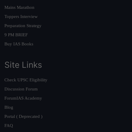
Mains Marathon
Toppers Interview
Preparation Strategy
9 PM BRIEF
Buy IAS Books
Site Links
Check UPSC Eligibility
Discussion Forum
ForumIAS Academy
Blog
Portal ( Deprecated )
FAQ