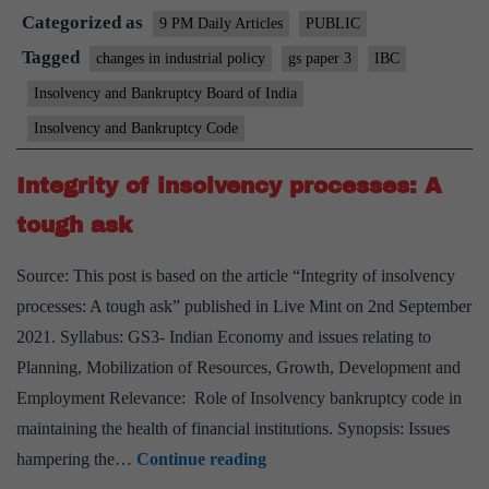
Categorized as
(On
9 PM Daily Articles
PUBLIC
a
Tagged
changes in industrial policy
gs paper 3
IBC
Code
Insolvency and Bankruptcy Board of India
of
Insolvency and Bankruptcy Code
Conduct
for
Integrity of insolvency processes: A
CoC)
tough ask
Source: This post is based on the article “Integrity of insolvency
processes: A tough ask” published in Live Mint on 2nd September
2021. Syllabus: GS3- Indian Economy and issues relating to
Planning, Mobilization of Resources, Growth, Development and
Employment Relevance: Role of Insolvency bankruptcy code in
maintaining the health of financial institutions. Synopsis: Issues
Integrity
hampering the…
Continue reading
of