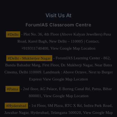
Visit Us At
ForumIAS Classroom Centre
#Delhi
- Plot No. 36, 4th Floor (Above Kalyan Jewellers) Pusa
Road, Karol Bagh, New Delhi – 110005 | Contact.
+919311740400,
View Google Map Location
#Delhi - Mukherjee Nagar
- ForumIAS Learning Center - 862,
Banda Bahadur Marg, First Floor, Dr. Mukherji Nagar, Near Batra
Cinema, Delhi 110009. Landmark : Above Octave, Next to Burger
Express
View Google Map Location
#Patna
- 2nd floor, AG Palace, E Boring Canal Rd, Patna, Bihar
800001,
View Google Map Location
#Hyderabad
- 1st Floor, SM Plaza, RTC X Rd, Indira Park Road,
Jawahar Nagar, Hyderabad, Telangana 500020,
View Google Map