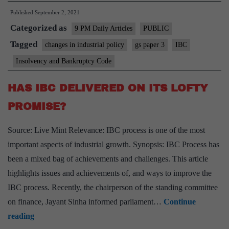
Published
September 2, 2021
insolvency
Categorized as
processes:
9 PM Daily Articles
PUBLIC
A
Tagged
changes in industrial policy
gs paper 3
IBC
tough
Insolvency and Bankruptcy Code
ask
HAS IBC DELIVERED ON ITS LOFTY
PROMISE?
Source: Live Mint Relevance: IBC process is one of the most
important aspects of industrial growth. Synopsis: IBC Process has
been a mixed bag of achievements and challenges. This article
highlights issues and achievements of, and ways to improve the
IBC process. Recently, the chairperson of the standing committee
on finance, Jayant Sinha informed parliament…
Continue
HAS
reading