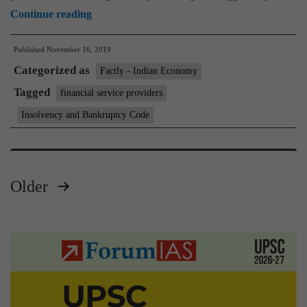
Govt
Continue reading
notifies
Published
November 16, 2019
rules
Categorized as
under
Factly - Indian Economy
insolvency
Tagged
financial service providers
law
Insolvency and Bankruptcy Code
for
resolution
of
Older
financial
Posts
service
providers
pagination