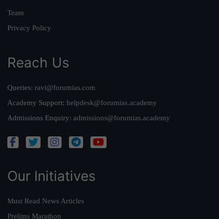
Team
Privacy Policy
Reach Us
Queries:
ravi@forumias.com
Academy Support:
helpdesk@forumias.academy
Admissions Enquiry:
admissions@forumias.academy
Our Initiatives
Must Read News Articles
Prelims Marathon