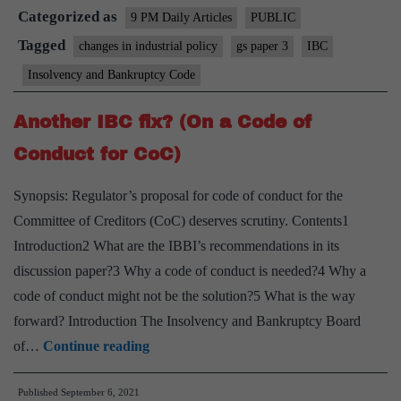
Categorized as
IBC’s
9 PM Daily Articles
PUBLIC
recovery
Tagged
changes in industrial policy
gs paper 3
IBC
record
Insolvency and Bankruptcy Code
is
unwarranted
Another IBC fix? (On a Code of
Conduct for CoC)
Synopsis: Regulator’s proposal for code of conduct for the
Committee of Creditors (CoC) deserves scrutiny. Contents1
Introduction2 What are the IBBI’s recommendations in its
discussion paper?3 Why a code of conduct is needed?4 Why a
code of conduct might not be the solution?5 What is the way
forward? Introduction The Insolvency and Bankruptcy Board
Another
of…
Continue reading
IBC
Published
September 6, 2021
fix?