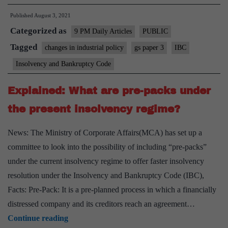
bankruptcy
Published
August 3, 2021
code
Categorized as
deserves
9 PM Daily Articles
PUBLIC
credit
Tagged
changes in industrial policy
gs paper 3
IBC
for
Insolvency and Bankruptcy Code
what
it
Explained: What are pre-packs under
has
the present insolvency regime?
achieved
News: The Ministry of Corporate Affairs(MCA) has set up a
committee to look into the possibility of including “pre-packs”
under the current insolvency regime to offer faster insolvency
resolution under the Insolvency and Bankruptcy Code (IBC),
Facts: Pre-Pack: It is a pre-planned process in which a financially
distressed company and its creditors reach an agreement…
Explained:
Continue reading