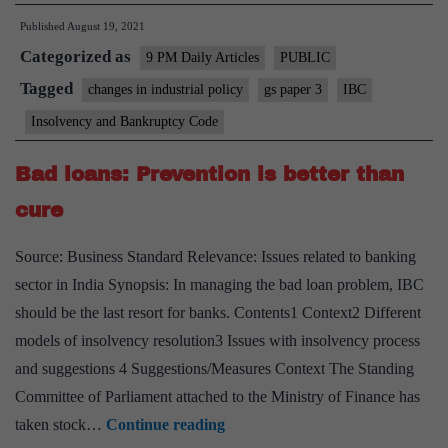
IBC
Published
August 19, 2021
DELIVERED
Categorized as
ON
9 PM Daily Articles
PUBLIC
ITS
Tagged
changes in industrial policy
gs paper 3
IBC
LOFTY
Insolvency and Bankruptcy Code
PROMISE?
Bad loans: Prevention is better than
cure
Source: Business Standard Relevance: Issues related to banking
sector in India Synopsis: In managing the bad loan problem, IBC
should be the last resort for banks. Contents1 Context2 Different
models of insolvency resolution3 Issues with insolvency process
and suggestions 4 Suggestions/Measures Context The Standing
Committee of Parliament attached to the Ministry of Finance has
Bad
taken stock…
Continue reading