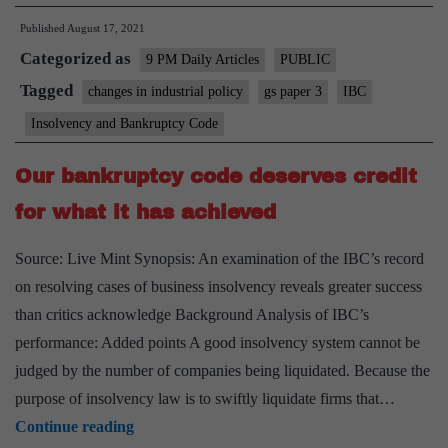
loans:
Published
August 17, 2021
Prevention
Categorized as
is
9 PM Daily Articles
PUBLIC
better
Tagged
changes in industrial policy
gs paper 3
IBC
than
Insolvency and Bankruptcy Code
cure
Our bankruptcy code deserves credit
for what it has achieved
Source: Live Mint Synopsis: An examination of the IBC’s record
on resolving cases of business insolvency reveals greater success
than critics acknowledge Background Analysis of IBC’s
performance: Added points A good insolvency system cannot be
judged by the number of companies being liquidated. Because the
purpose of insolvency law is to swiftly liquidate firms that…
Our
Continue reading