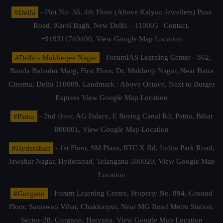
#Delhi
- Plot No. 36, 4th Floor (Above Kalyan Jewellers) Pusa
Road, Karol Bagh, New Delhi – 110005 | Contact.
+919311740400,
View Google Map Location
#Delhi - Mukherjee Nagar
- ForumIAS Learning Center - 862,
Banda Bahadur Marg, First Floor, Dr. Mukherji Nagar, Near Batra
Cinema, Delhi 110009. Landmark : Above Octave, Next to Burger
Express
View Google Map Location
#Patna
- 2nd floor, AG Palace, E Boring Canal Rd, Patna, Bihar
800001,
View Google Map Location
#Hyderabad
- 1st Floor, SM Plaza, RTC X Rd, Indira Park Road,
Jawahar Nagar, Hyderabad, Telangana 500020,
View Google Map
Location
#Gurgaon
- Forum Learning Centre, Property No. 894, Ground
Floor, Saraswati Vihar, Chakkarpur, Near MG Road Metro Station,
Sector-28, Gurgaon, Haryana.
View Google Map Location