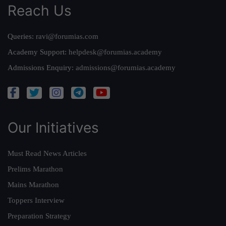
Reach Us
Queries:
ravi@forumias.com
Academy Support:
helpdesk@forumias.academy
Admissions Enquiry:
admissions@forumias.academy
Our Initiatives
Must Read News Articles
Prelims Marathon
Mains Marathon
Toppers Interview
Preparation Strategy