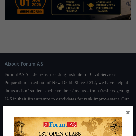
About ForumIAS
ForumIAS Academy is a leading institute for Civil Services
Preparation based out of New Delhi. Since 2012, we have helped
thousands of students achieve their dreams - from freshers getting
IAS in their first attempt to candidates for rank improvement. Our
students have secured IAS AIR 1 4 times in the past 6 years. You
×
can read about our toppers
here
and read about our philosophy
here
.
Guides by ForumIAS