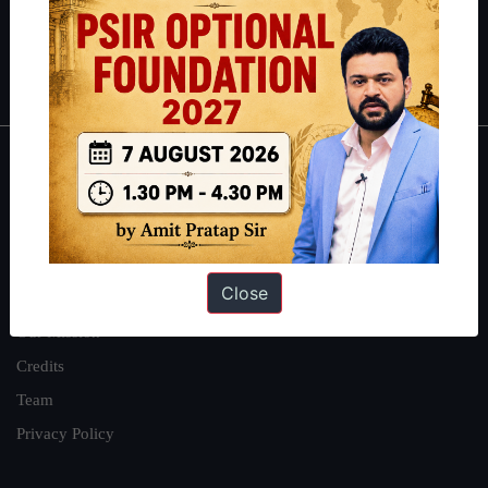
Polity
|
Environment
|
Economy
|
IFoS Preparation Guide
|
Crack
IAS in first Attempt
|
Interview Preparation Guide
About
About Us
Our Philosophy
Close
Work With Us
Our Mission
Credits
Team
Privacy Policy