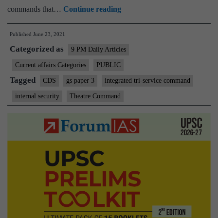
CDS
commands that…
Continue reading
to
Published
June 23, 2021
chair
Categorized as
meet
9 PM Daily Articles
on
Current affairs Categories
PUBLIC
theatre
Tagged
CDS
gs paper 3
integrated tri-service command
commands
internal security
Theatre Command