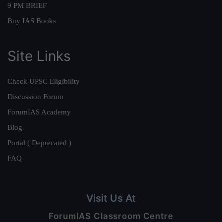
9 PM BRIEF
Buy IAS Books
Site Links
Check UPSC Eligibility
Discussion Forum
ForumIAS Academy
Blog
Portal ( Deprecated )
FAQ
Visit Us At
ForumIAS Classroom Centre