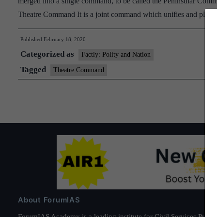
merged into a single command, to be called the Peninsular Comm
Theatre Command It is a joint command which unifies and plac
Published
February 18, 2020
Categorized as
Factly: Polity and Nation
Tagged
Theatre Command
About ForumIAS
ForumIAS Academy is a leading institute for Civil Services Prepar