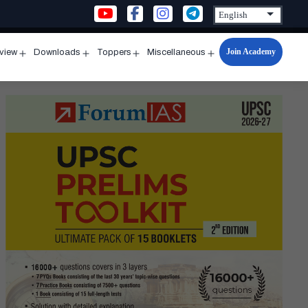
Join Academy
rview
Downloads
Toppers
Miscellaneous
n
Open
Open
Open
Open
u
menu
menu
menu
menu