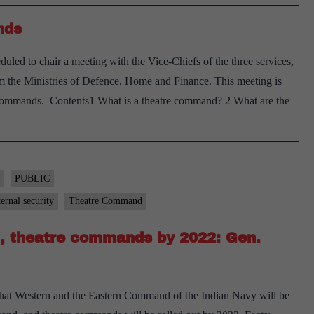
nds
led to chair a meeting with the Vice-Chiefs of the three services,
rom the Ministries of Defence, Home and Finance. This meeting is
tre) commands. Contents1 What is a theatre command? 2 What are the
DS
air
et
PUBLIC
n
ternal security
Theatre Command
eatre
, theatre commands by 2022: Gen.
ommands
hat Western and the Eastern Command of the Indian Navy will be