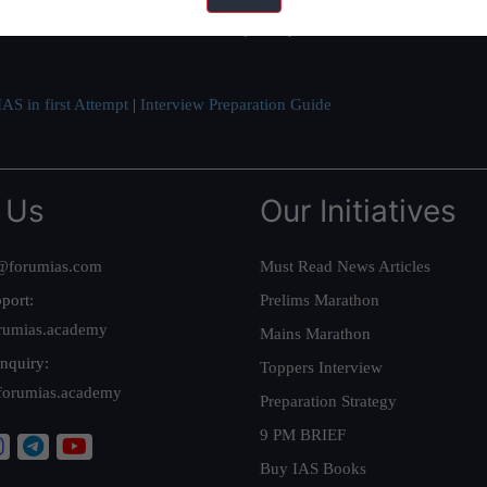
ve secured IAS AIR 1 4 times in the past 6 years. You can read about o
AS in first Attempt
|
Interview Preparation Guide
 Us
Our Initiatives
@forumias.com
Must Read News Articles
port:
Prelims Marathon
rumias.academy
Mains Marathon
nquiry:
Toppers Interview
forumias.academy
Preparation Strategy
9 PM BRIEF
Buy IAS Books