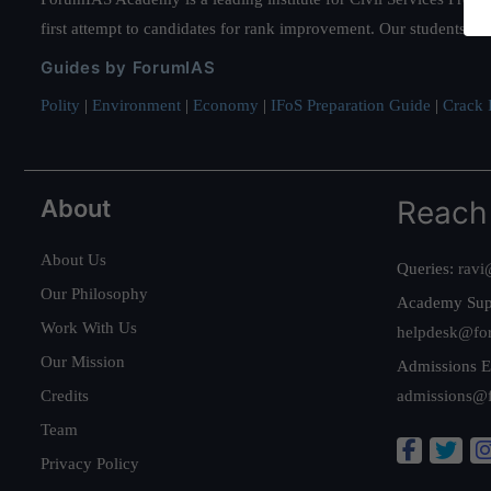
first attempt to candidates for rank improvement. Our students ha
Guides by ForumIAS
Polity
|
Environment
|
Economy
|
IFoS Preparation Guide
|
Crack I
About
Reach
About Us
Queries:
ravi
Our Philosophy
Academy Sup
Work With Us
helpdesk@fo
Our Mission
Admissions E
Credits
admissions@
Team
Privacy Policy