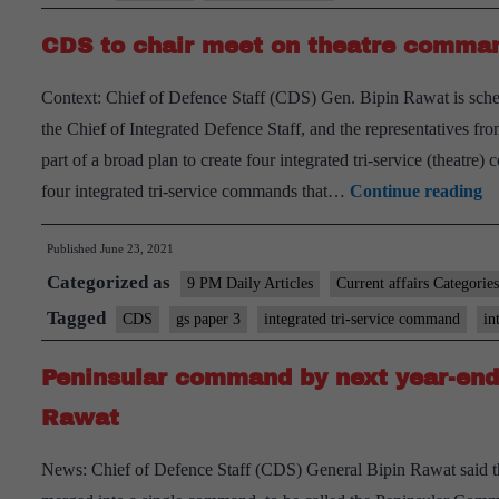
Defence
CDS to chair meet on theatre comma
Staff
is
Context: Chief of Defence Staff (CDS) Gen. Bipin Rawat is schedu
not
the Chief of Integrated Defence Staff, and the representatives f
a
part of a broad plan to create four integrated tri-service (thea
good
C
four integrated tri-service commands that…
Continue reading
idea
to
Published
June 23, 2021
ch
Categorized as
me
9 PM Daily Articles
Current affairs Categories
o
Tagged
CDS
gs paper 3
integrated tri-service command
in
th
Peninsular command by next year-end
c
Rawat
News: Chief of Defence Staff (CDS) General Bipin Rawat said t