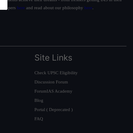
ur toppers
here
and read about our philosophy
here
.
Site Links
Check UPSC Eligibility
Discussion Forum
ForumIAS Academy
Blog
Portal ( Deprecated )
FAQ