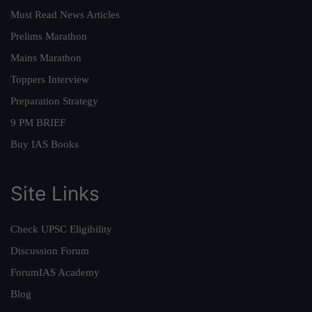
Must Read News Articles
Prelims Marathon
Mains Marathon
Toppers Interview
Preparation Strategy
9 PM BRIEF
Buy IAS Books
Site Links
Check UPSC Eligibility
Discussion Forum
ForumIAS Academy
Blog