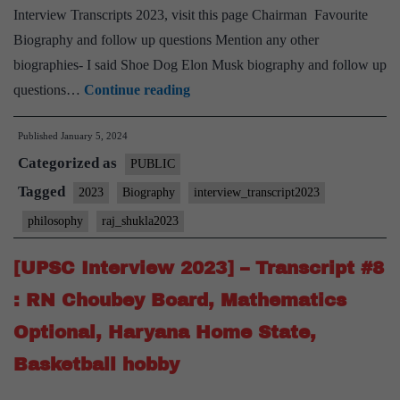
Interview Transcripts 2023, visit this page Chairman Favourite
Biography and follow up questions Mention any other
biographies- I said Shoe Dog Elon Musk biography and follow up
[UPSC
questions…
Continue reading
Interview
Published
January 5, 2024
2023]
Categorized as
–
PUBLIC
Transcript
Tagged
2023
Biography
interview_transcript2023
#9
philosophy
raj_shukla2023
:
Lt
[UPSC Interview 2023] – Transcript #8
Gen
: RN Choubey Board, Mathematics
Raj
Optional, Haryana Home State,
Shukla
Basketball hobby
Board,
Philosophy Optional,