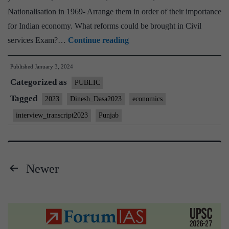
Nationalisation in 1969- Arrange them in order of their importance
for Indian economy. What reforms could be brought in Civil
[UPSC
services Exam?…
Continue reading
Interview
Published
January 3, 2024
2023]
Categorized as
–
PUBLIC
Transcript
Tagged
2023
Dinesh_Dasa2023
economics
#1
interview_transcript2023
Punjab
:
Dr.
Dinesh
Newer
Dasa
Posts
Board,
Punjab
pagination
Home
State,