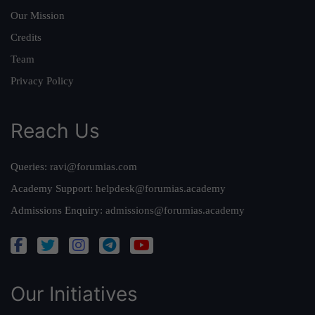
Our Mission
Credits
Team
Privacy Policy
Reach Us
Queries:
ravi@forumias.com
Academy Support:
helpdesk@forumias.academy
Admissions Enquiry:
admissions@forumias.academy
Our Initiatives