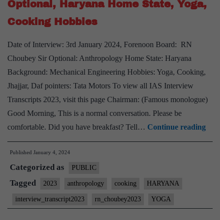
Optional, Haryana Home State, Yoga,
Haryana
Cooking Hobbies
Home
State,
Date of Interview: 3rd January 2024, Forenoon Board: RN
quizzing,
Choubey Sir Optional: Anthropology Home State: Haryana
formula1
Background: Mechanical Engineering Hobbies: Yoga, Cooking,
Hobbies
Jhajjar, Daf pointers: Tata Motors To view all IAS Interview
Transcripts 2023, visit this page Chairman: (Famous monologue)
Good Morning, This is a normal conversation. Please be
[UP
comfortable. Did you have breakfast? Tell…
Continue reading
Inte
Published
January 4, 2024
2023
Categorized as
–
PUBLIC
Tran
Tagged
2023
anthropology
cooking
HARYANA
#6
interview_transcript2023
rn_choubey2023
YOGA
: