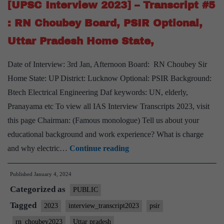
RN
[UPSC Interview 2023] – Transcript #5
Cho
: RN Choubey Board, PSIR Optional,
Boa
Uttar Pradesh Home State,
Ant
Opti
Date of Interview: 3rd Jan, Afternoon Board: RN Choubey Sir
Har
Home State: UP District: Lucknow Optional: PSIR Background:
Hom
Btech Electrical Engineering Daf keywords: UN, elderly,
Stat
Pranayama etc To view all IAS Interview Transcripts 2023, visit
Yog
this page Chairman: (Famous monologue) Tell us about your
Coo
educational background and work experience? What is charge
Hob
[UPSC
and why electric…
Continue reading
Interview
Published
January 4, 2024
2023]
Categorized as
–
PUBLIC
Transcript
Tagged
2023
interview_transcript2023
psir
#5
rn_choubey2023
Uttar pradesh