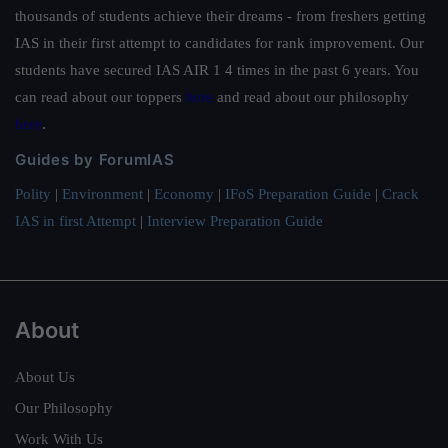
thousands of students achieve their dreams - from freshers getting
IAS in their first attempt to candidates for rank improvement. Our
students have secured IAS AIR 1 4 times in the past 6 years. You
can read about our toppers
here
and read about our philosophy
here
.
Guides by ForumIAS
Polity
|
Environment
|
Economy
|
IFoS Preparation Guide
|
Crack
IAS in first Attempt
|
Interview Preparation Guide
About
About Us
Our Philosophy
Work With Us