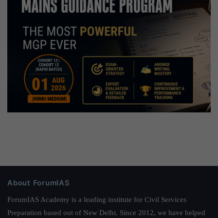
About ForumIAS
ForumIAS Academy is a leading institute for Civil Services
Preparation based out of New Delhi. Since 2012, we have helped