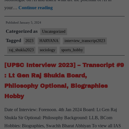
[UPSC
your…
Continue reading
Interview
Published
January 5, 2024
2023]
Categorized as
–
Uncategorized
Transcript
Tagged
2023
HARYANA
interview_transcript2023
#10
raj_shukla2023
sociology
sports_hobby
:
Lt
[UPSC Interview 2023] – Transcript #9
Gen
: Lt Gen Raj Shukla Board,
Raj
Philosophy Optional, Biographies
Shukla
Hobby
Board,
Sociology
Date of Interview: Forenoon. 4th Jan 2024 Board: Lt Gen Raj
Optional,
Shukla Sir Optional: Philosophy Background: LLB, BCom
Sports
Hobbies: Biographies, Swachh Bharat Abhiyan To view all IAS
Hobby