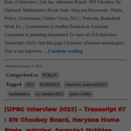
Date of Interview: 2nd Jan, afternoon Board: RN Choubey Sir
Biographies
Optional: Mathematics Home State: Haryana Keywords : Public
Hobby
Policy, Governance, Online Chess, NCC, Podcasts, Basketball
Work Ex – Government of Andhra Pradesh as Associate
Consultant in planning department To view all IAS Interview
Transcripts 2023, visit this page Chairman: (Famous monologue)
[UPSC
This is not interview…
Continue reading
Interview
Published
January 4, 2024
2023]
Categorized as
–
PUBLIC
Transcript
Tagged
2023
HARYANA
interview_transcript2023
#8
mathematics
rn_choubey2023
sports_hobby
:
RN
[UPSC Interview 2023] – Transcript #7
Choubey
: RN Choubey Board, Haryana Home
Board,
State, quizzing, formula1 Hobbies