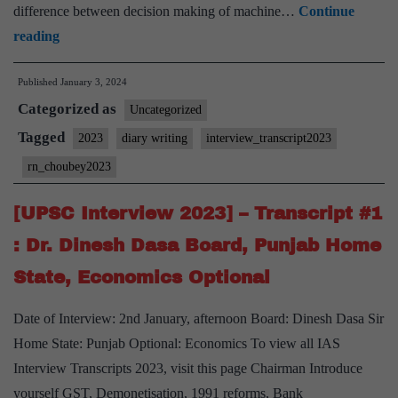
difference between decision making of machine…
Continue
[UPSC
reading
Interview
Published
January 3, 2024
2023]
Categorized as
–
Uncategorized
Transcript
Tagged
2023
diary writing
interview_transcript2023
#2
rn_choubey2023
:
RN
[UPSC Interview 2023] – Transcript #1
Choubey
: Dr. Dinesh Dasa Board, Punjab Home
Board,
State, Economics Optional
Forest
Service,
Date of Interview: 2nd January, afternoon Board: Dinesh Dasa Sir
Diary
Home State: Punjab Optional: Economics To view all IAS
writing
Interview Transcripts 2023, visit this page Chairman Introduce
Hobby
yourself GST, Demonetisation, 1991 reforms, Bank