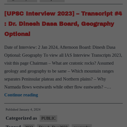
:
RN
[UPSC Interview 2023] – Transcript #4
Choubey
: Dr. Dinesh Dasa Board, Geography
Board,
Optional
PSIR
Optional,
Date of Interview: 2 Jan 2024, Afternoon Board: Dinesh Dasa
Uttar
Optional: Geography To view all IAS Interview Transcripts 2023,
Pradesh
visit this page Chairman – What are cratonic rocks? Assumed
Home
geology and geography to be same – Which mountain ranges
State,
separates Peninsular plateau and Northern plains? – Why
Narmada flows westwards while other flow eastwards? –…
[UPSC
Continue reading
Interview
Published
January 4, 2024
2023]
Categorized as
–
PUBLIC
Transcript