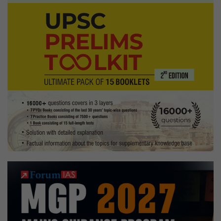
Economics
Optional