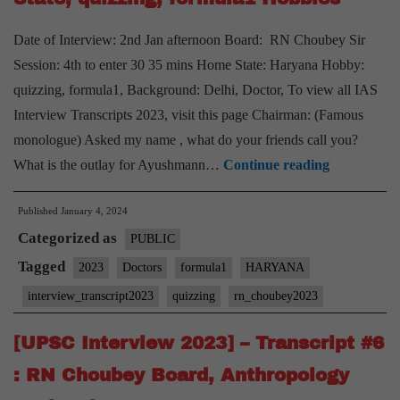
Mathematics
Optional,
Date of Interview: 2nd Jan afternoon Board: RN Choubey Sir
Haryana
Session: 4th to enter 30 35 mins Home State: Haryana Hobby:
Home
quizzing, formula1, Background: Delhi, Doctor, To view all IAS
State,
Interview Transcripts 2023, visit this page Chairman: (Famous
Basketball
monologue) Asked my name , what do your friends call you?
hobby
[UPSC
What is the outlay for Ayushmann…
Continue reading
Interview
Published
January 4, 2024
2023]
Categorized as
–
PUBLIC
Transcript
Tagged
2023
Doctors
formula1
HARYANA
#7
interview_transcript2023
quizzing
rn_choubey2023
:
RN
[UPSC Interview 2023] – Transcript #6
Choubey
: RN Choubey Board, Anthropology
Board,