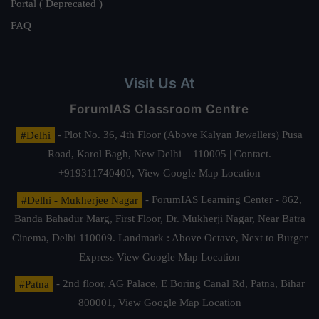
Portal ( Deprecated )
FAQ
Visit Us At
ForumIAS Classroom Centre
#Delhi
- Plot No. 36, 4th Floor (Above Kalyan Jewellers) Pusa
Road, Karol Bagh, New Delhi – 110005 | Contact.
+919311740400,
View Google Map Location
#Delhi - Mukherjee Nagar
- ForumIAS Learning Center - 862,
Banda Bahadur Marg, First Floor, Dr. Mukherji Nagar, Near Batra
Cinema, Delhi 110009. Landmark : Above Octave, Next to Burger
Express
View Google Map Location
#Patna
- 2nd floor, AG Palace, E Boring Canal Rd, Patna, Bihar
800001,
View Google Map Location