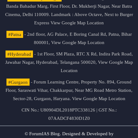
Banda Bahadur Marg, First Floor, Dr. Mukherji Nagar, Near Batra
Cinema, Delhi 110009. Landmark : Above Octave, Next to Burger
Express
View Google Map Location
#Patna
- 2nd floor, AG Palace, E Boring Canal Rd, Patna, Bihar
800001,
View Google Map Location
#Hyderabad
- 1st Floor, SM Plaza, RTC X Rd, Indira Park Road,
Jawahar Nagar, Hyderabad, Telangana 500020,
View Google Map
Location
#Gurgaon
- Forum Learning Centre, Property No. 894, Ground
Floor, Saraswati Vihar, Chakkarpur, Near MG Road Metro Station,
Sector-28, Gurgaon, Haryana.
View Google Map Location
CIN No.: U80904DL2018PTC338126 | GST No.:
07AADCF4830D1Z0
© ForumIAS Blog. Designed & Developed by