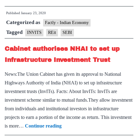
puts
Published
January 23, 2020
in
Categorized as
place
Factly - Indian Economy
guidelines
Tagged
INVITS
REit
SEBI
for
Cabinet authorises NHAI to set up
listed
REIT,
Infrastructure Investment Trust
InvIT
News:The Union Cabinet has given its approval to National
on
Highways Authority of India (NHAI) to set up infrastructure
rights
investment trusts (InvITs). Facts: About InvITs: InvITs are
issue
investment scheme similar to mutual funds.They allow investment
from individuals and institutional investors in infrastructure
projects to earn a portion of the income as return. This investment
Cabinet
is more…
Continue reading
authorises