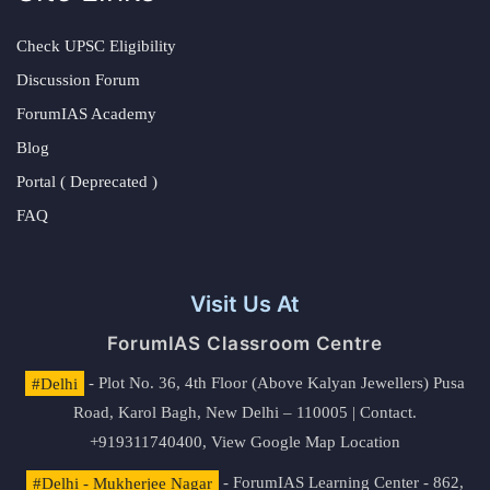
Check UPSC Eligibility
Discussion Forum
ForumIAS Academy
Blog
Portal ( Deprecated )
FAQ
Visit Us At
ForumIAS Classroom Centre
#Delhi
- Plot No. 36, 4th Floor (Above Kalyan Jewellers) Pusa
Road, Karol Bagh, New Delhi – 110005 | Contact.
+919311740400,
View Google Map Location
#Delhi - Mukherjee Nagar
- ForumIAS Learning Center - 862,