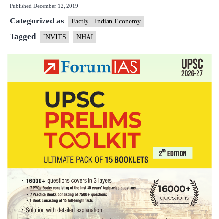
Published
December 12, 2019
NHAI
Categorized as
to
Factly - Indian Economy
set
Tagged
INVITS
NHAI
up
Infrastructure
Investment
Trust