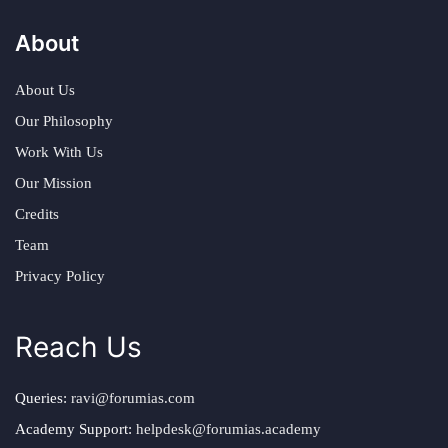
About
About Us
Our Philosophy
Work With Us
Our Mission
Credits
Team
Privacy Policy
Reach Us
Queries:
ravi@forumias.com
Academy Support:
helpdesk@forumias.academy