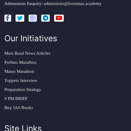
Admissions Enquiry:
admissions@forumias.academy
Our Initiatives
Must Read News Articles
Prelims Marathon
Mains Marathon
Toppers Interview
Preparation Strategy
9 PM BRIEF
Buy IAS Books
Site Links