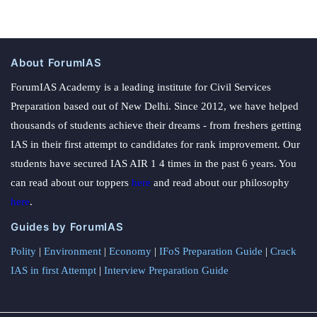
About ForumIAS
ForumIAS Academy is a leading institute for Civil Services
Preparation based out of New Delhi. Since 2012, we have helped
thousands of students achieve their dreams - from freshers getting
IAS in their first attempt to candidates for rank improvement. Our
students have secured IAS AIR 1 4 times in the past 6 years. You
can read about our toppers
here
and read about our philosophy
here
.
Guides by ForumIAS
Polity
|
Environment
|
Economy
|
IFoS Preparation Guide
|
Crack
IAS in first Attempt
|
Interview Preparation Guide