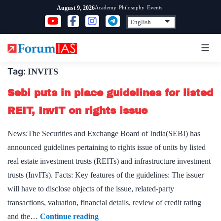
Skip
Academy
Philosophy
Events
August 9, 2026
to
content
Tag:
INVITS
Sebi puts in place guidelines for listed
REIT, InvIT on rights issue
News:The Securities and Exchange Board of India(SEBI) has
announced guidelines pertaining to rights issue of units by listed
real estate investment trusts (REITs) and infrastructure investment
trusts (InvITs). Facts: Key features of the guidelines: The issuer
will have to disclose objects of the issue, related-party
transactions, valuation, financial details, review of credit rating
Sebi
and the…
Continue reading