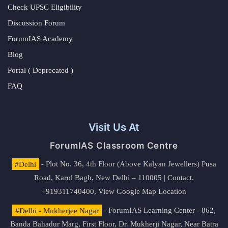
Check UPSC Eligibility
Discussion Forum
ForumIAS Academy
Blog
Portal ( Deprecated )
FAQ
Visit Us At
ForumIAS Classroom Centre
#Delhi
- Plot No. 36, 4th Floor (Above Kalyan Jewellers) Pusa
Road, Karol Bagh, New Delhi – 110005 | Contact.
+919311740400,
View Google Map Location
#Delhi - Mukherjee Nagar
- ForumIAS Learning Center - 862,
Banda Bahadur Marg, First Floor, Dr. Mukherji Nagar, Near Batra