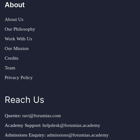
About
About Us
Our Philosophy
Work With Us
Our Mission
Credits
Team
Privacy Policy
Reach Us
Queries:
ravi@forumias.com
Academy Support:
helpdesk@forumias.academy
Admissions Enquiry:
admissions@forumias.academy