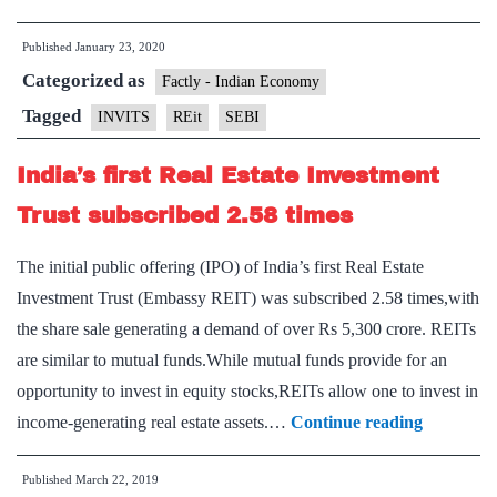
puts
Published
January 23, 2020
in
Categorized as
place
Factly - Indian Economy
guidelines
Tagged
INVITS
REit
SEBI
for
India’s first Real Estate Investment
listed
REIT,
Trust subscribed 2.58 times
InvIT
The initial public offering (IPO) of India’s first Real Estate
on
Investment Trust (Embassy REIT) was subscribed 2.58 times,with
rights
the share sale generating a demand of over Rs 5,300 crore. REITs
issue
are similar to mutual funds.While mutual funds provide for an
opportunity to invest in equity stocks,REITs allow one to invest in
India’s
income-generating real estate assets.…
Continue reading
first
Published
March 22, 2019
Real