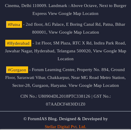
Cinema, Delhi 110009. Landmark : Above Octave, Next to Burger
Express
View Google Map Location
#Patna
- 2nd floor, AG Palace, E Boring Canal Rd, Patna, Bihar
800001,
View Google Map Location
#Hyderabad
- 1st Floor, SM Plaza, RTC X Rd, Indira Park Road,
Jawahar Nagar, Hyderabad, Telangana 500020,
View Google Map
Location
#Gurgaon
- Forum Learning Centre, Property No. 894, Ground
Floor, Saraswati Vihar, Chakkarpur, Near MG Road Metro Station,
Sector-28, Gurgaon, Haryana.
View Google Map Location
CIN No.: U80904DL2018PTC338126 | GST No.:
07AADCF4830D1Z0
© ForumIAS Blog. Designed & Developed by
Stellar Digital Pvt. Ltd.