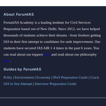
About ForumIAS
ForumIAS Academy is a leading institute for Civil Services
Preparation based out of New Delhi. Since 2012, we have helped
thousands of students achieve their dreams - from freshers getting
IAS in their first attempt to candidates for rank improvement. Our
students have secured IAS AIR 1 4 times in the past 6 years. You
can read about our toppers
here
and read about our philosophy
here
.
Guides by ForumIAS
Polity
|
Environment
|
Economy
|
IFoS Preparation Guide
|
Crack
IAS in first Attempt
|
Interview Preparation Guide