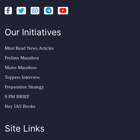
Our Initiatives
Must Read News Articles
Prelims Marathon
Mains Marathon
Toppers Interview
Preparation Strategy
9 PM BRIEF
Buy IAS Books
Site Links