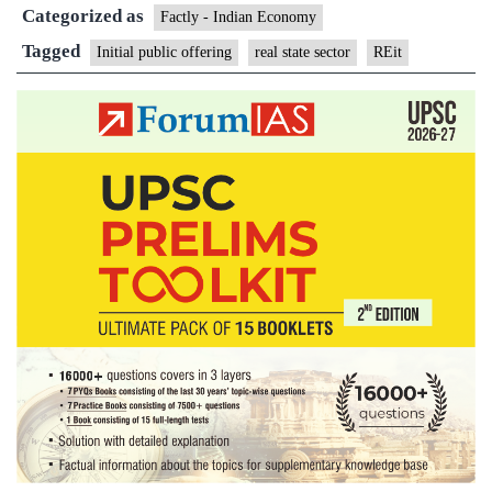
Categorized as
Estate
Factly - Indian Economy
Investmen
Tagged
Initial public offering
real state sector
REit
Trust
subscribe
2.58
times