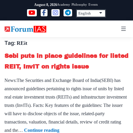
Skip
Academy
Philosophy
Events
August 8, 2026
to
content
Tag:
REit
Sebi puts in place guidelines for listed
REIT, InvIT on rights issue
News:The Securities and Exchange Board of India(SEBI) has
announced guidelines pertaining to rights issue of units by listed
real estate investment trusts (REITs) and infrastructure investment
trusts (InvITs). Facts: Key features of the guidelines: The issuer
will have to disclose objects of the issue, related-party
transactions, valuation, financial details, review of credit rating
Sebi
and the…
Continue reading