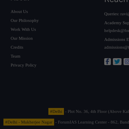
About Us
Queries:
ravi
Our Philosophy
Academy Sup
Work With Us
helpdesk@fo
Our Mission
Admissions E
Credits
admissions@
Team
Privacy Policy
#Delhi
- Plot No. 36, 4th Floor (Above K
#Delhi - Mukherjee Nagar
- ForumIAS Learning Center - 862, Banda