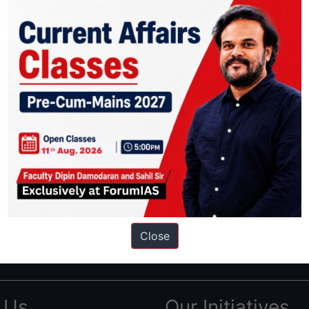
ation based out of New Delhi. Since 2012, we have helped thousands of 
ve secured IAS AIR 1 4 times in the past 6 years. You can read about o
Close
AS in first Attempt
|
Interview Preparation Guide
 Us
Our Initiatives