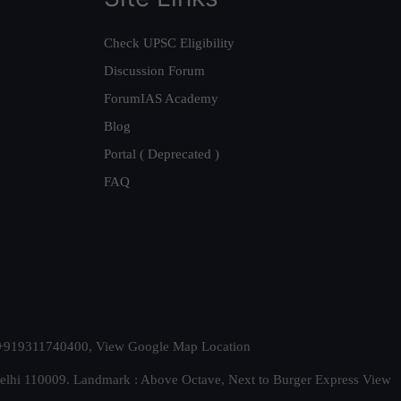
Check UPSC Eligibility
Discussion Forum
ForumIAS Academy
Blog
Portal ( Deprecated )
FAQ
t. +919311740400,
View Google Map Location
Delhi 110009. Landmark : Above Octave, Next to Burger Express
View