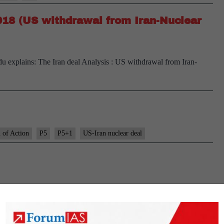
2018 (US withdrawal from Iran-Nuclear
ndu explains: The Iran deal Analysis : US withdrawal from Iran-
 of Action
P5
P5+1
US-Iran nuclear deal