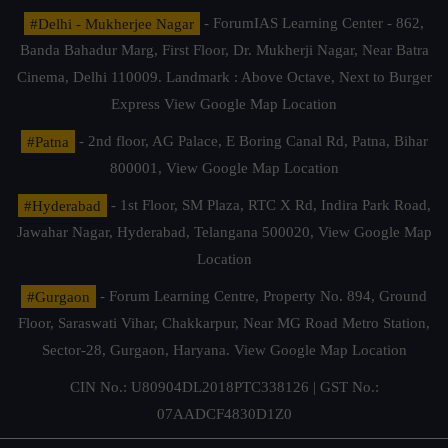
#Delhi - Mukherjee Nagar
- ForumIAS Learning Center - 862,
Banda Bahadur Marg, First Floor, Dr. Mukherji Nagar, Near Batra
Cinema, Delhi 110009. Landmark : Above Octave, Next to Burger
Express
View Google Map Location
#Patna
- 2nd floor, AG Palace, E Boring Canal Rd, Patna, Bihar
800001,
View Google Map Location
#Hyderabad
- 1st Floor, SM Plaza, RTC X Rd, Indira Park Road,
Jawahar Nagar, Hyderabad, Telangana 500020,
View Google Map
Location
#Gurgaon
- Forum Learning Centre, Property No. 894, Ground
Floor, Saraswati Vihar, Chakkarpur, Near MG Road Metro Station,
Sector-28, Gurgaon, Haryana.
View Google Map Location
CIN No.: U80904DL2018PTC338126 | GST No.:
07AADCF4830D1Z0