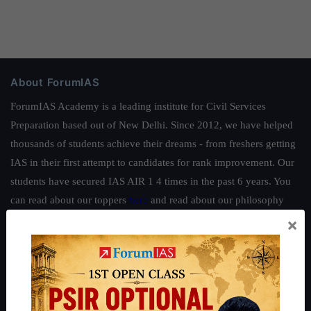
About ForumIAS
ForumIAS Academy is a leading institute for Civil Services
Preparation based out of New Delhi. Since 2012, we have helped
thousands of students achieve their dreams - from freshers getting
IAS in their first attempt to candidates for rank improvement. Our
students have secured IAS AIR 1 4 times in the past 6 years. You
can read about our toppers
here
and read about our philosophy
here
.
×
Guides by ForumIAS
Polity
|
Environment
|
Economy
|
IFoS Preparation Guide
|
Crack
IAS in first Attempt
|
Interview Preparation Guide