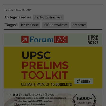
from
Published
May 28, 2019
Ice
Categorized as
Age
Factly: Environment
tucked
Tagged
Indian Ocean
JODES resolution
Sea water
in
rocks
discovered
in
Indian
Ocean