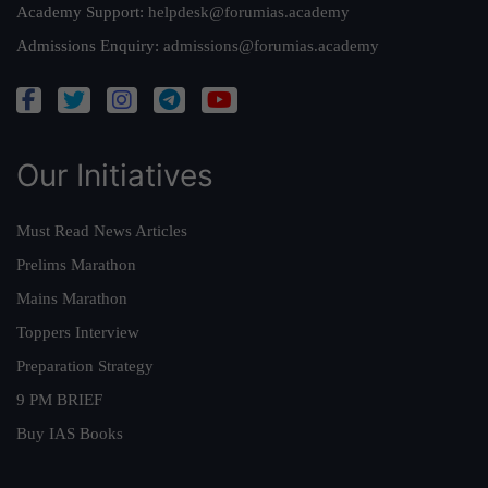
Academy Support:
helpdesk@forumias.academy
Admissions Enquiry:
admissions@forumias.academy
Our Initiatives
Must Read News Articles
Prelims Marathon
Mains Marathon
Toppers Interview
Preparation Strategy
9 PM BRIEF
Buy IAS Books