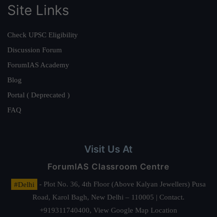
Site Links
Check UPSC Eligibility
Discussion Forum
ForumIAS Academy
Blog
Portal ( Deprecated )
FAQ
Visit Us At
ForumIAS Classroom Centre
#Delhi
- Plot No. 36, 4th Floor (Above Kalyan Jewellers) Pusa
Road, Karol Bagh, New Delhi – 110005 | Contact.
+919311740400,
View Google Map Location