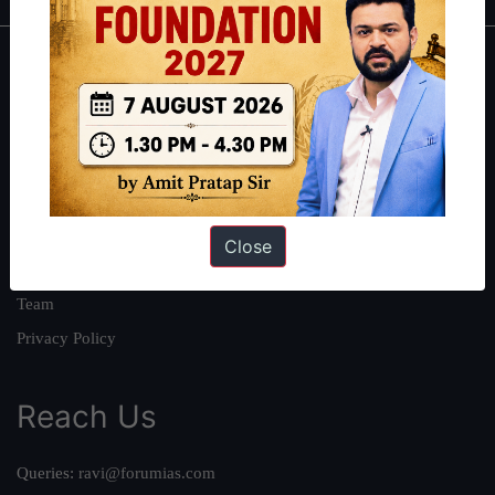
About
About Us
Our Philosophy
Work With Us
Our Mission
Close
Credits
Team
Privacy Policy
Reach Us
Queries:
ravi@forumias.com