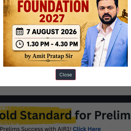
clean judiciary: the importance of in-house mechanisms Analysis
ility
judicial reforms
Close