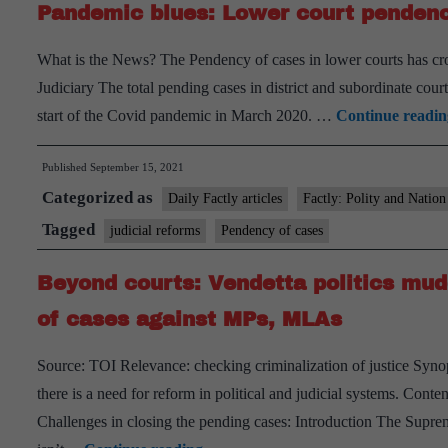
Pandemic blues: Lower court pendenc
What is the News? The Pendency of cases in lower courts has cros
Judiciary The total pending cases in district and subordinate court
start of the Covid pandemic in March 2020. …
Continue readin
Published
September 15, 2021
Categorized as
Daily Factly articles
Factly: Polity and Nation
Tagged
judicial reforms
Pendency of cases
Beyond courts: Vendetta politics mudd
of cases against MPs, MLAs
Source: TOI Relevance: checking criminalization of justice Synops
there is a need for reform in political and judicial systems. Con
Challenges in closing the pending cases: Introduction The Supreme