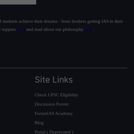
students achieve their dreams - from freshers getting IAS in their
ur toppers
here
and read about our philosophy
here
.
Site Links
Check UPSC Eligibility
Discussion Forum
ForumIAS Academy
Blog
Portal ( Deprecated )