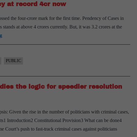
y at record 4cr now
justice
sed the four-crore mark for the first time. Pendency of Cases in
s stands at above 4 crores currently. But, it was 3.2 crores at the
Pandemic
g
blues:
Lower
court
PUBLIC
pendency
at
ies the logic for speedier resolution
record
4cr
now
is: Given the rise in the number of politicians with criminal cases,
tents1 Introduction2 Constitutional Provision3 What can be done4
 Court’s push to fast-track criminal cases against politicians