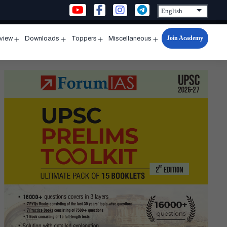
Join Academy
rview
Downloads
Toppers
Miscellaneous
n
Open
Open
Open
Open
u
menu
menu
menu
menu