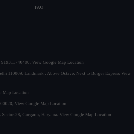
FAQ
t. +919311740400,
View Google Map Location
Delhi 110009. Landmark : Above Octave, Next to Burger Express
View
e Map Location
 500020,
View Google Map Location
, Sector-28, Gurgaon, Haryana.
View Google Map Location