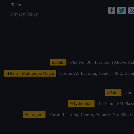
Team
Privacy Policy
#Delhi
- Plot No. 36, 4th Floor (Above K
#Delhi - Mukherjee Nagar
- ForumIAS Learning Center - 862, Banda
#Patna
- 2nd 
#Hyderabad
- 1st Floor, SM Pla
#Gurgaon
- Forum Learning Centre, Property No. 894, G