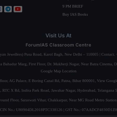
9 PM BRIEF
Buy IAS Books
Visit Us At
ForumIAS Classroom Centre
alyan Jewellers) Pusa Road, Karol Bagh, New Delhi – 110005 | Contac
 Bahadur Marg, First Floor, Dr. Mukherji Nagar, Near Batra Cinema, 
Google Map Location
floor, AG Palace, E Boring Canal Rd, Patna, Bihar 800001,
View Googl
za, RTC X Rd, Indira Park Road, Jawahar Nagar, Hyderabad, Telangana
round Floor, Saraswati Vihar, Chakkarpur, Near MG Road Metro Station
CIN No.: U80904DL2018PTC338126 | GST No.: 07AADCF4830D1Z0