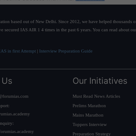
ation based out of New Delhi. Since 2012, we have helped thousands of 
ve secured IAS AIR 1 4 times in the past 6 years. You can read about o
AS in first Attempt
|
Interview Preparation Guide
 Us
Our Initiatives
@forumias.com
Must Read News Articles
port:
Prelims Marathon
rumias.academy
Mains Marathon
nquiry:
Toppers Interview
forumias.academy
Preparation Strategy