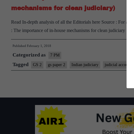
mechanisms for clean judiciary)
Read In-depth analysis of all the Editorials here Source : For a 
: The importance of in-house mechanisms for clean judiciary
Published
February 1, 2018
Categorized as
7 PM
Tagged
GS 2
gs paper 2
Indian judiciary
judicial accountab