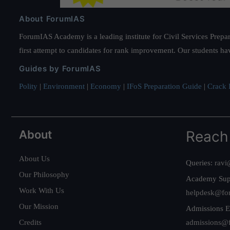
About ForumIAS
ForumIAS Academy is a leading institute for Civil Services Prepar
first attempt to candidates for rank improvement. Our students ha
Guides by ForumIAS
Polity
|
Environment
|
Economy
|
IFoS Preparation Guide
|
Crack I
About
Reach
About Us
Queries:
ravi
Our Philosophy
Academy Sup
Work With Us
helpdesk@fo
Our Mission
Admissions E
Credits
admissions@