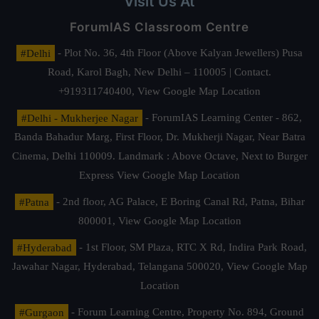
Visit Us At
ForumIAS Classroom Centre
#Delhi
- Plot No. 36, 4th Floor (Above Kalyan Jewellers) Pusa
Road, Karol Bagh, New Delhi – 110005 | Contact.
+919311740400,
View Google Map Location
#Delhi - Mukherjee Nagar
- ForumIAS Learning Center - 862,
Banda Bahadur Marg, First Floor, Dr. Mukherji Nagar, Near Batra
Cinema, Delhi 110009. Landmark : Above Octave, Next to Burger
Express
View Google Map Location
#Patna
- 2nd floor, AG Palace, E Boring Canal Rd, Patna, Bihar
800001,
View Google Map Location
#Hyderabad
- 1st Floor, SM Plaza, RTC X Rd, Indira Park Road,
Jawahar Nagar, Hyderabad, Telangana 500020,
View Google Map
Location
#Gurgaon
- Forum Learning Centre, Property No. 894, Ground