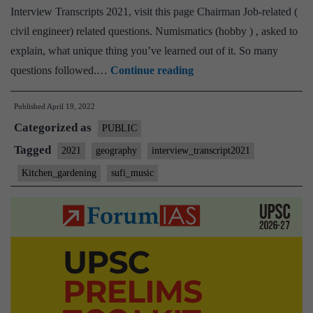
Home
Interview Transcripts 2021, visit this page Chairman Job-related (
State,
civil engineer) related questions. Numismatics (hobby ) , asked to
Kitchen
explain, what unique thing you’ve learned out of it. So many
Gardening
[UPSC
questions followed.…
Continue reading
Hobby
Interview
Published
April 19, 2022
2021]
Categorized as
–
PUBLIC
Transcript
Tagged
2021
geography
interview_transcript2021
#35
Kitchen_gardening
sufi_music
:
TCA
Anant
Board,
Geography
Optional,