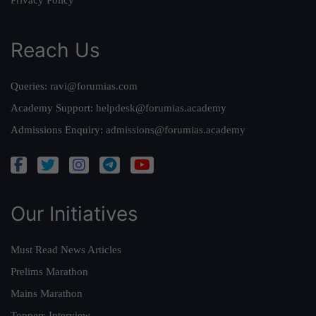
Privacy Policy
Reach Us
Queries:
ravi@forumias.com
Academy Support:
helpdesk@forumias.academy
Admissions Enquiry:
admissions@forumias.academy
Our Initiatives
Must Read News Articles
Prelims Marathon
Mains Marathon
Toppers Interview