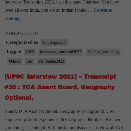
Interview Transcripts 2023, visit this page Chairman You have
lived all over India, you are an Indian I think.…
Continue
[UPSC
reading
Interview
Published
April 6, 2024
2023]
Categorized as
–
Uncategorized
Transcript
Tagged
2023
interview_transcript2023
Kitchen_gardening
#178:
Odisha
psir
raj_shukla2023
Lt.
Gen
[UPSC Interview 2021] – Transcript
Raj
#35 : TCA Anant Board, Geography
Shukla
Optional,
Board,
PSIR
Board: TCA Anant Optional: Geography Background: Civil
Optional,
engineering Work experience: NHAI project Hobbies: Kitchen
Odisha
gardening, listening to Sufi music, numismatics To view all IAS