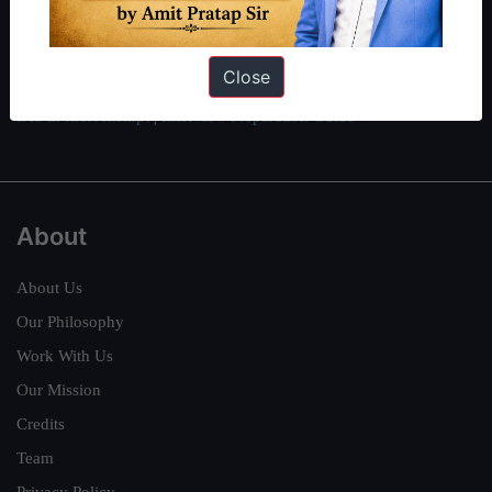
here
.
Guides by ForumIAS
Close
Polity
|
Environment
|
Economy
|
IFoS Preparation Guide
|
Crack
IAS in first Attempt
|
Interview Preparation Guide
About
About Us
Our Philosophy
Work With Us
Our Mission
Credits
Team