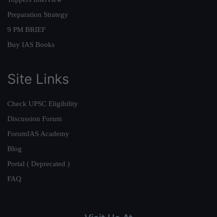
Preparation Strategy
9 PM BRIEF
Buy IAS Books
Site Links
Check UPSC Eligibility
Discussion Forum
ForumIAS Academy
Blog
Portal ( Deprecated )
FAQ