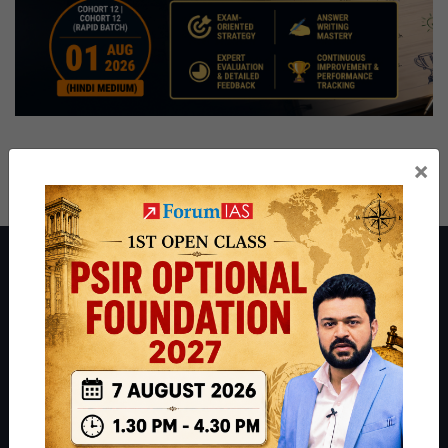
×
About ForumIAS
ForumIAS Academy is a leading institute for Civil Services
Preparation based out of New Delhi. Since 2012, we have helped
thousands of students achieve their dreams - from freshers getting
IAS in their first attempt to candidates for rank improvement. Our
students have secured IAS AIR 1 4 times in the past 6 years. You
can read about our toppers
here
and read about our philosophy