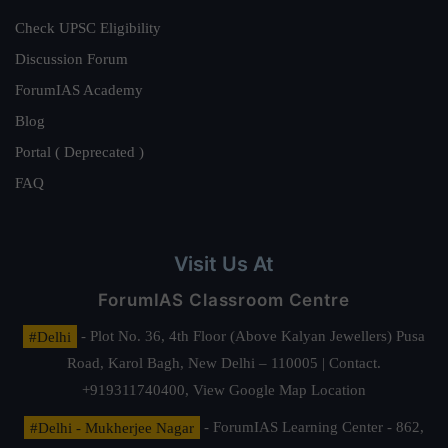
Check UPSC Eligibility
Discussion Forum
ForumIAS Academy
Blog
Portal ( Deprecated )
FAQ
Visit Us At
ForumIAS Classroom Centre
#Delhi
- Plot No. 36, 4th Floor (Above Kalyan Jewellers) Pusa
Road, Karol Bagh, New Delhi – 110005 | Contact.
+919311740400,
View Google Map Location
#Delhi - Mukherjee Nagar
- ForumIAS Learning Center - 862,