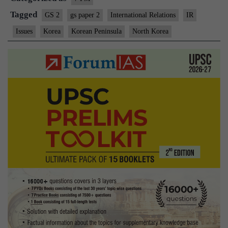
Tagged
GS 2
gs paper 2
International Relations
IR
Issues
Korea
Korean Peninsula
North Korea