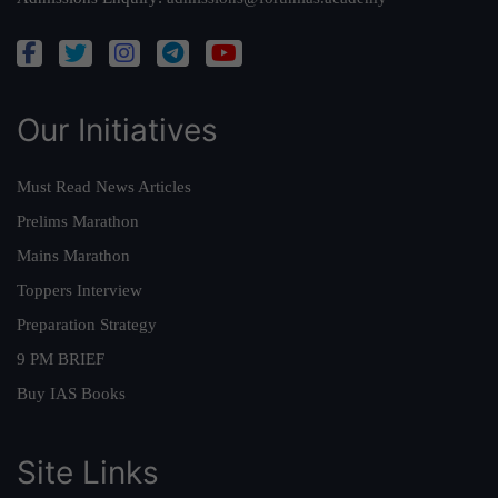
Our Initiatives
Must Read News Articles
Prelims Marathon
Mains Marathon
Toppers Interview
Preparation Strategy
9 PM BRIEF
Buy IAS Books
Site Links