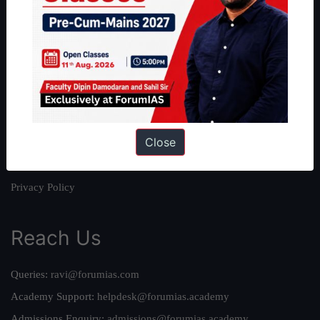
About
About Us
Our Philosophy
Work With Us
Our Mission
Close
Credits
Team
Privacy Policy
Reach Us
Queries:
ravi@forumias.com
Academy Support:
helpdesk@forumias.academy
Admissions Enquiry:
admissions@forumias.academy