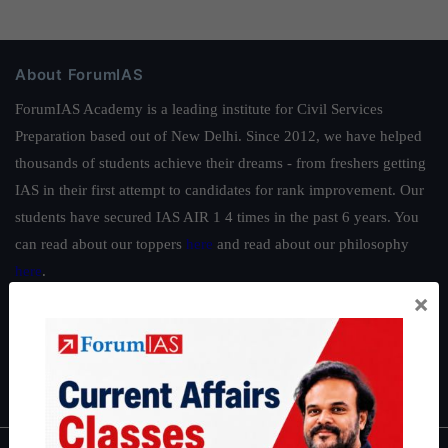
About ForumIAS
ForumIAS Academy is a leading institute for Civil Services
Preparation based out of New Delhi. Since 2012, we have helped
thousands of students achieve their dreams - from freshers getting
IAS in their first attempt to candidates for rank improvement. Our
students have secured IAS AIR 1 4 times in the past 6 years. You
can read about our toppers
here
and read about our philosophy
here
.
×
Guides by ForumIAS
Polity
|
Environment
|
Economy
|
IFoS Preparation Guide
|
Crack
IAS in first Attempt
|
Interview Preparation Guide