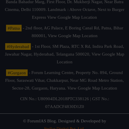
Banda Bahadur Marg, First Floor, Dr. Mukherji Nagar, Near Batra
Cinema, Delhi 110009. Landmark : Above Octave, Next to Burger
Express
View Google Map Location
#Patna
- 2nd floor, AG Palace, E Boring Canal Rd, Patna, Bihar
800001,
View Google Map Location
#Hyderabad
- 1st Floor, SM Plaza, RTC X Rd, Indira Park Road,
Jawahar Nagar, Hyderabad, Telangana 500020,
View Google Map
Location
#Gurgaon
- Forum Learning Centre, Property No. 894, Ground
Floor, Saraswati Vihar, Chakkarpur, Near MG Road Metro Station,
Sector-28, Gurgaon, Haryana.
View Google Map Location
CIN No.: U80904DL2018PTC338126 | GST No.:
07AADCF4830D1Z0
© ForumIAS Blog. Designed & Developed by
Stellar Digital Pvt. Ltd.