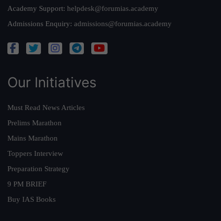
Academy Support:
helpdesk@forumias.academy
Admissions Enquiry:
admissions@forumias.academy
Our Initiatives
Must Read News Articles
Prelims Marathon
Mains Marathon
Toppers Interview
Preparation Strategy
9 PM BRIEF
Buy IAS Books