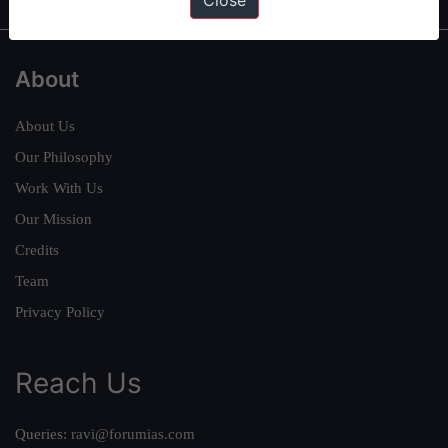
Close
About
About Us
Our Philosophy
Work With Us
Our Mission
Credits
Team
Privacy Policy
Reach Us
Queries:
ravi@forumias.com