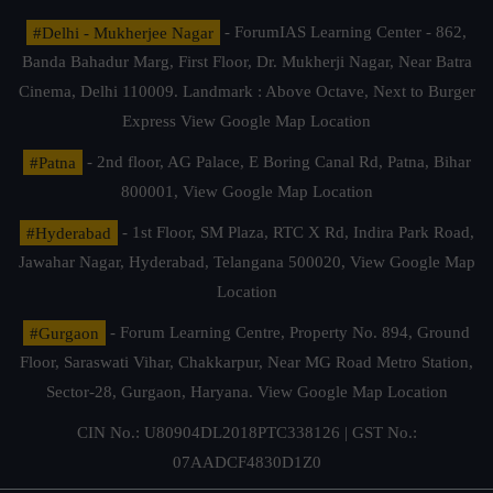
#Delhi - Mukherjee Nagar
- ForumIAS Learning Center - 862,
Banda Bahadur Marg, First Floor, Dr. Mukherji Nagar, Near Batra
Cinema, Delhi 110009. Landmark : Above Octave, Next to Burger
Express
View Google Map Location
#Patna
- 2nd floor, AG Palace, E Boring Canal Rd, Patna, Bihar
800001,
View Google Map Location
#Hyderabad
- 1st Floor, SM Plaza, RTC X Rd, Indira Park Road,
Jawahar Nagar, Hyderabad, Telangana 500020,
View Google Map
Location
#Gurgaon
- Forum Learning Centre, Property No. 894, Ground
Floor, Saraswati Vihar, Chakkarpur, Near MG Road Metro Station,
Sector-28, Gurgaon, Haryana.
View Google Map Location
CIN No.: U80904DL2018PTC338126 | GST No.:
07AADCF4830D1Z0