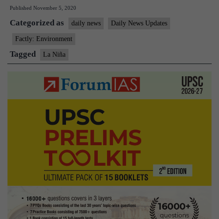
Published
November 5, 2020
is
Categorized as
back;
daily news
Daily News Updates
what
Factly: Environment
does
Tagged
La Niña
that
mean
for
Africa,
Asia