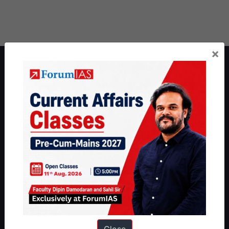
×
About ForumIAS
ForumIAS Academy is a leading institute for Civil Services
Preparation based out of New Delhi. Since 2012, we have helped
thousands of students achieve their dreams - from freshers getting
IAS in their first attempt to candidates for rank improvement. Our
students have secured IAS AIR 1 4 times in the past 6 years. You
can read about our toppers
here
and read about our philosophy
here
.
Guides by ForumIAS
Polity
|
Environment
|
Economy
|
IFoS Preparation Guide
|
Crack
IAS in first Attempt
|
Interview Preparation Guide