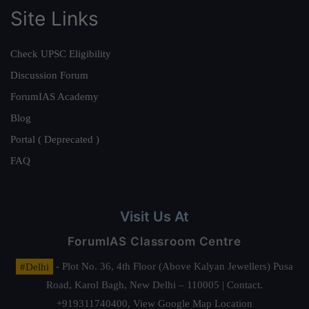
Site Links
Check UPSC Eligibility
Discussion Forum
ForumIAS Academy
Blog
Portal ( Deprecated )
FAQ
Visit Us At
ForumIAS Classroom Centre
#Delhi
- Plot No. 36, 4th Floor (Above Kalyan Jewellers) Pusa
Road, Karol Bagh, New Delhi – 110005 | Contact.
+919311740400,
View Google Map Location