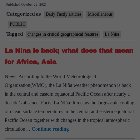
Published
October 22, 2021
La
Categorized as
Nina
Daily Factly articles
Miscellaneous
has
PUBLIC
formed
Tagged
changes in critical geographical features
La Niña
for
second
La Nina is back; what does that mean
year
for Africa, Asia
in
a
News: According to the World Meteorological
row,
Organization(WMO), the La Niña weather phenomenon is back
says
in the central and eastern equatorial Pacific Ocean after nearly a
NOAA
decade’s absence. Facts: La Niña: It means the large-scale cooling
of ocean surface temperatures in the central and eastern equatorial
Pacific Ocean together with changes in the tropical atmospheric
La
circulation…
Continue reading
Nina