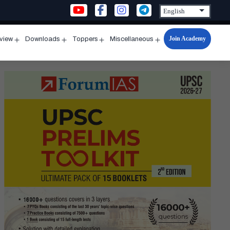
Join Academy
rview
Downloads
Toppers
Miscellaneous
n
Open
Open
Open
Open
u
menu
menu
menu
menu