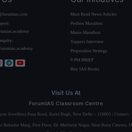
@forumias.com
Must Read News Articles
port:
Prelims Marathon
rumias.academy
Mains Marathon
nquiry:
Toppers Interview
forumias.academy
Preparation Strategy
9 PM BRIEF
Buy IAS Books
Visit Us At
ForumIAS Classroom Centre
alyan Jewellers) Pusa Road, Karol Bagh, New Delhi – 110005 | Contac
 Bahadur Marg, First Floor, Dr. Mukherji Nagar, Near Batra Cinema, 