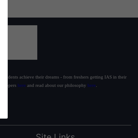
students achieve their dreams - from freshers getting IAS in their
ur toppers
here
and read about our philosophy
here
.
Site Links