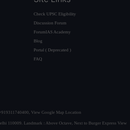
Check UPSC Eligibility
Discussion Forum
ForumIAS Academy
Blog
Portal ( Deprecated )
FAQ
t. +919311740400,
View Google Map Location
Delhi 110009. Landmark : Above Octave, Next to Burger Express
View