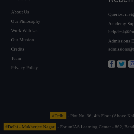
About Us
Queries:
ravi
Our Philosophy
Academy Sup
Work With Us
helpdesk@fo
Our Mission
Admissions E
Credits
admissions@
Team
Privacy Policy
#Delhi
- Plot No. 36, 4th Floor (Above K
#Delhi - Mukherjee Nagar
- ForumIAS Learning Center - 862, Banda