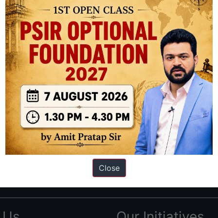
ation based out of New Delhi. Since 2012, we have helped thousands of 
ve secured IAS AIR 1 4 times in the past 6 years. You can read about o
Close
AS in first Attempt
|
Interview Preparation Guide
 Us
Our Initiatives