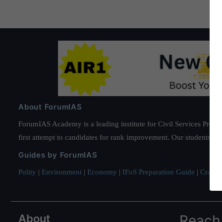
About ForumIAS
ForumIAS Academy is a leading institute for Civil Services Prepar
first attempt to candidates for rank improvement. Our students ha
Guides by ForumIAS
Polity
|
Environment
|
Economy
|
IFoS Preparation Guide
|
Crack I
About
Reach