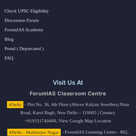
Check UPSC Eligibility
Discussion Forum
ForumIAS Academy
Blog
Portal ( Deprecated )
FAQ
Visit Us At
ForumIAS Classroom Centre
#Delhi
- Plot No. 36, 4th Floor (Above Kalyan Jewellers) Pusa
Road, Karol Bagh, New Delhi – 110005 | Contact.
+919311740400,
View Google Map Location
#Delhi - Mukherjee Nagar
- ForumIAS Learning Center - 862,