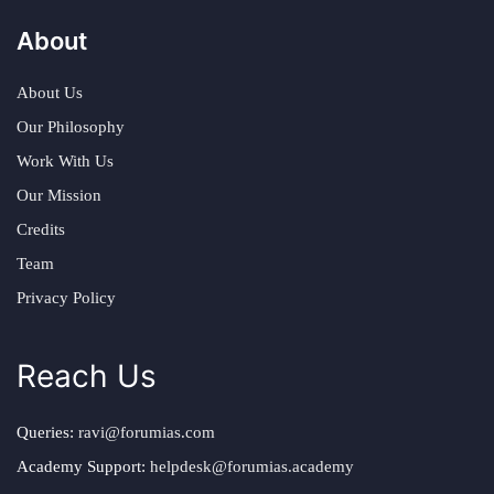
About
About Us
Our Philosophy
Work With Us
Our Mission
Credits
Team
Privacy Policy
Reach Us
Queries:
ravi@forumias.com
Academy Support:
helpdesk@forumias.academy