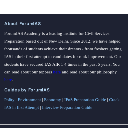
About ForumIAS
ForumIAS Academy is a leading institute for Civil Services
Preparation based out of New Delhi. Since 2012, we have helped
thousands of students achieve their dreams - from freshers getting
IAS in their first attempt to candidates for rank improvement. Our
students have secured IAS AIR 1 4 times in the past 6 years. You
can read about our toppers
here
and read about our philosophy
here
.
Guides by ForumIAS
Polity
|
Environment
|
Economy
|
IFoS Preparation Guide
|
Crack
IAS in first Attempt
|
Interview Preparation Guide