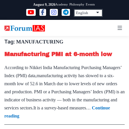
Skip
Academy
Philosophy
Events
August 9, 2026
to
content
Tag:
MANUFACTURING
Manufacturing PMI at 6-month low
According to Nikkei India Manufacturing Purchasing Managers’
Index (PMI) data,manufacturing activity has slowed to a six-
month low of 52.6 in March due to lower levels of new orders
and production. PMI or a Purchasing Managers’ Index (PMI) is an
indicator of business activity — both in the manufacturing and
services sectors.It is a survey-based measures…
Continue
Manufacturing
reading
PMI