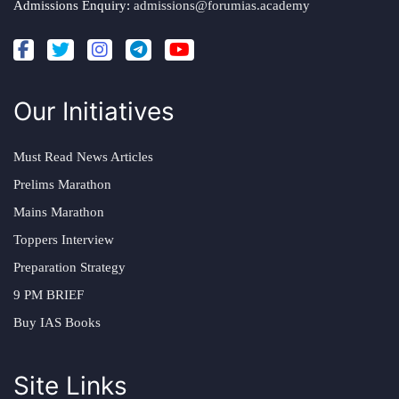
Admissions Enquiry:
admissions@forumias.academy
Our Initiatives
Must Read News Articles
Prelims Marathon
Mains Marathon
Toppers Interview
Preparation Strategy
9 PM BRIEF
Buy IAS Books
Site Links