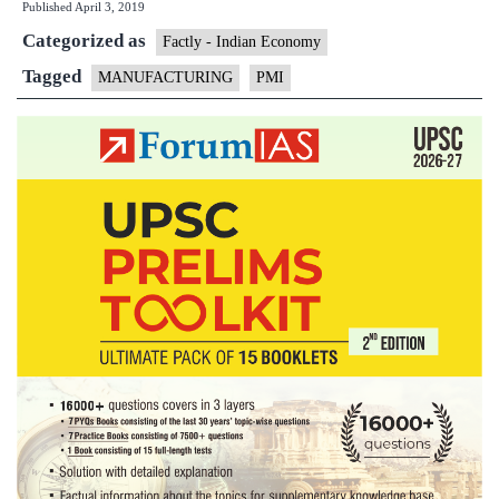
Published
April 3, 2019
at
Categorized as
6-
Factly - Indian Economy
month
Tagged
MANUFACTURING
PMI
low