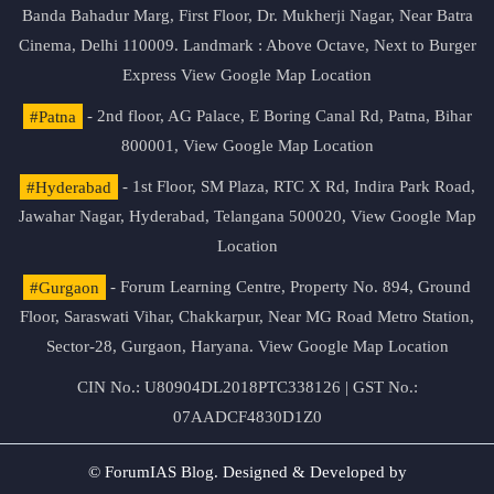
Banda Bahadur Marg, First Floor, Dr. Mukherji Nagar, Near Batra
Cinema, Delhi 110009. Landmark : Above Octave, Next to Burger
Express
View Google Map Location
#Patna
- 2nd floor, AG Palace, E Boring Canal Rd, Patna, Bihar
800001,
View Google Map Location
#Hyderabad
- 1st Floor, SM Plaza, RTC X Rd, Indira Park Road,
Jawahar Nagar, Hyderabad, Telangana 500020,
View Google Map
Location
#Gurgaon
- Forum Learning Centre, Property No. 894, Ground
Floor, Saraswati Vihar, Chakkarpur, Near MG Road Metro Station,
Sector-28, Gurgaon, Haryana.
View Google Map Location
CIN No.: U80904DL2018PTC338126 | GST No.:
07AADCF4830D1Z0
© ForumIAS Blog. Designed & Developed by