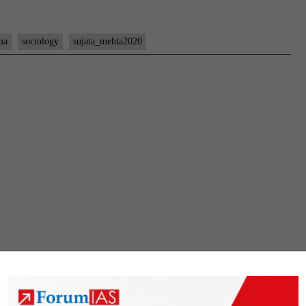
ma
sociology
sujata_mehta2020