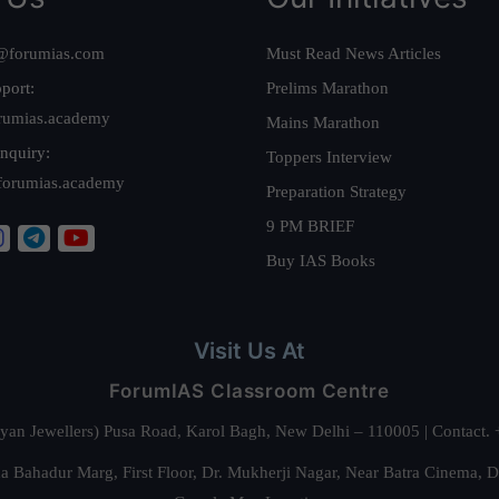
@forumias.com
Must Read News Articles
port:
Prelims Marathon
rumias.academy
Mains Marathon
nquiry:
Toppers Interview
forumias.academy
Preparation Strategy
9 PM BRIEF
Buy IAS Books
Visit Us At
ForumIAS Classroom Centre
alyan Jewellers) Pusa Road, Karol Bagh, New Delhi – 110005 | Contac
 Bahadur Marg, First Floor, Dr. Mukherji Nagar, Near Batra Cinema, 