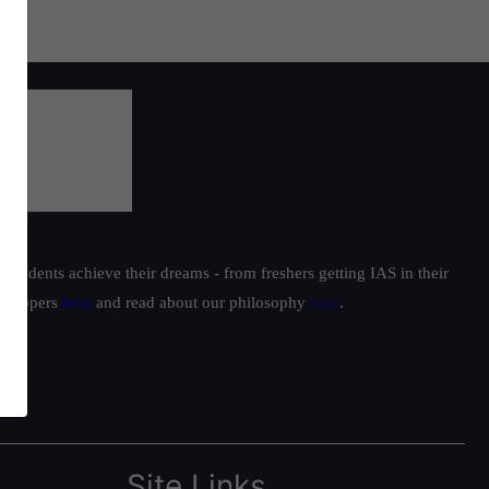
students achieve their dreams - from freshers getting IAS in their
ur toppers
here
and read about our philosophy
here
.
Site Links