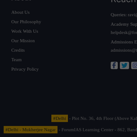
About Us
Queries:
ravi
Our Philosophy
Academy Sup
Work With Us
helpdesk@fo
Our Mission
Admissions E
Credits
admissions@
Team
Privacy Policy
#Delhi
- Plot No. 36, 4th Floor (Above K
#Delhi - Mukherjee Nagar
- ForumIAS Learning Center - 862, Banda