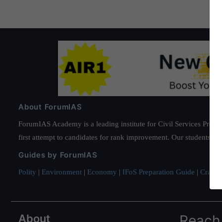
Hobbies
About ForumIAS
ForumIAS Academy is a leading institute for Civil Services Prepar
first attempt to candidates for rank improvement. Our students ha
Guides by ForumIAS
Polity
|
Environment
|
Economy
|
IFoS Preparation Guide
|
Crack I
About
Reach