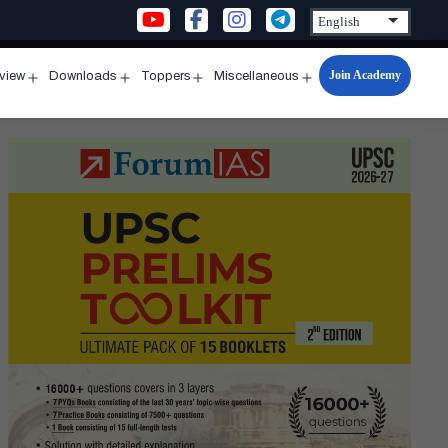
Join Academy
rview
Downloads
Toppers
Miscellaneous
n
Open
Open
Open
Open
u
menu
menu
menu
menu