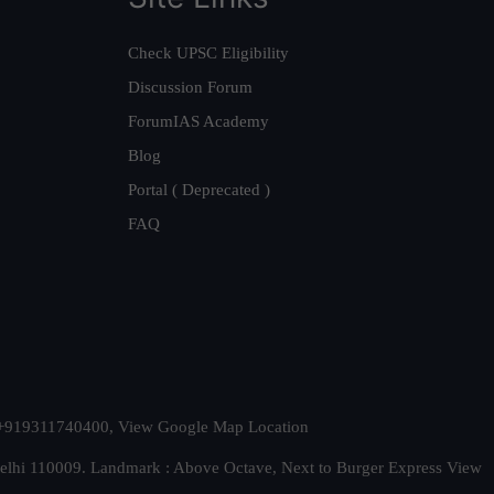
Check UPSC Eligibility
Discussion Forum
ForumIAS Academy
Blog
Portal ( Deprecated )
FAQ
t. +919311740400,
View Google Map Location
Delhi 110009. Landmark : Above Octave, Next to Burger Express
View