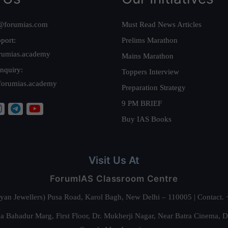
@forumias.com
Must Read News Articles
port:
Prelims Marathon
rumias.academy
Mains Marathon
nquiry:
Toppers Interview
forumias.academy
Preparation Strategy
9 PM BRIEF
Buy IAS Books
Visit Us At
ForumIAS Classroom Centre
alyan Jewellers) Pusa Road, Karol Bagh, New Delhi – 110005 | Contac
 Bahadur Marg, First Floor, Dr. Mukherji Nagar, Near Batra Cinema, 