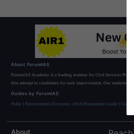
About ForumIAS
ForumIAS Academy is a leading institute for Civil Services Prepar
first attempt to candidates for rank improvement. Our students ha
Guides by ForumIAS
Polity
|
Environment
|
Economy
|
IFoS Preparation Guide
|
Crack I
About
Reach