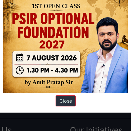
ation based out of New Delhi. Since 2012, we have helped thousands of 
ve secured IAS AIR 1 4 times in the past 6 years. You can read about o
Close
AS in first Attempt
|
Interview Preparation Guide
 Us
Our Initiatives