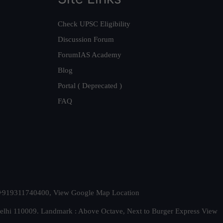
Check UPSC Eligibility
Discussion Forum
ForumIAS Academy
Blog
Portal ( Deprecated )
FAQ
t. +919311740400,
View Google Map Location
Delhi 110009. Landmark : Above Octave, Next to Burger Express
View