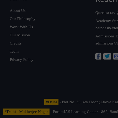
About Us
Queries:
ravi
Our Philosophy
Academy Sup
Work With Us
helpdesk@fo
Our Mission
Admissions E
Credits
admissions@
Team
Privacy Policy
#Delhi
- Plot No. 36, 4th Floor (Above K
#Delhi - Mukherjee Nagar
- ForumIAS Learning Center - 862, Banda