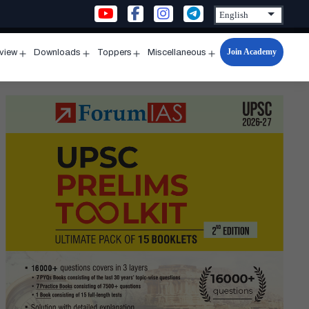
Join Academy
rview
Downloads
Toppers
Miscellaneous
n
Open
Open
Open
Open
u
menu
menu
menu
menu