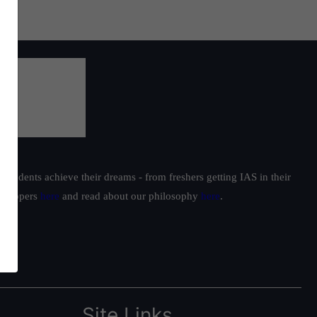
students achieve their dreams - from freshers getting IAS in their
ur toppers
here
and read about our philosophy
here
.
Site Links