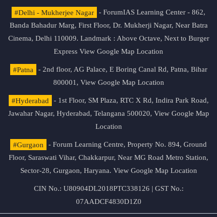
#Delhi - Mukherjee Nagar
- ForumIAS Learning Center - 862,
Banda Bahadur Marg, First Floor, Dr. Mukherji Nagar, Near Batra
Cinema, Delhi 110009. Landmark : Above Octave, Next to Burger
Express
View Google Map Location
#Patna
- 2nd floor, AG Palace, E Boring Canal Rd, Patna, Bihar
800001,
View Google Map Location
#Hyderabad
- 1st Floor, SM Plaza, RTC X Rd, Indira Park Road,
Jawahar Nagar, Hyderabad, Telangana 500020,
View Google Map
Location
#Gurgaon
- Forum Learning Centre, Property No. 894, Ground
Floor, Saraswati Vihar, Chakkarpur, Near MG Road Metro Station,
Sector-28, Gurgaon, Haryana.
View Google Map Location
CIN No.: U80904DL2018PTC338126 | GST No.:
07AADCF4830D1Z0