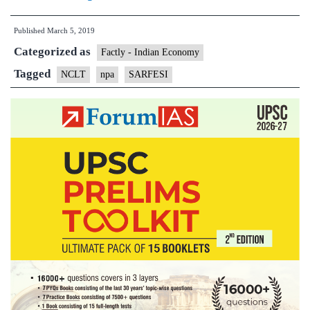
Bank
Published
March 5, 2019
of
Categorized as
India
Factly - Indian Economy
to
Tagged
NCLT
npa
SARFESI
sell
NPA’s
worth
Rs
3300
crores