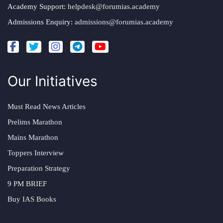
Academy Support:
helpdesk@forumias.academy
Admissions Enquiry:
admissions@forumias.academy
Our Initiatives
Must Read News Articles
Prelims Marathon
Mains Marathon
Toppers Interview
Preparation Strategy
9 PM BRIEF
Buy IAS Books