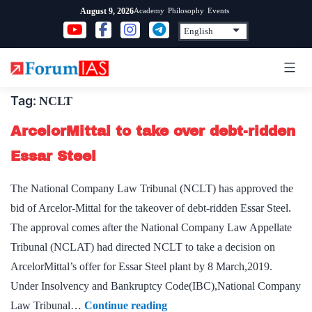
Skip
Academy
Philosophy
Events
August 9, 2026
to
content
Tag:
NCLT
ArcelorMittal to take over debt-ridden
Essar Steel
The National Company Law Tribunal (NCLT) has approved the
bid of Arcelor-Mittal for the takeover of debt-ridden Essar Steel.
The approval comes after the National Company Law Appellate
Tribunal (NCLAT) had directed NCLT to take a decision on
ArcelorMittal’s offer for Essar Steel plant by 8 March,2019.
Under Insolvency and Bankruptcy Code(IBC),National Company
ArcelorMittal
Law Tribunal…
Continue reading