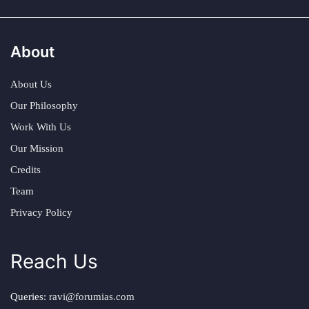
About
About Us
Our Philosophy
Work With Us
Our Mission
Credits
Team
Privacy Policy
Reach Us
Queries:
ravi@forumias.com