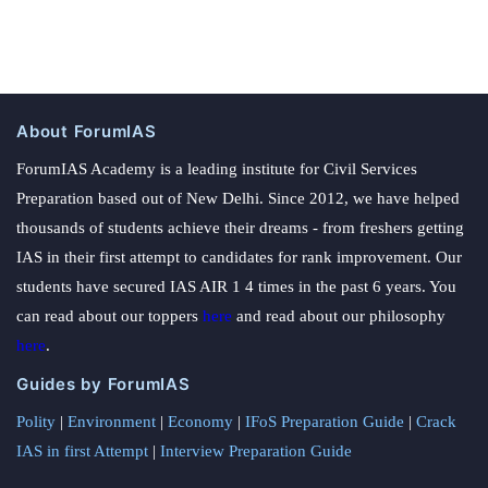
About ForumIAS
ForumIAS Academy is a leading institute for Civil Services
Preparation based out of New Delhi. Since 2012, we have helped
thousands of students achieve their dreams - from freshers getting
IAS in their first attempt to candidates for rank improvement. Our
students have secured IAS AIR 1 4 times in the past 6 years. You
can read about our toppers
here
and read about our philosophy
here
.
Guides by ForumIAS
Polity
|
Environment
|
Economy
|
IFoS Preparation Guide
|
Crack
IAS in first Attempt
|
Interview Preparation Guide