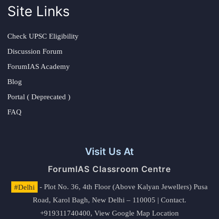
Site Links
Check UPSC Eligibility
Discussion Forum
ForumIAS Academy
Blog
Portal ( Deprecated )
FAQ
Visit Us At
ForumIAS Classroom Centre
#Delhi
- Plot No. 36, 4th Floor (Above Kalyan Jewellers) Pusa
Road, Karol Bagh, New Delhi – 110005 | Contact.
+919311740400,
View Google Map Location