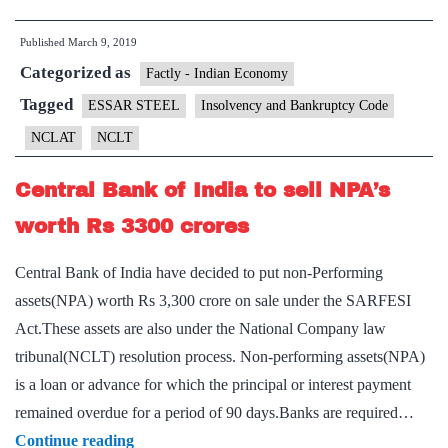
to
Published
March 9, 2019
take
Categorized as
over
Factly - Indian Economy
debt-
Tagged
ESSAR STEEL
Insolvency and Bankruptcy Code
ridden
NCLAT
NCLT
Essar
Steel
Central Bank of India to sell NPA’s
worth Rs 3300 crores
Central Bank of India have decided to put non-Performing
assets(NPA) worth Rs 3,300 crore on sale under the SARFESI
Act.These assets are also under the National Company law
tribunal(NCLT) resolution process. Non-performing assets(NPA)
is a loan or advance for which the principal or interest payment
remained overdue for a period of 90 days.Banks are required…
Central
Continue reading