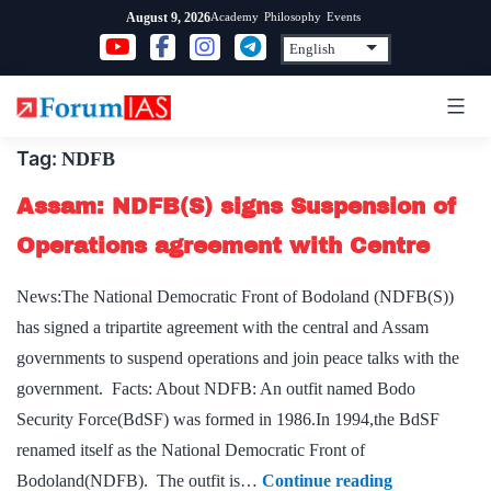
Skip
Academy
Philosophy
Events
August 9, 2026
to
content
Tag:
NDFB
Assam: NDFB(S) signs Suspension of
Operations agreement with Centre
News:The National Democratic Front of Bodoland (NDFB(S))
has signed a tripartite agreement with the central and Assam
governments to suspend operations and join peace talks with the
government. Facts: About NDFB: An outfit named Bodo
Security Force(BdSF) was formed in 1986.In 1994,the BdSF
renamed itself as the National Democratic Front of
Assam:
Bodoland(NDFB). The outfit is…
Continue reading