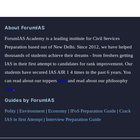
About ForumIAS
ForumIAS Academy is a leading institute for Civil Services
Preparation based out of New Delhi. Since 2012, we have helped
thousands of students achieve their dreams - from freshers getting
IAS in their first attempt to candidates for rank improvement. Our
students have secured IAS AIR 1 4 times in the past 6 years. You
can read about our toppers
here
and read about our philosophy
here
.
Guides by ForumIAS
Polity
|
Environment
|
Economy
|
IFoS Preparation Guide
|
Crack
IAS in first Attempt
|
Interview Preparation Guide