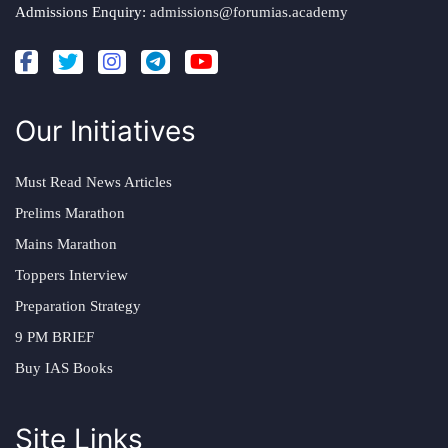
Admissions Enquiry:
admissions@forumias.academy
Our Initiatives
Must Read News Articles
Prelims Marathon
Mains Marathon
Toppers Interview
Preparation Strategy
9 PM BRIEF
Buy IAS Books
Site Links