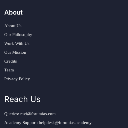
About
About Us
Our Philosophy
Work With Us
Our Mission
Credits
Team
Privacy Policy
Reach Us
Queries:
ravi@forumias.com
Academy Support:
helpdesk@forumias.academy