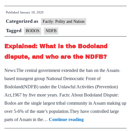
NDFB(S)
Published
January 18, 2020
signs
Categorized as
Suspension
Factly: Polity and Nation
of
Tagged
BODOS
NDFB
Operations
Explained: What is the Bodoland
agreement
with
dispute, and who are the NDFB?
Centre
News:The central government extended the ban on the Assam-
based insurgent group National Democratic Front of
Bodoland(NDFB) under the Unlawful Activities (Prevention)
Act,1967 by five more years. Facts: About Bodoland Dispute:
Bodos are the single largest tribal community in Assam making up
over 5-6% of the state’s population.They have controlled large
Explained:
parts of Assam in the…
Continue reading
What