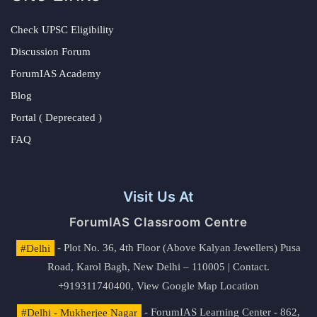
Check UPSC Eligibility
Discussion Forum
ForumIAS Academy
Blog
Portal ( Deprecated )
FAQ
Visit Us At
ForumIAS Classroom Centre
#Delhi
- Plot No. 36, 4th Floor (Above Kalyan Jewellers) Pusa
Road, Karol Bagh, New Delhi – 110005 | Contact.
+919311740400,
View Google Map Location
#Delhi - Mukherjee Nagar
- ForumIAS Learning Center - 862,