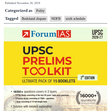
Published
November 26, 2019
is
Categorized as
the
Polity
Bodoland
Tagged
Bodoland dispute
NDFB
sixth schedule
dispute,
and
who
are
the
NDFB?