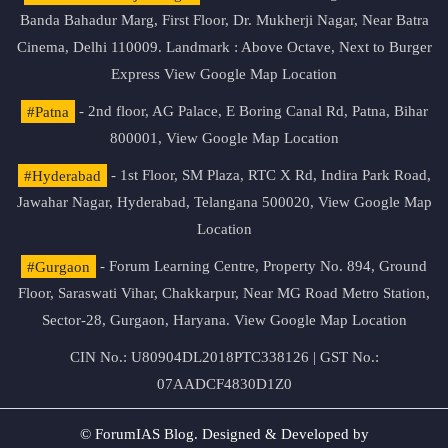
Banda Bahadur Marg, First Floor, Dr. Mukherji Nagar, Near Batra
Cinema, Delhi 110009. Landmark : Above Octave, Next to Burger
Express
View Google Map Location
#Patna
- 2nd floor, AG Palace, E Boring Canal Rd, Patna, Bihar
800001,
View Google Map Location
#Hyderabad
- 1st Floor, SM Plaza, RTC X Rd, Indira Park Road,
Jawahar Nagar, Hyderabad, Telangana 500020,
View Google Map
Location
#Gurgaon
- Forum Learning Centre, Property No. 894, Ground
Floor, Saraswati Vihar, Chakkarpur, Near MG Road Metro Station,
Sector-28, Gurgaon, Haryana.
View Google Map Location
CIN No.: U80904DL2018PTC338126 | GST No.:
07AADCF4830D1Z0
© ForumIAS Blog. Designed & Developed by