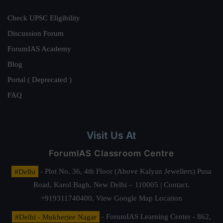
Check UPSC Eligibility
Discussion Forum
ForumIAS Academy
Blog
Portal ( Deprecated )
FAQ
Visit Us At
ForumIAS Classroom Centre
#Delhi
- Plot No. 36, 4th Floor (Above Kalyan Jewellers) Pusa
Road, Karol Bagh, New Delhi – 110005 | Contact.
+919311740400,
View Google Map Location
#Delhi - Mukherjee Nagar
- ForumIAS Learning Center - 862,