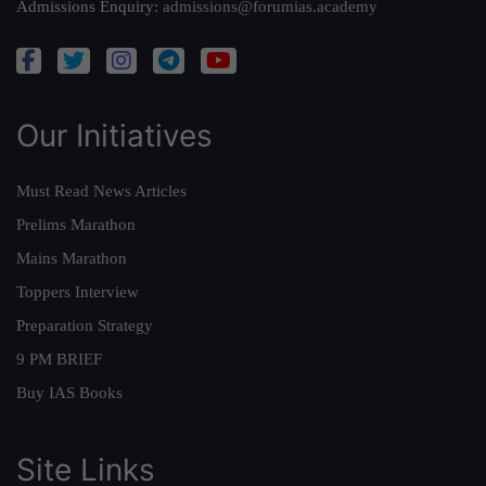
Admissions Enquiry:
admissions@forumias.academy
Our Initiatives
Must Read News Articles
Prelims Marathon
Mains Marathon
Toppers Interview
Preparation Strategy
9 PM BRIEF
Buy IAS Books
Site Links