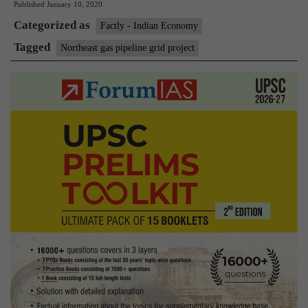
Published
January 10, 2020
pipeline
Categorized as
grid
Factly - Indian Economy
project
Tagged
Northeast gas pipeline grid project