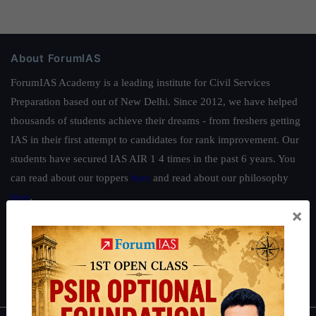
About ForumIAS
ForumIAS Academy is a leading institute for Civil Services
Preparation based out of New Delhi. Since 2012, we have helped
thousands of students achieve their dreams - from freshers getting
IAS in their first attempt to candidates for rank improvement. Our
students have secured IAS AIR 1 4 times in the past 6 years. You
can read about our toppers
here
and read about our philosophy
here
.
×
Guides by ForumIAS
Polity
|
Environment
|
Economy
|
IFoS Preparation Guide
|
Crack
IAS in first Attempt
|
Interview Preparation Guide