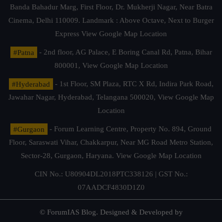
Banda Bahadur Marg, First Floor, Dr. Mukherji Nagar, Near Batra
Cinema, Delhi 110009. Landmark : Above Octave, Next to Burger
Express
View Google Map Location
#Patna
- 2nd floor, AG Palace, E Boring Canal Rd, Patna, Bihar
800001,
View Google Map Location
#Hyderabad
- 1st Floor, SM Plaza, RTC X Rd, Indira Park Road,
Jawahar Nagar, Hyderabad, Telangana 500020,
View Google Map
Location
#Gurgaon
- Forum Learning Centre, Property No. 894, Ground
Floor, Saraswati Vihar, Chakkarpur, Near MG Road Metro Station,
Sector-28, Gurgaon, Haryana.
View Google Map Location
CIN No.: U80904DL2018PTC338126 | GST No.:
07AADCF4830D1Z0
© ForumIAS Blog. Designed & Developed by