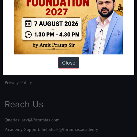
About
About Us
Our Philosophy
Work With Us
Our Mission
Close
Credits
Team
Privacy Policy
Reach Us
Queries:
ravi@forumias.com
Academy Support:
helpdesk@forumias.academy