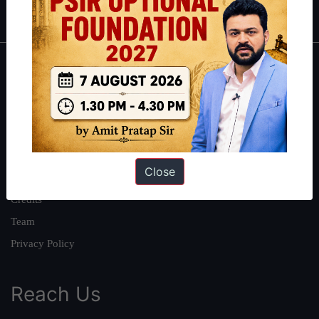
IAS in first Attempt
|
Interview Preparation Guide
About
About Us
Our Philosophy
Work With Us
Close
Our Mission
Credits
Team
Privacy Policy
Reach Us