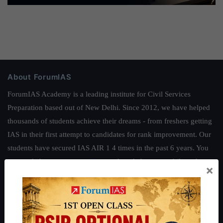
About ForumIAS
ForumIAS Academy is a leading institute for Civil Services
Preparation based out of New Delhi. Since 2012, we have helped
thousands of students achieve their dreams - from freshers getting
IAS in their first attempt to candidates for rank improvement. Our
students have secured IAS AIR 1 4 times in the past 6 years. You
can read about our toppers
here
and read about our philosophy
×
here
.
Guides by ForumIAS
Polity
|
Environment
|
Economy
|
IFoS Preparation Guide
|
Crack