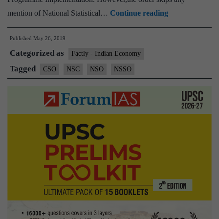
Govt
mention of National Statistical…
Continue reading
clears
Published
May 26, 2019
restructuring
Categorized as
of
Factly - Indian Economy
statistical
Tagged
CSO
NSC
NSO
NSSO
system,
proposes
NSSO,
CSO
merger