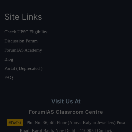
Site Links
Check UPSC Eligibility
Discussion Forum
ForumIAS Academy
Blog
Portal ( Deprecated )
FAQ
Visit Us At
ForumIAS Classroom Centre
#Delhi
- Plot No. 36, 4th Floor (Above Kalyan Jewellers) Pusa
Road, Karol Bagh, New Delhi – 110005 | Contact.