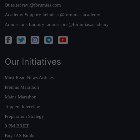
Queries:
ravi@forumias.com
Academy Support:
helpdesk@forumias.academy
Admissions Enquiry:
admissions@forumias.academy
Our Initiatives
Must Read News Articles
Prelims Marathon
Mains Marathon
Toppers Interview
Preparation Strategy
9 PM BRIEF
Buy IAS Books