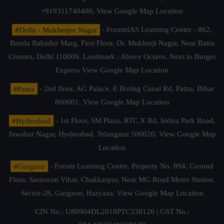
+919311740400,
View Google Map Location
#Delhi - Mukherjee Nagar
- ForumIAS Learning Center - 862,
Banda Bahadur Marg, First Floor, Dr. Mukherji Nagar, Near Batra
Cinema, Delhi 110009. Landmark : Above Octave, Next to Burger
Express
View Google Map Location
#Patna
- 2nd floor, AG Palace, E Boring Canal Rd, Patna, Bihar
800001,
View Google Map Location
#Hyderabad
- 1st Floor, SM Plaza, RTC X Rd, Indira Park Road,
Jawahar Nagar, Hyderabad, Telangana 500020,
View Google Map
Location
#Gurgaon
- Forum Learning Centre, Property No. 894, Ground
Floor, Saraswati Vihar, Chakkarpur, Near MG Road Metro Station,
Sector-28, Gurgaon, Haryana.
View Google Map Location
CIN No.: U80904DL2018PTC338126 | GST No.: