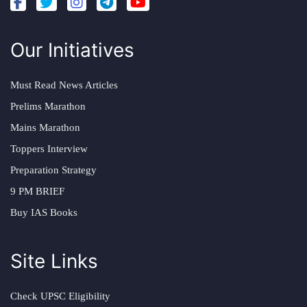
Our Initiatives
Must Read News Articles
Prelims Marathon
Mains Marathon
Toppers Interview
Preparation Strategy
9 PM BRIEF
Buy IAS Books
Site Links
Check UPSC Eligibility