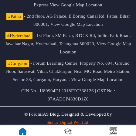
Express
View Google Map Location
#Patna
- 2nd floor, AG Palace, E Boring Canal Rd, Patna, Bihar
800001,
View Google Map Location
#Hyderabad
- 1st Floor, SM Plaza, RTC X Rd, Indira Park Road,
Jawahar Nagar, Hyderabad, Telangana 500020,
View Google Map
Location
#Gurgaon
- Forum Learning Centre, Property No. 894, Ground
Floor, Saraswati Vihar, Chakkarpur, Near MG Road Metro Station,
Sector-28, Gurgaon, Haryana.
View Google Map Location
CIN No.: U80904DL2018PTC338126 | GST No.:
07AADCF4830D1Z0
© ForumIAS Blog. Designed & Developed by
Stellar Digital Pvt. Ltd.
Privacy & Terms of Use