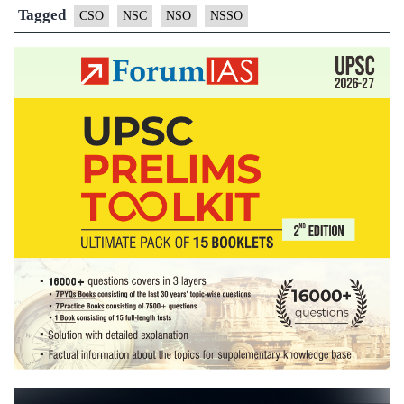
statistical
Tagged
CSO
NSC
NSO
NSSO
system,
proposes
NSSO,
CSO
merger