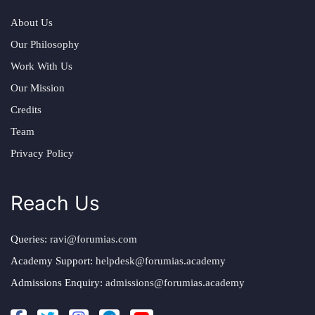
About Us
Our Philosophy
Work With Us
Our Mission
Credits
Team
Privacy Policy
Reach Us
Queries:
ravi@forumias.com
Academy Support:
helpdesk@forumias.academy
Admissions Enquiry:
admissions@forumias.academy