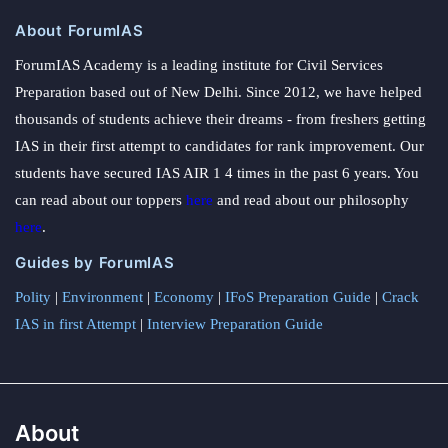
About ForumIAS
ForumIAS Academy is a leading institute for Civil Services
Preparation based out of New Delhi. Since 2012, we have helped
thousands of students achieve their dreams - from freshers getting
IAS in their first attempt to candidates for rank improvement. Our
students have secured IAS AIR 1 4 times in the past 6 years. You
can read about our toppers
here
and read about our philosophy
here
.
Guides by ForumIAS
Polity
|
Environment
|
Economy
|
IFoS Preparation Guide
|
Crack
IAS in first Attempt
|
Interview Preparation Guide
About