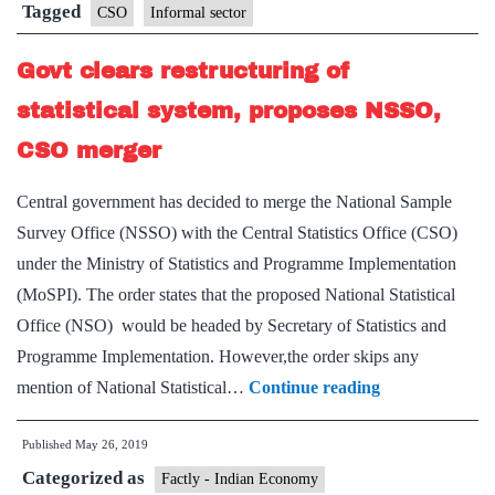
sector
Tagged
CSO
Informal sector
estimates:Pronab
Govt clears restructuring of
Sen
statistical system, proposes NSSO,
CSO merger
Central government has decided to merge the National Sample
Survey Office (NSSO) with the Central Statistics Office (CSO)
under the Ministry of Statistics and Programme Implementation
(MoSPI). The order states that the proposed National Statistical
Office (NSO) would be headed by Secretary of Statistics and
Programme Implementation. However,the order skips any
Govt
mention of National Statistical…
Continue reading
clears
Published
May 26, 2019
restructuring
Categorized as
of
Factly - Indian Economy