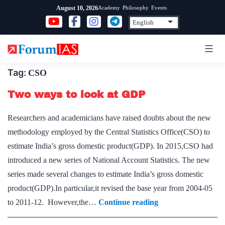
Skip
Academy
Philosophy
Events
August 10, 2026
to
content
Tag:
CSO
Two ways to look at GDP
Researchers and academicians have raised doubts about the new
methodology employed by the Central Statistics Office(CSO) to
estimate India’s gross domestic product(GDP). In 2015,CSO had
introduced a new series of National Account Statistics. The new
series made several changes to estimate India’s gross domestic
product(GDP).In particular,it revised the base year from 2004-05
Two
to 2011-12. However,the…
Continue reading
ways