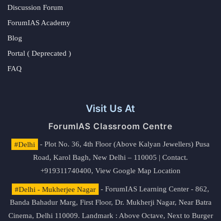
Discussion Forum
ForumIAS Academy
Blog
Portal ( Deprecated )
FAQ
Visit Us At
ForumIAS Classroom Centre
#Delhi
- Plot No. 36, 4th Floor (Above Kalyan Jewellers) Pusa
Road, Karol Bagh, New Delhi – 110005 | Contact.
+919311740400,
View Google Map Location
#Delhi - Mukherjee Nagar
- ForumIAS Learning Center - 862,
Banda Bahadur Marg, First Floor, Dr. Mukherji Nagar, Near Batra
Cinema, Delhi 110009. Landmark : Above Octave, Next to Burger