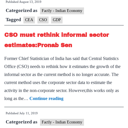
Published
August 13, 2019
to
Categorized as
look
Factly - Indian Economy
at
Tagged
CEA
CSO
GDP
GDP
CSO must rethink informal sector
estimates:Pronab Sen
Former Chief Statistician of India has said that Central Statistics
Office (CSO) needs to rethink how it estimates the growth of the
informal sector as the current method is no longer accurate. The
current method uses the corporate sector data to estimate the
activity in the non-corporate sector. However,this works only as
CSO
long as the…
Continue reading
must
Published
July 11, 2019
rethink
Categorized as
informal
Factly - Indian Economy