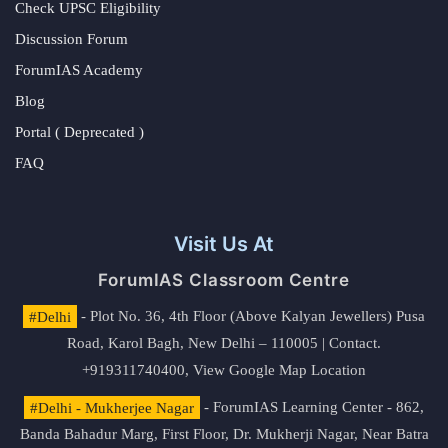
Check UPSC Eligibility
Discussion Forum
ForumIAS Academy
Blog
Portal ( Deprecated )
FAQ
Visit Us At
ForumIAS Classroom Centre
#Delhi
- Plot No. 36, 4th Floor (Above Kalyan Jewellers) Pusa
Road, Karol Bagh, New Delhi – 110005 | Contact.
+919311740400,
View Google Map Location
#Delhi - Mukherjee Nagar
- ForumIAS Learning Center - 862,
Banda Bahadur Marg, First Floor, Dr. Mukherji Nagar, Near Batra