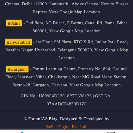
Cinema, Delhi 110009. Landmark : Above Octave, Next to Burger
Express
View Google Map Location
#Patna
- 2nd floor, AG Palace, E Boring Canal Rd, Patna, Bihar
800001,
View Google Map Location
#Hyderabad
- 1st Floor, SM Plaza, RTC X Rd, Indira Park Road,
Jawahar Nagar, Hyderabad, Telangana 500020,
View Google Map
Location
#Gurgaon
- Forum Learning Centre, Property No. 894, Ground
Floor, Saraswati Vihar, Chakkarpur, Near MG Road Metro Station,
Sector-28, Gurgaon, Haryana.
View Google Map Location
CIN No.: U80904DL2018PTC338126 | GST No.:
07AADCF4830D1Z0
© ForumIAS Blog. Designed & Developed by
Stellar Digital Pvt. Ltd.