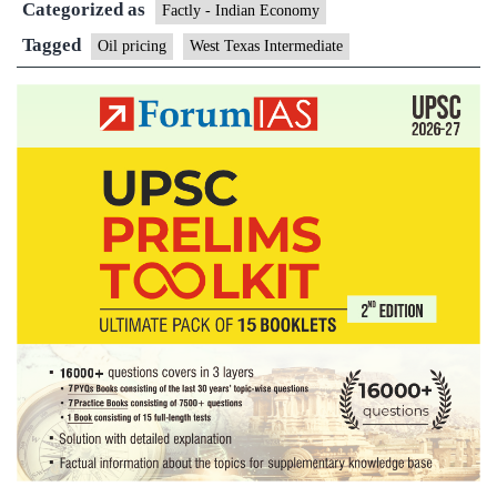
Categorized as
Factly - Indian Economy
Tagged
Oil pricing
West Texas Intermediate