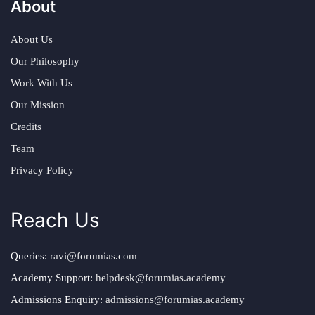
About
About Us
Our Philosophy
Work With Us
Our Mission
Credits
Team
Privacy Policy
Reach Us
Queries:
ravi@forumias.com
Academy Support:
helpdesk@forumias.academy
Admissions Enquiry:
admissions@forumias.academy