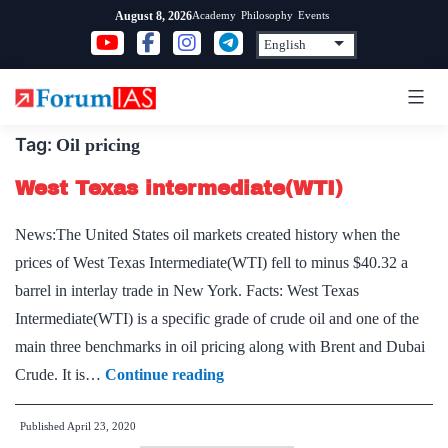
Skip
Academy
Philosophy
Events
August 8, 2026
to
content
Tag:
Oil pricing
West Texas intermediate(WTI)
News:The United States oil markets created history when the
prices of West Texas Intermediate(WTI) fell to minus $40.32 a
barrel in interlay trade in New York. Facts: West Texas
Intermediate(WTI) is a specific grade of crude oil and one of the
main three benchmarks in oil pricing along with Brent and Dubai
West
Crude. It is…
Continue reading
Texas
Published
April 23, 2020
intermediate(WTI)