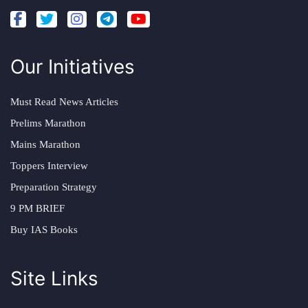
Our Initiatives
Must Read News Articles
Prelims Marathon
Mains Marathon
Toppers Interview
Preparation Strategy
9 PM BRIEF
Buy IAS Books
Site Links