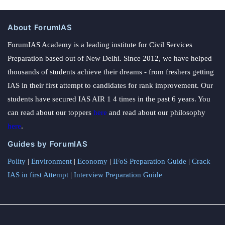
About ForumIAS
ForumIAS Academy is a leading institute for Civil Services
Preparation based out of New Delhi. Since 2012, we have helped
thousands of students achieve their dreams - from freshers getting
IAS in their first attempt to candidates for rank improvement. Our
students have secured IAS AIR 1 4 times in the past 6 years. You
can read about our toppers
here
and read about our philosophy
here
.
Guides by ForumIAS
Polity
|
Environment
|
Economy
|
IFoS Preparation Guide
|
Crack
IAS in first Attempt
|
Interview Preparation Guide