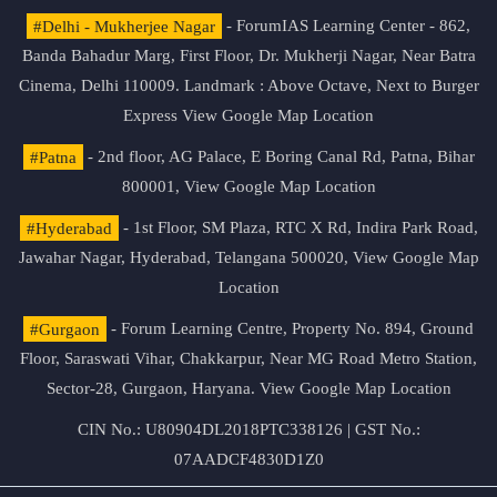
#Delhi - Mukherjee Nagar
- ForumIAS Learning Center - 862,
Banda Bahadur Marg, First Floor, Dr. Mukherji Nagar, Near Batra
Cinema, Delhi 110009. Landmark : Above Octave, Next to Burger
Express
View Google Map Location
#Patna
- 2nd floor, AG Palace, E Boring Canal Rd, Patna, Bihar
800001,
View Google Map Location
#Hyderabad
- 1st Floor, SM Plaza, RTC X Rd, Indira Park Road,
Jawahar Nagar, Hyderabad, Telangana 500020,
View Google Map
Location
#Gurgaon
- Forum Learning Centre, Property No. 894, Ground
Floor, Saraswati Vihar, Chakkarpur, Near MG Road Metro Station,
Sector-28, Gurgaon, Haryana.
View Google Map Location
CIN No.: U80904DL2018PTC338126 | GST No.:
07AADCF4830D1Z0