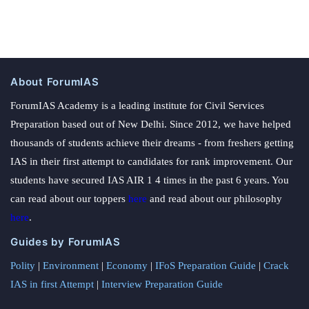
About ForumIAS
ForumIAS Academy is a leading institute for Civil Services
Preparation based out of New Delhi. Since 2012, we have helped
thousands of students achieve their dreams - from freshers getting
IAS in their first attempt to candidates for rank improvement. Our
students have secured IAS AIR 1 4 times in the past 6 years. You
can read about our toppers
here
and read about our philosophy
here
.
Guides by ForumIAS
Polity
|
Environment
|
Economy
|
IFoS Preparation Guide
|
Crack
IAS in first Attempt
|
Interview Preparation Guide