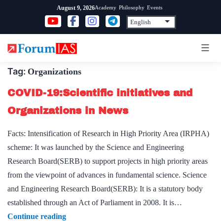
Skip
Academy
Philosophy
Events
August 9, 2026
to
content
Tag:
Organizations
COVID-19:Scientific initiatives and
Organizations in News
Facts: Intensification of Research in High Priority Area (IRPHA)
scheme: It was launched by the Science and Engineering
Research Board(SERB) to support projects in high priority areas
from the viewpoint of advances in fundamental science. Science
and Engineering Research Board(SERB): It is a statutory body
established through an Act of Parliament in 2008. It is…
COVID-
Continue reading