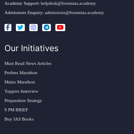
Academy Support:
helpdesk@forumias.academy
Admissions Enquiry:
admissions@forumias.academy
Our Initiatives
Must Read News Articles
Prelims Marathon
Mains Marathon
Toppers Interview
Preparation Strategy
9 PM BRIEF
Buy IAS Books