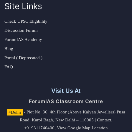
Site Links
Check UPSC Eligibility
Discussion Forum
ForumIAS Academy
Blog
Portal ( Deprecated )
FAQ
Visit Us At
ForumIAS Classroom Centre
#Delhi
- Plot No. 36, 4th Floor (Above Kalyan Jewellers) Pusa
Road, Karol Bagh, New Delhi – 110005 | Contact.
+919311740400,
View Google Map Location