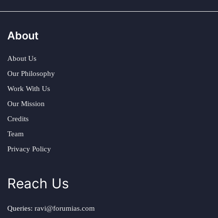
About
About Us
Our Philosophy
Work With Us
Our Mission
Credits
Team
Privacy Policy
Reach Us
Queries:
ravi@forumias.com