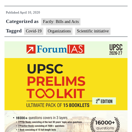
19:Scientific
Published
April 10, 2020
initiatives
Categorized as
and
Factly: Bills and Acts
Organizations
Tagged
Covid-19
Organizations
Scientific initiative
in
News