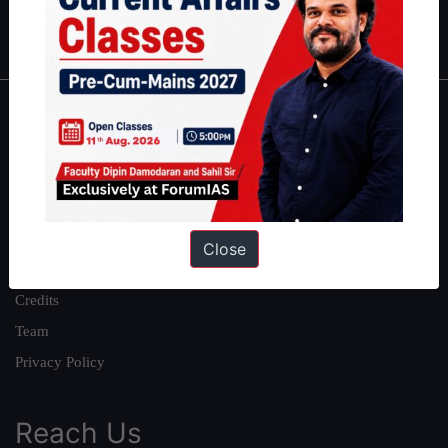
IAS in first Attempt
|
Interview Preparation Guide
About
About Us
Our Philosophy
Work With Us
Close
Our Mission
Credits
Team
Privacy Policy
Reach Us