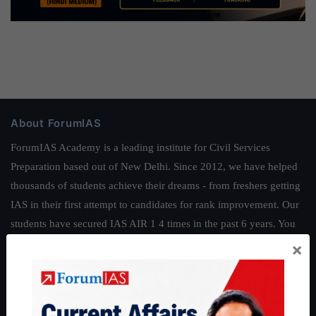
About ForumIAS
ForumIAS Academy is a leading institute for Civil Services
Preparation based out of New Delhi. Since 2012, we have helped
thousands of students achieve their dreams - from freshers getting
IAS in their first attempt to candidates for rank improvement. Our
students have secured IAS AIR 1 4 times in the past 6 years. You
can read about our toppers
here
and read about our philosophy
×
here
.
Guides by ForumIAS
Polity
|
Environment
|
Economy
|
IFoS Preparation Guide
|
Crack