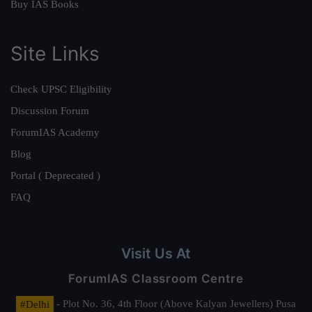
Buy IAS Books
Site Links
Check UPSC Eligibility
Discussion Forum
ForumIAS Academy
Blog
Portal ( Deprecated )
FAQ
Visit Us At
ForumIAS Classroom Centre
#Delhi
- Plot No. 36, 4th Floor (Above Kalyan Jewellers) Pusa