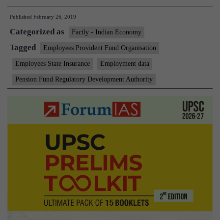
crore
Published
February 26, 2019
jobs
Categorized as
created
Factly - Indian Economy
in
Tagged
Employees Provident Fund Organisation
16
Employees State Insurance
Employment data
months
Pension Fund Regulatory Development Authority
to
December
2018:
CSO