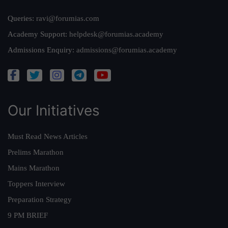
Queries:
ravi@forumias.com
Academy Support:
helpdesk@forumias.academy
Admissions Enquiry:
admissions@forumias.academy
Our Initiatives
Must Read News Articles
Prelims Marathon
Mains Marathon
Toppers Interview
Preparation Strategy
9 PM BRIEF