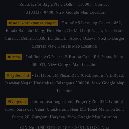
Road, Karol Bagh, New Delhi – 110005 | Contact.
+919311740400,
View Google Map Location
#Delhi - Mukherjee Nagar
- ForumIAS Learning Center - 862,
Banda Bahadur Marg, First Floor, Dr. Mukherji Nagar, Near Batra
Cinema, Delhi 110009. Landmark : Above Octave, Next to Burger
Express
View Google Map Location
#Patna
- 2nd floor, AG Palace, E Boring Canal Rd, Patna, Bihar
800001,
View Google Map Location
#Hyderabad
- 1st Floor, SM Plaza, RTC X Rd, Indira Park Road,
Jawahar Nagar, Hyderabad, Telangana 500020,
View Google Map
Location
#Gurgaon
- Forum Learning Centre, Property No. 894, Ground
Floor, Saraswati Vihar, Chakkarpur, Near MG Road Metro Station,
Sector-28, Gurgaon, Haryana.
View Google Map Location
CIN No.: U80904DL2018PTC338126 | GST No.: