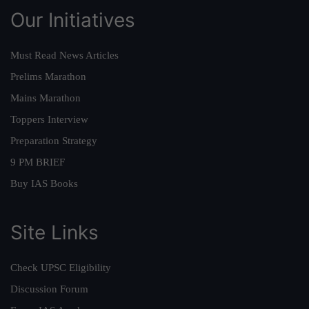
Our Initiatives
Must Read News Articles
Prelims Marathon
Mains Marathon
Toppers Interview
Preparation Strategy
9 PM BRIEF
Buy IAS Books
Site Links
Check UPSC Eligibility
Discussion Forum