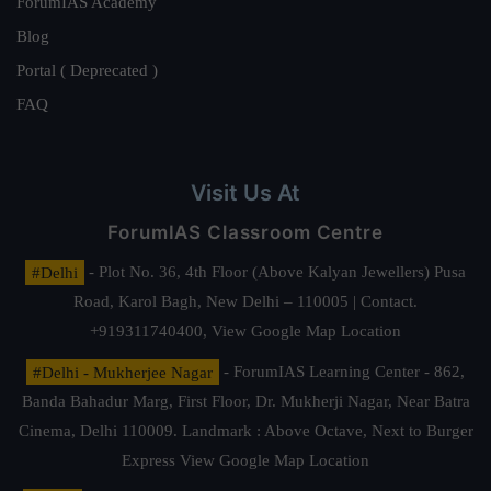
ForumIAS Academy
Blog
Portal ( Deprecated )
FAQ
Visit Us At
ForumIAS Classroom Centre
#Delhi
- Plot No. 36, 4th Floor (Above Kalyan Jewellers) Pusa
Road, Karol Bagh, New Delhi – 110005 | Contact.
+919311740400,
View Google Map Location
#Delhi - Mukherjee Nagar
- ForumIAS Learning Center - 862,
Banda Bahadur Marg, First Floor, Dr. Mukherji Nagar, Near Batra
Cinema, Delhi 110009. Landmark : Above Octave, Next to Burger
Express
View Google Map Location