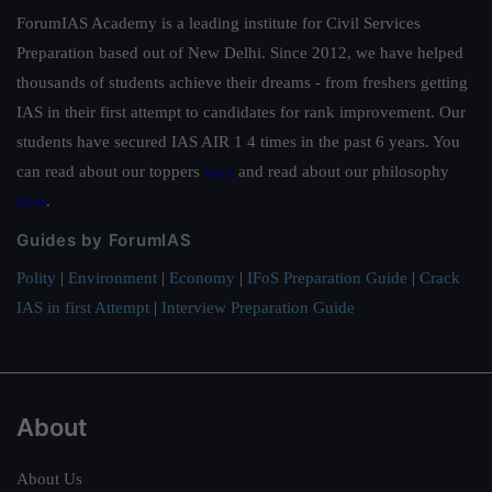
ForumIAS Academy is a leading institute for Civil Services
Preparation based out of New Delhi. Since 2012, we have helped
thousands of students achieve their dreams - from freshers getting
IAS in their first attempt to candidates for rank improvement. Our
students have secured IAS AIR 1 4 times in the past 6 years. You
can read about our toppers
here
and read about our philosophy
here
.
Guides by ForumIAS
Polity
|
Environment
|
Economy
|
IFoS Preparation Guide
|
Crack
IAS in first Attempt
|
Interview Preparation Guide
About
About Us