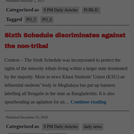
Published
February 2, 2021
commission:
Categorized as
Reforming
9 PM Daily Articles
PUBLIC
financial
Tagged
PO_5
PO_6
governance
Sixth Schedule discriminates against
of
India’s
the non-tribal
municipalities
Context – The Sixth Schedule was incorporated to protect the
rights of the minority tribals living within a larger state dominated
by the majority. More in news Khasi Students’ Union (KSU) an
influential students’ body in Meghalaya has put up banners
labelling all Bengalis in the state as Bangladeshis. It is also
Sixth
spearheading an agitation for an…
Continue reading
Schedule
Published
December 19, 2020
discriminates
Categorized as
against
9 PM Daily Articles
daily news