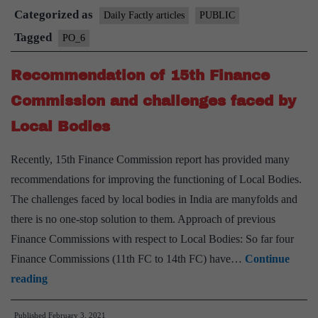
Categorized as
15th
Daily Factly articles
PUBLIC
Finance
Tagged
PO_6
Commission
Recommendation of 15th Finance
Recommendations
for
Commission and challenges faced by
Local
Local Bodies
Bodies
Recently, 15th Finance Commission report has provided many
recommendations for improving the functioning of Local Bodies.
The challenges faced by local bodies in India are manyfolds and
there is no one-stop solution to them. Approach of previous
Finance Commissions with respect to Local Bodies: So far four
Finance Commissions (11th FC to 14th FC) have…
Continue
Recommendation
reading
of
Published
February 3, 2021
15th