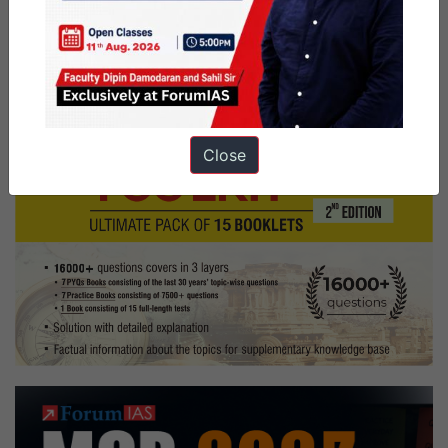
Close