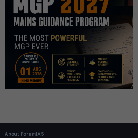
About ForumIAS