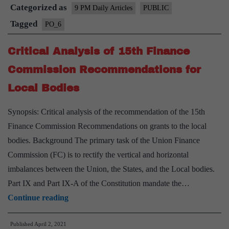
Categorized as
Panchayati
9 PM Daily Articles
PUBLIC
Raj
Tagged
PO_6
System
Critical Analysis of 15th Finance
Commission Recommendations for
Local Bodies
Synopsis: Critical analysis of the recommendation of the 15th
Finance Commission Recommendations on grants to the local
bodies. Background The primary task of the Union Finance
Commission (FC) is to rectify the vertical and horizontal
imbalances between the Union, the States, and the Local bodies.
Part IX and Part IX-A of the Constitution mandate the…
Critical
Continue reading
Analysis
Published
April 2, 2021
of