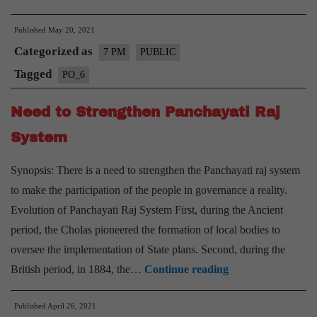
of
Published
May 20, 2021
New
Categorized as
Districts
7 PM
PUBLIC
in
Tagged
PO_6
India:
Need to Strengthen Panchayati Raj
Pros
and
System
Cons
Synopsis: There is a need to strengthen the Panchayati raj system
–
to make the participation of the people in governance a reality.
Explained,
Evolution of Panchayati Raj System First, during the Ancient
Pointwise
period, the Cholas pioneered the formation of local bodies to
oversee the implementation of State plans. Second, during the
Need
British period, in 1884, the…
Continue reading
to
Published
April 26, 2021
Strengthen