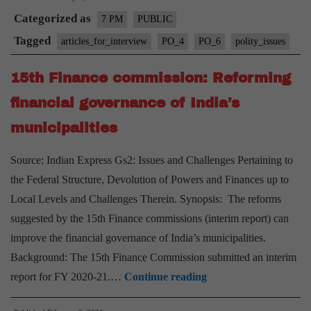
Categorized as
Finance
7 PM
PUBLIC
Commission
Tagged
articles_for_interview
PO_4
PO_6
polity_issues
and
15th Finance commission: Reforming
challenges
faced
financial governance of India’s
by
municipalities
Local
Bodies
Source: Indian Express Gs2: Issues and Challenges Pertaining to
the Federal Structure, Devolution of Powers and Finances up to
Local Levels and Challenges Therein. Synopsis: The reforms
suggested by the 15th Finance commissions (interim report) can
improve the financial governance of India’s municipalities.
Background: The 15th Finance Commission submitted an interim
15th
report for FY 2020-21.…
Continue reading
Finance