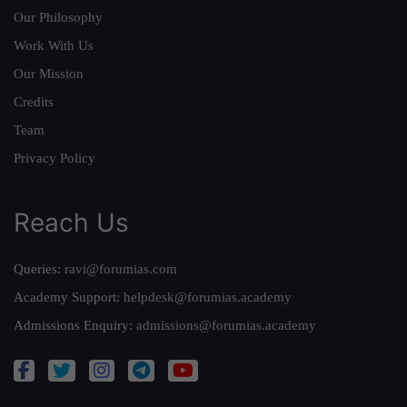
Our Philosophy
Work With Us
Our Mission
Credits
Team
Privacy Policy
Reach Us
Queries:
ravi@forumias.com
Academy Support:
helpdesk@forumias.academy
Admissions Enquiry:
admissions@forumias.academy