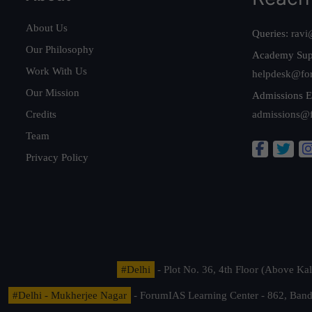
About Us
Queries:
ravi
Our Philosophy
Academy Sup
Work With Us
helpdesk@fo
Our Mission
Admissions E
Credits
admissions@
Team
Privacy Policy
#Delhi
- Plot No. 36, 4th Floor (Above K
#Delhi - Mukherjee Nagar
- ForumIAS Learning Center - 862, Banda