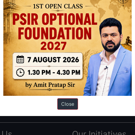
ation based out of New Delhi. Since 2012, we have helped thousands of 
ve secured IAS AIR 1 4 times in the past 6 years. You can read about o
Close
AS in first Attempt
|
Interview Preparation Guide
 Us
Our Initiatives