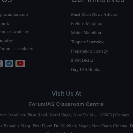
@forumias.com
Must Read News Articles
port:
Prelims Marathon
rumias.academy
Mains Marathon
nquiry:
Toppers Interview
forumias.academy
Preparation Strategy
9 PM BRIEF
Buy IAS Books
Visit Us At
ForumIAS Classroom Centre
alyan Jewellers) Pusa Road, Karol Bagh, New Delhi – 110005 | Contac
 Bahadur Marg, First Floor, Dr. Mukherji Nagar, Near Batra Cinema, 