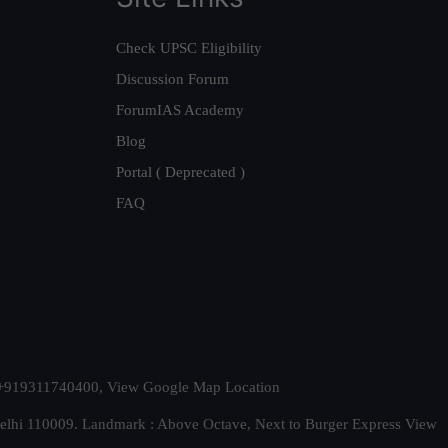
Check UPSC Eligibility
Discussion Forum
ForumIAS Academy
Blog
Portal ( Deprecated )
FAQ
t. +919311740400,
View Google Map Location
Delhi 110009. Landmark : Above Octave, Next to Burger Express
View