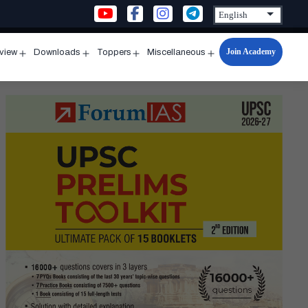
Join Academy
rview
Downloads
Toppers
Miscellaneous
n
Open
Open
Open
Open
u
menu
menu
menu
menu