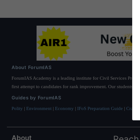
About ForumIAS
ForumIAS Academy is a leading institute for Civil Services Prepar
first attempt to candidates for rank improvement. Our students ha
Guides by ForumIAS
Polity
|
Environment
|
Economy
|
IFoS Preparation Guide
|
Crack I
About
Reach