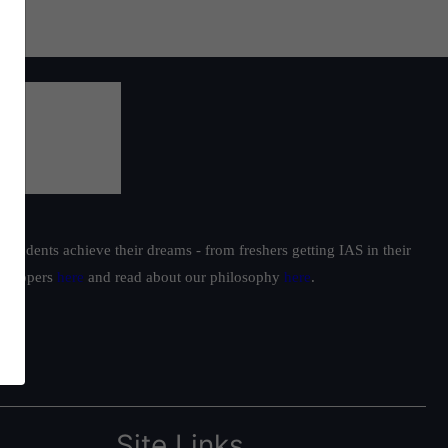
students achieve their dreams - from freshers getting IAS in their
ur toppers
here
and read about our philosophy
here
.
Site Links