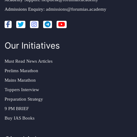
Admissions Enquiry:
admissions@forumias.academy
Our Initiatives
Must Read News Articles
Prelims Marathon
Mains Marathon
Toppers Interview
Preparation Strategy
9 PM BRIEF
Buy IAS Books