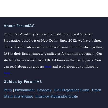
About ForumIAS
ForumIAS Academy is a leading institute for Civil Services
Preparation based out of New Delhi. Since 2012, we have helped
thousands of students achieve their dreams - from freshers getting
IAS in their first attempt to candidates for rank improvement. Our
students have secured IAS AIR 1 4 times in the past 6 years. You
can read about our toppers
here
and read about our philosophy
here
.
Guides by ForumIAS
Polity
|
Environment
|
Economy
|
IFoS Preparation Guide
|
Crack
IAS in first Attempt
|
Interview Preparation Guide