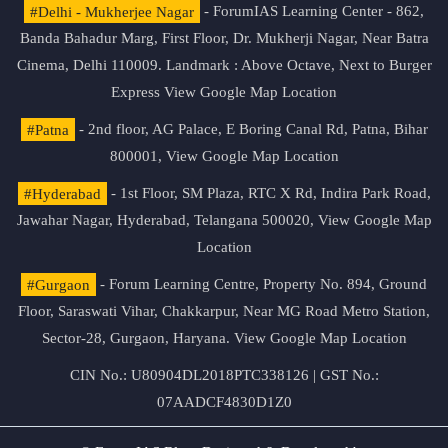
#Delhi - Mukherjee Nagar
- ForumIAS Learning Center - 862,
Banda Bahadur Marg, First Floor, Dr. Mukherji Nagar, Near Batra
Cinema, Delhi 110009. Landmark : Above Octave, Next to Burger
Express
View Google Map Location
#Patna
- 2nd floor, AG Palace, E Boring Canal Rd, Patna, Bihar
800001,
View Google Map Location
#Hyderabad
- 1st Floor, SM Plaza, RTC X Rd, Indira Park Road,
Jawahar Nagar, Hyderabad, Telangana 500020,
View Google Map
Location
#Gurgaon
- Forum Learning Centre, Property No. 894, Ground
Floor, Saraswati Vihar, Chakkarpur, Near MG Road Metro Station,
Sector-28, Gurgaon, Haryana.
View Google Map Location
CIN No.: U80904DL2018PTC338126 | GST No.:
07AADCF4830D1Z0