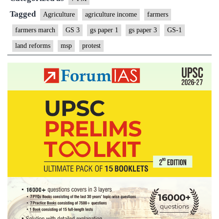
Tagged
Agriculture
agriculture income
farmers
farmers march
GS 3
gs paper 1
gs paper 3
GS-1
land reforms
msp
protest