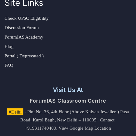
Site Links
Check UPSC Eligibility
Discussion Forum
ForumIAS Academy
Blog
Portal ( Deprecated )
FAQ
Visit Us At
ForumIAS Classroom Centre
#Delhi
- Plot No. 36, 4th Floor (Above Kalyan Jewellers) Pusa
Road, Karol Bagh, New Delhi – 110005 | Contact.
+919311740400,
View Google Map Location