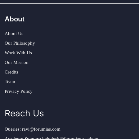
About
About Us
Our Philosophy
Work With Us
Our Mission
Credits
Team
Privacy Policy
Reach Us
Queries:
ravi@forumias.com
Academy Support:
helpdesk@forumias.academy