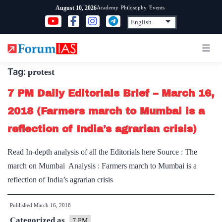
Skip
Academy
Philosophy
Events
August 10, 2026
to
content
Tag:
protest
7 PM Daily Editorials Brief – March 16,
2018 (Farmers march to Mumbai is a
reflection of India’s agrarian crisis)
Read In-depth analysis of all the Editorials here Source : The
march on Mumbai Analysis : Farmers march to Mumbai is a
reflection of India’s agrarian crisis
Published
March 16, 2018
Categorized as
7 PM