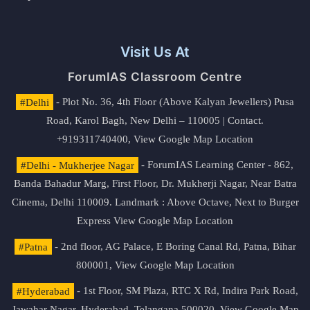
Visit Us At
ForumIAS Classroom Centre
#Delhi
- Plot No. 36, 4th Floor (Above Kalyan Jewellers) Pusa
Road, Karol Bagh, New Delhi – 110005 | Contact.
+919311740400,
View Google Map Location
#Delhi - Mukherjee Nagar
- ForumIAS Learning Center - 862,
Banda Bahadur Marg, First Floor, Dr. Mukherji Nagar, Near Batra
Cinema, Delhi 110009. Landmark : Above Octave, Next to Burger
Express
View Google Map Location
#Patna
- 2nd floor, AG Palace, E Boring Canal Rd, Patna, Bihar
800001,
View Google Map Location
#Hyderabad
- 1st Floor, SM Plaza, RTC X Rd, Indira Park Road,
Jawahar Nagar, Hyderabad, Telangana 500020,
View Google Map