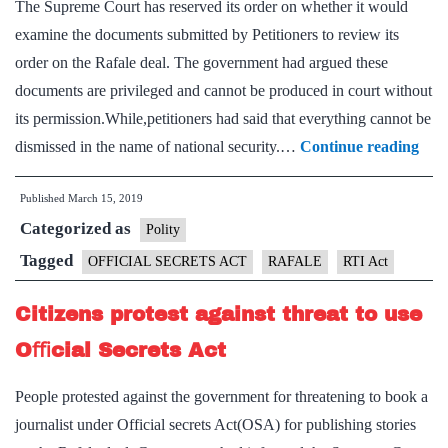
The Supreme Court has reserved its order on whether it would
on
examine the documents submitted by Petitioners to review its
Rafale
order on the Rafale deal. The government had argued these
deal
documents are privileged and cannot be produced in court without
its permission.While,petitioners had said that everything cannot be
RTI
dismissed in the name of national security.…
Continue reading
tru
Published
March 15, 2019
Offi
Categorized as
Secr
Polity
Act,
Tagged
OFFICIAL SECRETS ACT
RAFALE
RTI Act
says
Citizens protest against threat to use
SC
Oﬃcial Secrets Act
People protested against the government for threatening to book a
journalist under Official secrets Act(OSA) for publishing stories