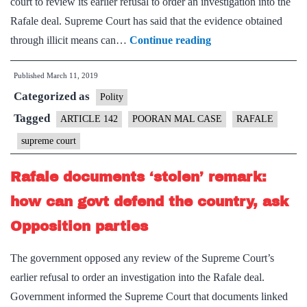
court to review its earlier refusal to order an investigation into the
Rafale deal. Supreme Court has said that the evidence obtained
Relevance
through illicit means can…
Continue reading
of
Published
March 11, 2019
proof
Categorized as
matters,
Polity
not
Tagged
ARTICLE 142
POORAN MAL CASE
RAFALE
means
supreme court
Rafale documents ‘stolen’ remark:
how can govt defend the country, ask
Opposition parties
The government opposed any review of the Supreme Court’s
earlier refusal to order an investigation into the Rafale deal.
Government informed the Supreme Court that documents linked