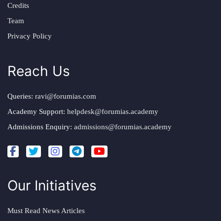
Credits
Team
Privacy Policy
Reach Us
Queries:
ravi@forumias.com
Academy Support:
helpdesk@forumias.academy
Admissions Enquiry:
admissions@forumias.academy
Our Initiatives
Must Read News Articles