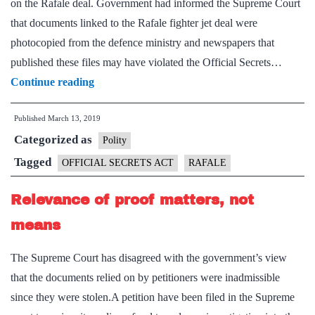
on the Rafale deal. Government had informed the Supreme Court
that documents linked to the Rafale fighter jet deal were
photocopied from the defence ministry and newspapers that
published these files may have violated the Official Secrets…
Citizens
Continue reading
protest
Published
March 13, 2019
against
Categorized as
threat
Polity
to
Tagged
OFFICIAL SECRETS ACT
RAFALE
use
Relevance of proof matters, not
Oﬃcial
Secrets
means
Act
The Supreme Court has disagreed with the government’s view
that the documents relied on by petitioners were inadmissible
since they were stolen.A petition have been filed in the Supreme