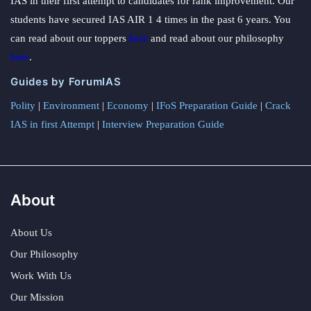
IAS in their first attempt to candidates for rank improvement. Our
students have secured IAS AIR 1 4 times in the past 6 years. You
can read about our toppers
here
and read about our philosophy
here
.
Guides by ForumIAS
Polity
|
Environment
|
Economy
|
IFoS Preparation Guide
|
Crack
IAS in first Attempt
|
Interview Preparation Guide
About
About Us
Our Philosophy
Work With Us
Our Mission