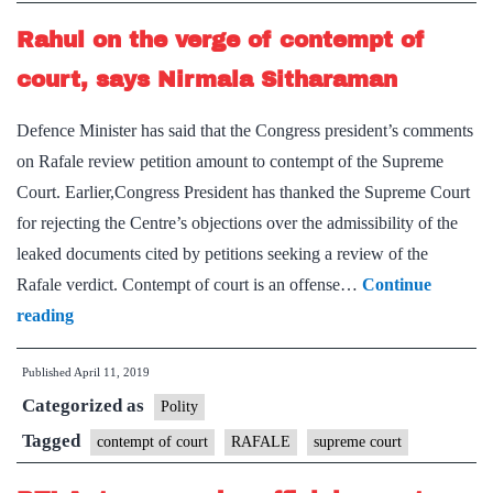
time
Rahul on the verge of contempt of
to
file
court, says Nirmala Sitharaman
response
Defence Minister has said that the Congress president’s comments
on Rafale review petition amount to contempt of the Supreme
Court. Earlier,Congress President has thanked the Supreme Court
for rejecting the Centre’s objections over the admissibility of the
leaked documents cited by petitions seeking a review of the
Rafale verdict. Contempt of court is an offense…
Continue
Rahul
reading
on
Published
April 11, 2019
the
Categorized as
verge
Polity
of
Tagged
contempt of court
RAFALE
supreme court
contempt