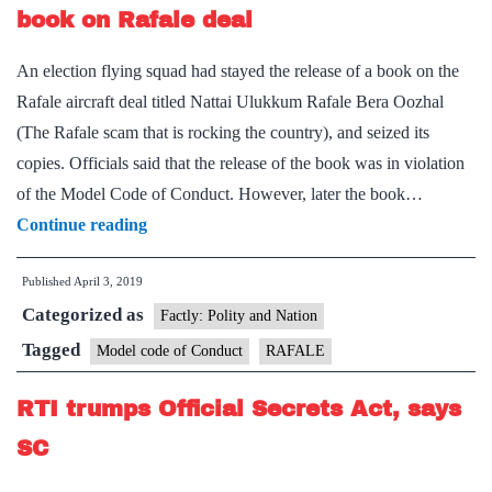
secret
book on Rafale deal
An election flying squad had stayed the release of a book on the
Rafale aircraft deal titled Nattai Ulukkum Rafale Bera Oozhal
(The Rafale scam that is rocking the country), and seized its
copies. Officials said that the release of the book was in violation
of the Model Code of Conduct. However, later the book…
Poll
Continue reading
panel
Published
April 3, 2019
steps
Categorized as
in
Factly: Polity and Nation
to
Tagged
Model code of Conduct
RAFALE
allow
RTI trumps Official Secrets Act, says
launch
of
SC
book