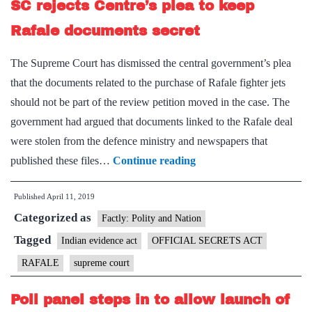
SC rejects Centre’s plea to keep
Rafale documents secret
The Supreme Court has dismissed the central government’s plea
that the documents related to the purchase of Rafale fighter jets
should not be part of the review petition moved in the case. The
government had argued that documents linked to the Rafale deal
were stolen from the defence ministry and newspapers that
SC
published these files…
Continue reading
rejects
Published
April 11, 2019
Centre’s
Categorized as
plea
Factly: Polity and Nation
to
Tagged
Indian evidence act
OFFICIAL SECRETS ACT
keep
RAFALE
supreme court
Rafale
documents
Poll panel steps in to allow launch of