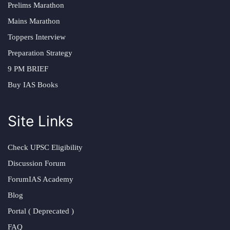
Prelims Marathon
Mains Marathon
Toppers Interview
Preparation Strategy
9 PM BRIEF
Buy IAS Books
Site Links
Check UPSC Eligibility
Discussion Forum
ForumIAS Academy
Blog
Portal ( Deprecated )
FAQ