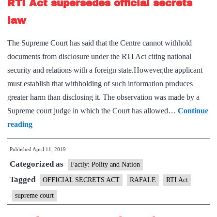
RTI Act supersedes official secrets
of
court,
law
says
The Supreme Court has said that the Centre cannot withhold
Nirmala
documents from disclosure under the RTI Act citing national
Sitharaman
security and relations with a foreign state.However,the applicant
must establish that withholding of such information produces
greater harm than disclosing it. The observation was made by a
Supreme court judge in which the Court has allowed…
Continue
RTI
reading
Act
Published
April 11, 2019
supersedes
Categorized as
official
Factly: Polity and Nation
secrets
Tagged
OFFICIAL SECRETS ACT
RAFALE
RTI Act
law
supreme court