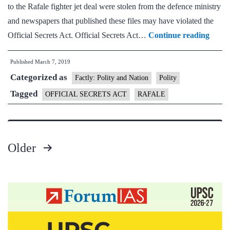
to the Rafale fighter jet deal were stolen from the defence ministry
and newspapers that published these files may have violated the
Rafal
Official Secrets Act. Official Secrets Act…
Continue reading
docum
Published
March 7, 2019
‘stole
Categorized as
remar
Factly: Polity and Nation
Polity
how
Tagged
OFFICIAL SECRETS ACT
RAFALE
can
govt
defen
Older
the
Posts
count
pagination
ask
Oppos
partie