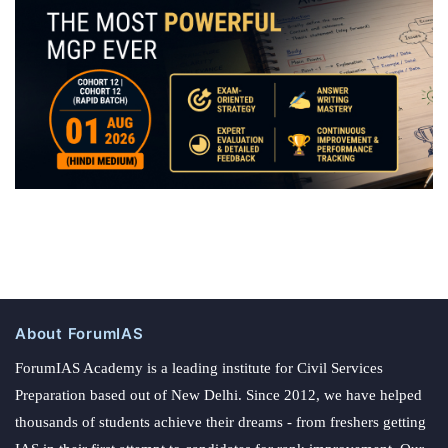
About ForumIAS
ForumIAS Academy is a leading institute for Civil Services
Preparation based out of New Delhi. Since 2012, we have helped
thousands of students achieve their dreams - from freshers getting