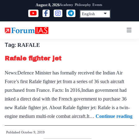
Skip
Academy
Philosophy
Events
August 8, 2026
to
content
Tag:
RAFALE
Rafale fighter jet
News:Defence Minister has formally received the Indian Air
Force’s first Rafale fighter jet from a series of 36 such aircraft
purchased from France. Facts: In 2016,Indian government had
inked a direct deal with the French government to purchase 36
new Rafale fighter jet. About Rafale fighter jet: Rafale is a twin-
Raf
engine medium multi-role combat aircraft.It…
Continue reading
fig
Published
October 9, 2019
jet