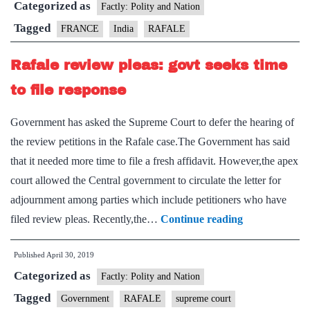
Categorized as
Factly: Polity and Nation
Tagged
FRANCE
India
RAFALE
Rafale review pleas: govt seeks time
to file response
Government has asked the Supreme Court to defer the hearing of
the review petitions in the Rafale case.The Government has said
that it needed more time to file a fresh affidavit. However,the apex
court allowed the Central government to circulate the letter for
adjournment among parties which include petitioners who have
Rafale
filed review pleas. Recently,the…
Continue reading
review
Published
April 30, 2019
pleas:
Categorized as
govt
Factly: Polity and Nation
seeks
Tagged
Government
RAFALE
supreme court