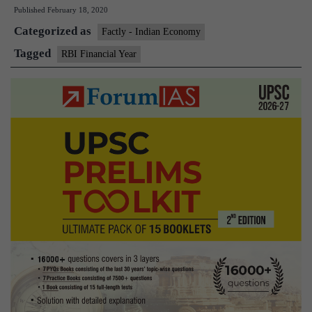
Published
February 18, 2020
Financial
Categorized as
Year
Factly - Indian Economy
with
Tagged
RBI Financial Year
the
Fiscal
Year