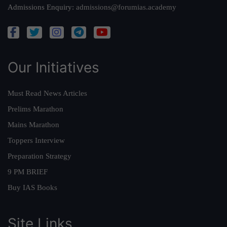
Admissions Enquiry:
admissions@forumias.academy
Our Initiatives
Must Read News Articles
Prelims Marathon
Mains Marathon
Toppers Interview
Preparation Strategy
9 PM BRIEF
Buy IAS Books
Site Links