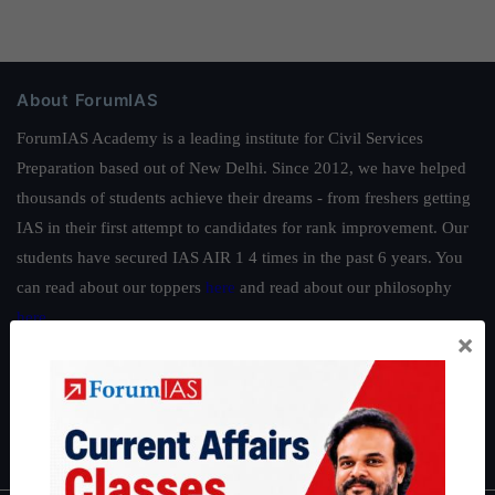
About ForumIAS
ForumIAS Academy is a leading institute for Civil Services
Preparation based out of New Delhi. Since 2012, we have helped
thousands of students achieve their dreams - from freshers getting
IAS in their first attempt to candidates for rank improvement. Our
students have secured IAS AIR 1 4 times in the past 6 years. You
can read about our toppers
here
and read about our philosophy
here
.
×
Guides by ForumIAS
Polity
|
Environment
|
Economy
|
IFoS Preparation Guide
|
Crack
IAS in first Attempt
|
Interview Preparation Guide