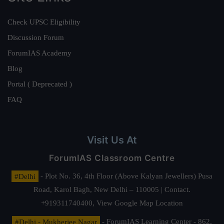
Check UPSC Eligibility
Discussion Forum
ForumIAS Academy
Blog
Portal ( Deprecated )
FAQ
Visit Us At
ForumIAS Classroom Centre
#Delhi
- Plot No. 36, 4th Floor (Above Kalyan Jewellers) Pusa
Road, Karol Bagh, New Delhi – 110005 | Contact.
+919311740400,
View Google Map Location
#Delhi - Mukherjee Nagar
- ForumIAS Learning Center - 862,