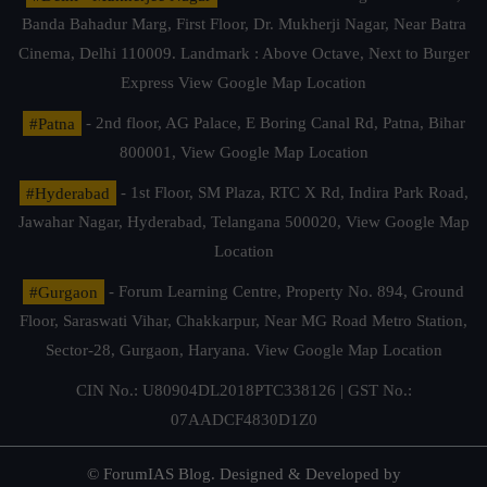
Banda Bahadur Marg, First Floor, Dr. Mukherji Nagar, Near Batra
Cinema, Delhi 110009. Landmark : Above Octave, Next to Burger
Express
View Google Map Location
#Patna
- 2nd floor, AG Palace, E Boring Canal Rd, Patna, Bihar
800001,
View Google Map Location
#Hyderabad
- 1st Floor, SM Plaza, RTC X Rd, Indira Park Road,
Jawahar Nagar, Hyderabad, Telangana 500020,
View Google Map
Location
#Gurgaon
- Forum Learning Centre, Property No. 894, Ground
Floor, Saraswati Vihar, Chakkarpur, Near MG Road Metro Station,
Sector-28, Gurgaon, Haryana.
View Google Map Location
CIN No.: U80904DL2018PTC338126 | GST No.:
07AADCF4830D1Z0
© ForumIAS Blog. Designed & Developed by