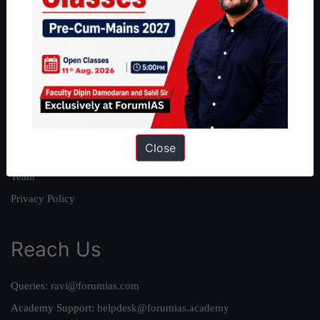
About
About Us
Our Philosophy
Work With Us
Our Mission
Close
Credits
Team
Privacy Policy
Reach Us
Queries:
ravi@forumias.com
Academy Support:
helpdesk@forumias.academy