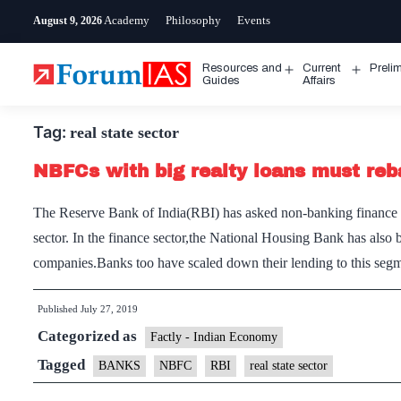
Skip
Academy
Philosophy
Events
August 9, 2026
to
content
Resources and
Current
Preli
Open
Open
Guides
Affairs
menu
menu
Tag:
real state sector
NBFCs with big realty loans must reb
The Reserve Bank of India(RBI) has asked non-banking finance c
sector. In the finance sector,the National Housing Bank has also 
companies.Banks too have scaled down their lending to this seg
Published
July 27, 2019
Categorized as
Factly - Indian Economy
Tagged
BANKS
NBFC
RBI
real state sector