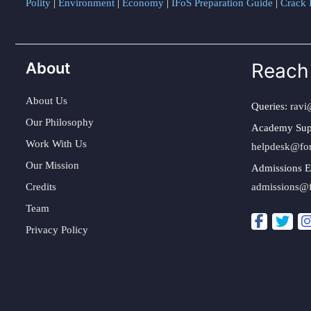
Polity
|
Environment
|
Economy
|
IFoS Preparation Guide
|
Crack I
About
Reach
About Us
Queries:
ravi
Our Philosophy
Academy Sup
Work With Us
helpdesk@fo
Our Mission
Admissions E
Credits
admissions@
Team
Privacy Policy