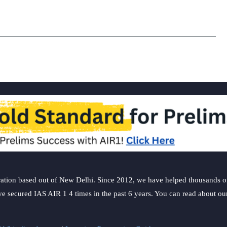
Estate
Investmen
Trust
subscribed
2.58
times
ation based out of New Delhi. Since 2012, we have helped thousands of 
ve secured IAS AIR 1 4 times in the past 6 years. You can read about o