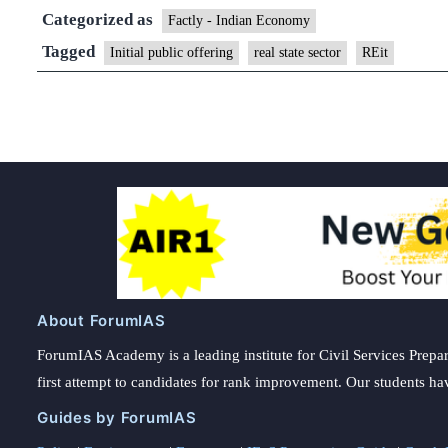
Categorized as
Factly - Indian Economy
Tagged
Initial public offering
real state sector
REit
About ForumIAS
ForumIAS Academy is a leading institute for Civil Services Prepar
first attempt to candidates for rank improvement. Our students ha
Guides by ForumIAS