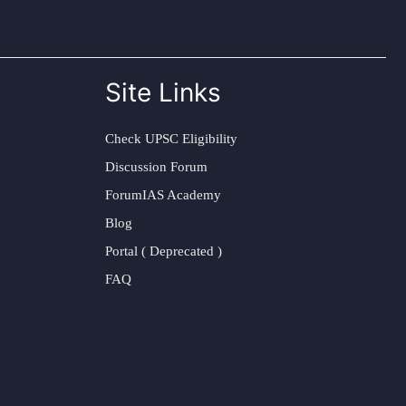
Site Links
Check UPSC Eligibility
Discussion Forum
ForumIAS Academy
Blog
Portal ( Deprecated )
FAQ