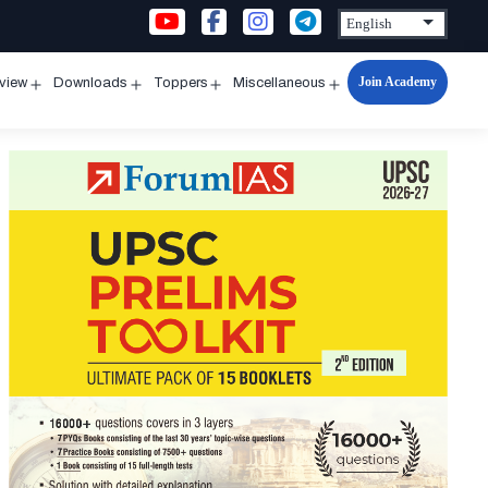
Join Academy
rview
Downloads
Toppers
Miscellaneous
n
Open
Open
Open
Open
u
menu
menu
menu
menu