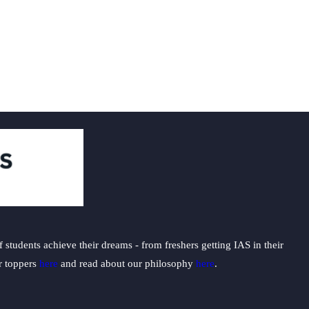
t
students achieve their dreams - from freshers getting IAS in their
ur toppers
here
and read about our philosophy
here
.