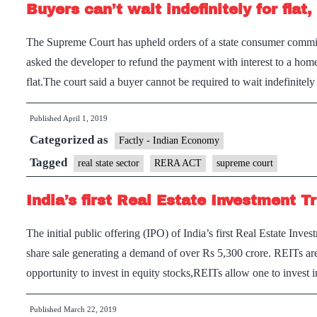
Buyers can’t wait indefinitely for flat
The Supreme Court has upheld orders of a state consumer comm
asked the developer to refund the payment with interest to a hom
flat.The court said a buyer cannot be required to wait indefinite
Published
April 1, 2019
Categorized as
Factly - Indian Economy
Tagged
real state sector
RERA ACT
supreme court
India’s first Real Estate Investment T
The initial public offering (IPO) of India’s first Real Estate In
share sale generating a demand of over Rs 5,300 crore. REITs are
opportunity to invest in equity stocks,REITs allow one to invest 
Published
March 22, 2019