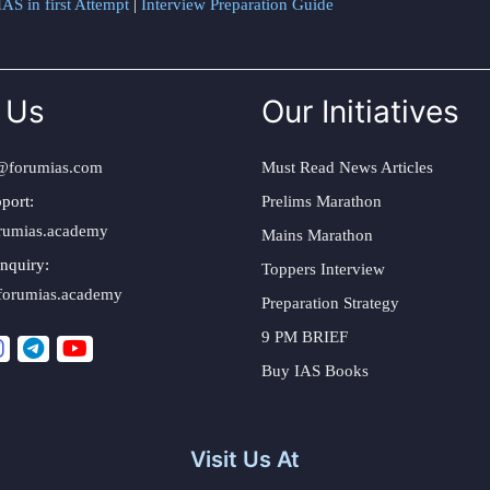
AS in first Attempt
|
Interview Preparation Guide
 Us
Our Initiatives
@forumias.com
Must Read News Articles
port:
Prelims Marathon
rumias.academy
Mains Marathon
nquiry:
Toppers Interview
forumias.academy
Preparation Strategy
9 PM BRIEF
Buy IAS Books
Visit Us At