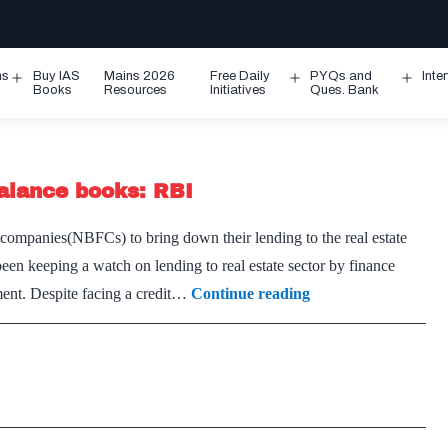
ms
Buy IAS
Mains 2026
Free Daily
PYQs and
Inte
Open
Open
Ope
Books
Resources
Initiatives
Ques. Bank
menu
menu
men
alance books: RBI
ompanies(NBFCs) to bring down their lending to the real estate
been keeping a watch on lending to real estate sector by finance
NBFCs
ment. Despite facing a credit…
Continue reading
with
big
realty
loans
must