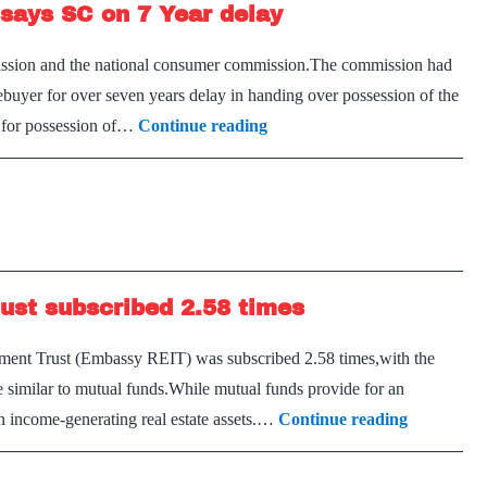
, says SC on 7 Year delay
rebalance
books:
ission and the national consumer commission.The commission had
RBI
ebuyer for over seven years delay in handing over possession of the
Buyers
ly for possession of…
Continue reading
can’t
wait
indefinitely
for
flat,
rust subscribed 2.58 times
says
SC
vestment Trust (Embassy REIT) was subscribed 2.58 times,with the
on
 similar to mutual funds.While mutual funds provide for an
7
India’s
in income-generating real estate assets.…
Continue reading
Year
first
delay
Real