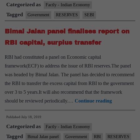
Categorized as
proposal
Factly - Indian Economy
to
Tagged
Government
RESERVES
SEBI
transfer
Bimal Jalan panel finalises report on
surplus
money
RBI capital, surplus transfer
to
RBI had constituted a panel on Economic capital
CFI
framework(ECF) to address the issue of RBI reserves.The panel
was headed by Bimal Jalan. The panel has decided to recommend
the RBI to transfer the excess capital from RBI to the government
over 3 to 5 years.It will also recommend that the framework
Bimal
should be reviewed periodically.…
Continue reading
Jalan
Published
July 18, 2019
panel
Categorized as
finalises
Factly - Indian Economy
report
Tagged
Bimal Jalan panel
Government
RBI
RESERVES