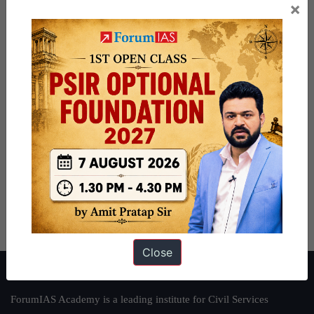
×
Close
About ForumIAS
ForumIAS Academy is a leading institute for Civil Services