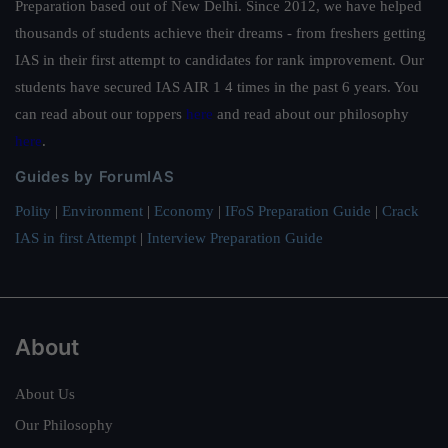
Preparation based out of New Delhi. Since 2012, we have helped
thousands of students achieve their dreams - from freshers getting
IAS in their first attempt to candidates for rank improvement. Our
students have secured IAS AIR 1 4 times in the past 6 years. You
can read about our toppers
here
and read about our philosophy
here
.
Guides by ForumIAS
Polity
|
Environment
|
Economy
|
IFoS Preparation Guide
|
Crack
IAS in first Attempt
|
Interview Preparation Guide
About
About Us
Our Philosophy