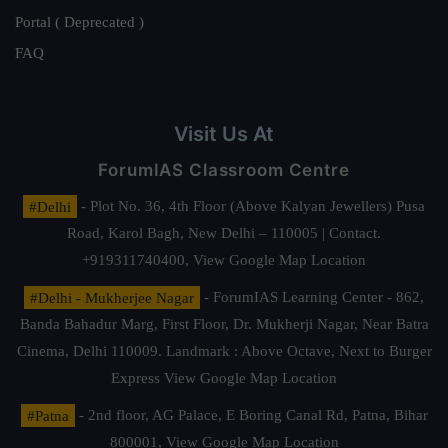
Portal ( Deprecated )
FAQ
Visit Us At
ForumIAS Classroom Centre
#Delhi
- Plot No. 36, 4th Floor (Above Kalyan Jewellers) Pusa
Road, Karol Bagh, New Delhi – 110005 | Contact.
+919311740400,
View Google Map Location
#Delhi - Mukherjee Nagar
- ForumIAS Learning Center - 862,
Banda Bahadur Marg, First Floor, Dr. Mukherji Nagar, Near Batra
Cinema, Delhi 110009. Landmark : Above Octave, Next to Burger
Express
View Google Map Location
#Patna
- 2nd floor, AG Palace, E Boring Canal Rd, Patna, Bihar
800001,
View Google Map Location