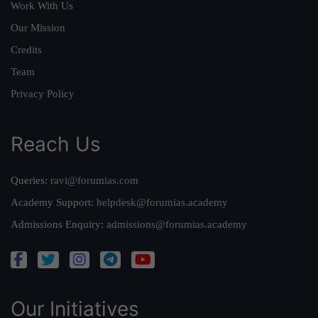
Work With Us
Our Mission
Credits
Team
Privacy Policy
Reach Us
Queries:
ravi@forumias.com
Academy Support:
helpdesk@forumias.academy
Admissions Enquiry:
admissions@forumias.academy
Our Initiatives