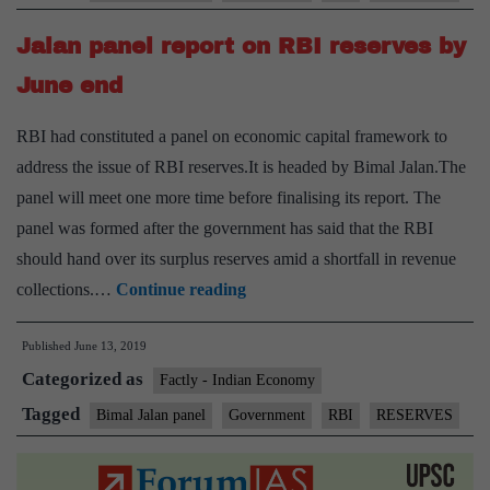
on
Jalan panel report on RBI reserves by
RBI
capital,
June end
surplus
RBI had constituted a panel on economic capital framework to
transfer
address the issue of RBI reserves.It is headed by Bimal Jalan.The
panel will meet one more time before finalising its report. The
panel was formed after the government has said that the RBI
should hand over its surplus reserves amid a shortfall in revenue
Jalan
collections.…
Continue reading
panel
Published
June 13, 2019
report
Categorized as
on
Factly - Indian Economy
RBI
Tagged
Bimal Jalan panel
Government
RBI
RESERVES
reserves
by