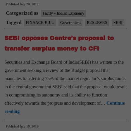
Published
July 20, 2019
SEBI
Categorized as
plea
Factly - Indian Economy
to
Tagged
FINANCE BILL
Government
RESERVES
SEBI
amen
SEBI opposes Centre’s proposal to
provi
for
transfer surplus money to CFI
trans
Securities and Exchange Board of India(SEBI) has written to the
reser
government seeking a review of the Budget proposal that
mandates transferring 75% of the market regulator’s surplus funds
to the central government SEBI said that the proposal would result
in compromising its autonomy and its ability to function
effectively towards the progress and development of…
Continue
SEBI
reading
opposes
Published
July 19, 2019
Centre’s