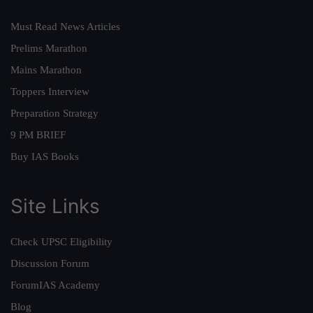
Must Read News Articles
Prelims Marathon
Mains Marathon
Toppers Interview
Preparation Strategy
9 PM BRIEF
Buy IAS Books
Site Links
Check UPSC Eligibility
Discussion Forum
ForumIAS Academy
Blog