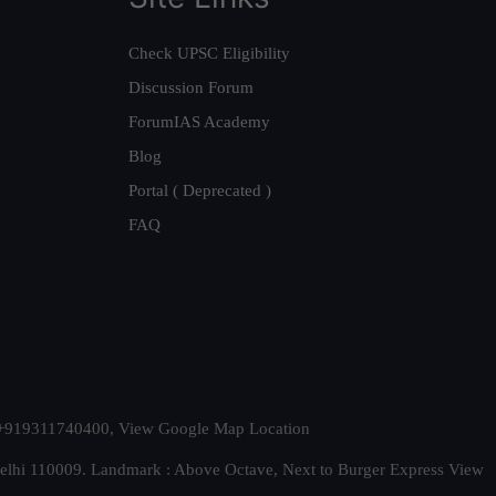
Check UPSC Eligibility
Discussion Forum
ForumIAS Academy
Blog
Portal ( Deprecated )
FAQ
t. +919311740400,
View Google Map Location
Delhi 110009. Landmark : Above Octave, Next to Burger Express
View