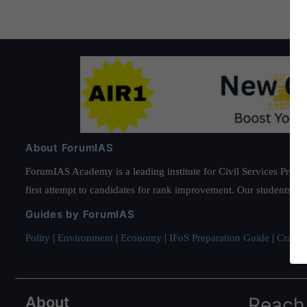
About ForumIAS
ForumIAS Academy is a leading institute for Civil Services Prepar
first attempt to candidates for rank improvement. Our students ha
Guides by ForumIAS
Polity
|
Environment
|
Economy
|
IFoS Preparation Guide
|
Crack I
About
Reach