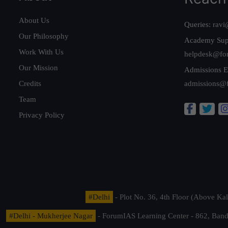
About Us
Queries:
ravi
Our Philosophy
Academy Sup
Work With Us
helpdesk@fo
Our Mission
Admissions E
Credits
admissions@
Team
Privacy Policy
#Delhi
- Plot No. 36, 4th Floor (Above K
#Delhi - Mukherjee Nagar
- ForumIAS Learning Center - 862, Banda