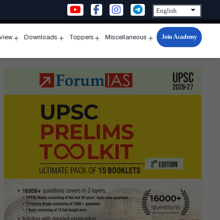
Join Academy
rview
Downloads
Toppers
Miscellaneous
n
Open
Open
Open
Open
u
menu
menu
menu
menu