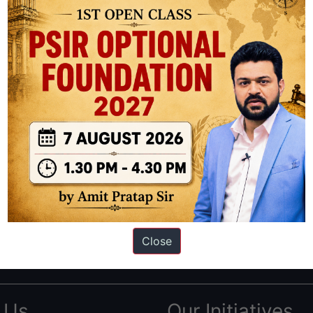
ation based out of New Delhi. Since 2012, we have helped thousands of 
ve secured IAS AIR 1 4 times in the past 6 years. You can read about o
Close
AS in first Attempt
|
Interview Preparation Guide
 Us
Our Initiatives