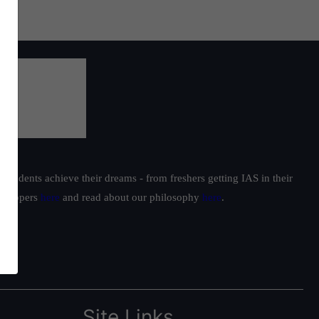
students achieve their dreams - from freshers getting IAS in their
ur toppers
here
and read about our philosophy
here
.
Site Links