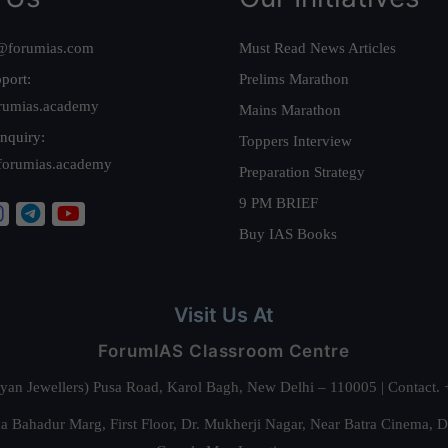
@forumias.com
Must Read News Articles
port:
Prelims Marathon
rumias.academy
Mains Marathon
nquiry:
Toppers Interview
forumias.academy
Preparation Strategy
9 PM BRIEF
Buy IAS Books
Visit Us At
ForumIAS Classroom Centre
alyan Jewellers) Pusa Road, Karol Bagh, New Delhi – 110005 | Contac
 Bahadur Marg, First Floor, Dr. Mukherji Nagar, Near Batra Cinema, 