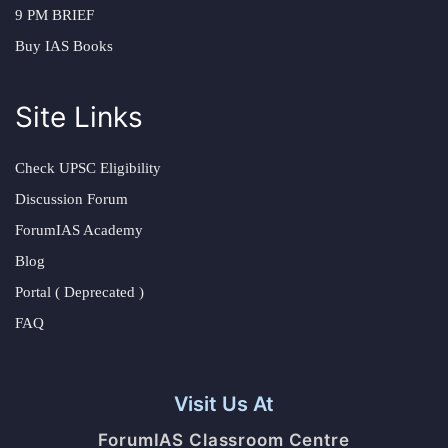
9 PM BRIEF
Buy IAS Books
Site Links
Check UPSC Eligibility
Discussion Forum
ForumIAS Academy
Blog
Portal ( Deprecated )
FAQ
Visit Us At
ForumIAS Classroom Centre