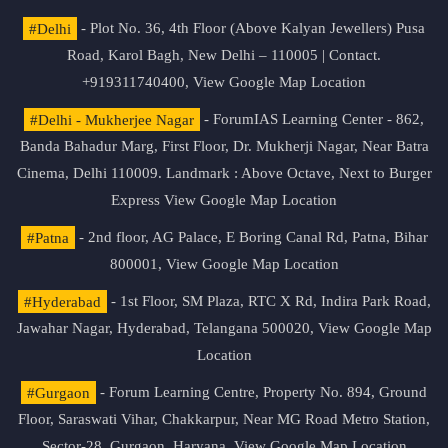
#Delhi
- Plot No. 36, 4th Floor (Above Kalyan Jewellers) Pusa
Road, Karol Bagh, New Delhi – 110005 | Contact.
+919311740400,
View Google Map Location
#Delhi - Mukherjee Nagar
- ForumIAS Learning Center - 862,
Banda Bahadur Marg, First Floor, Dr. Mukherji Nagar, Near Batra
Cinema, Delhi 110009. Landmark : Above Octave, Next to Burger
Express
View Google Map Location
#Patna
- 2nd floor, AG Palace, E Boring Canal Rd, Patna, Bihar
800001,
View Google Map Location
#Hyderabad
- 1st Floor, SM Plaza, RTC X Rd, Indira Park Road,
Jawahar Nagar, Hyderabad, Telangana 500020,
View Google Map
Location
#Gurgaon
- Forum Learning Centre, Property No. 894, Ground
Floor, Saraswati Vihar, Chakkarpur, Near MG Road Metro Station,
Sector-28, Gurgaon, Haryana.
View Google Map Location