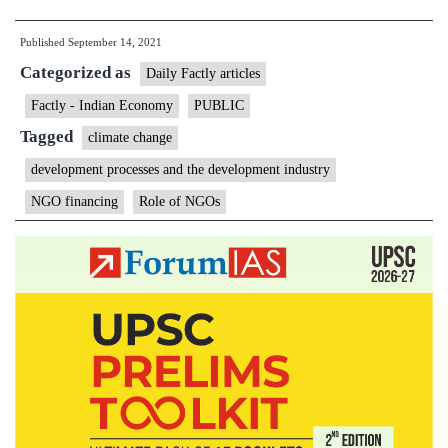
curbs
Published
September 14, 2021
funding
Categorized as
for
Daily Factly articles
10
Factly - Indian Economy
PUBLIC
climate
Tagged
climate change
change,
development processes and the development industry
child
NGO financing
Role of NGOs
labour
NGOs