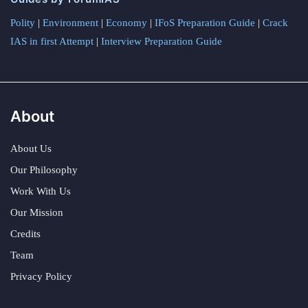
Polity
|
Environment
|
Economy
|
IFoS Preparation Guide
|
Crack
IAS in first Attempt
|
Interview Preparation Guide
About
About Us
Our Philosophy
Work With Us
Our Mission
Credits
Team
Privacy Policy