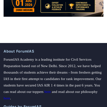
About ForumIAS
ForumIAS Academy is a leading institute for Civil Services
Preparation based out of New Delhi. Since 2012, we have helped
thousands of students achieve their dreams - from freshers getting
IAS in their first attempt to candidates for rank improvement. Our
students have secured IAS AIR 1 4 times in the past 6 years. You
can read about our toppers
here
and read about our philosophy
here
.
Guides by ForumIAS