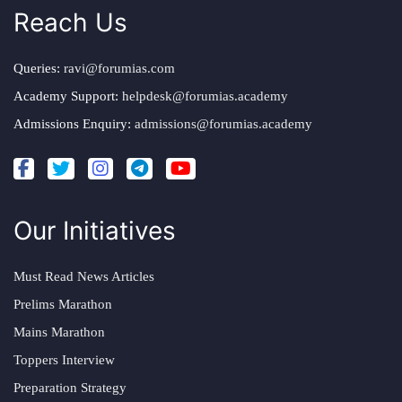
Reach Us
Queries:
ravi@forumias.com
Academy Support:
helpdesk@forumias.academy
Admissions Enquiry:
admissions@forumias.academy
Our Initiatives
Must Read News Articles
Prelims Marathon
Mains Marathon
Toppers Interview
Preparation Strategy