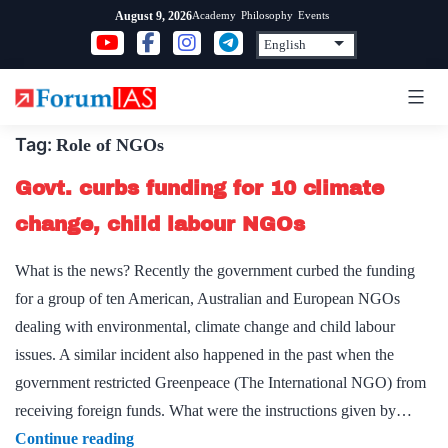
Skip
Academy
Philosophy
Events
August 9, 2026
to
content
Tag:
Role of NGOs
Govt. curbs funding for 10 climate
change, child labour NGOs
What is the news? Recently the government curbed the funding
for a group of ten American, Australian and European NGOs
dealing with environmental, climate change and child labour
issues. A similar incident also happened in the past when the
government restricted Greenpeace (The International NGO) from
receiving foreign funds. What were the instructions given by…
Govt.
Continue reading