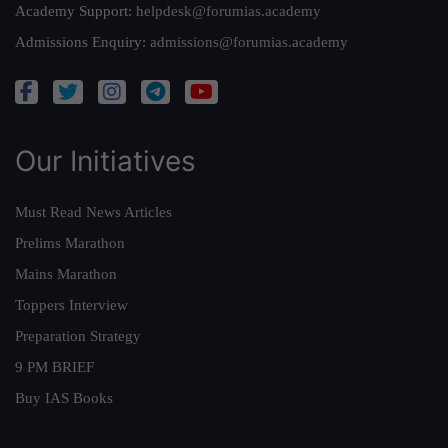
Academy Support:
helpdesk@forumias.academy
Admissions Enquiry:
admissions@forumias.academy
Our Initiatives
Must Read News Articles
Prelims Marathon
Mains Marathon
Toppers Interview
Preparation Strategy
9 PM BRIEF
Buy IAS Books