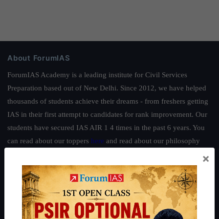
About ForumIAS
ForumIAS Academy is a leading institute for Civil Services
Preparation based out of New Delhi. Since 2012, we have helped
thousands of students achieve their dreams - from freshers getting
IAS in their first attempt to candidates for rank improvement. Our
students have secured IAS AIR 1 4 times in the past 6 years. You
can read about our toppers
here
and read about our philosophy
here
.
×
Guides by ForumIAS
Polity
|
Environment
|
Economy
|
IFoS Preparation Guide
|
Crack
IAS in first Attempt
|
Interview Preparation Guide