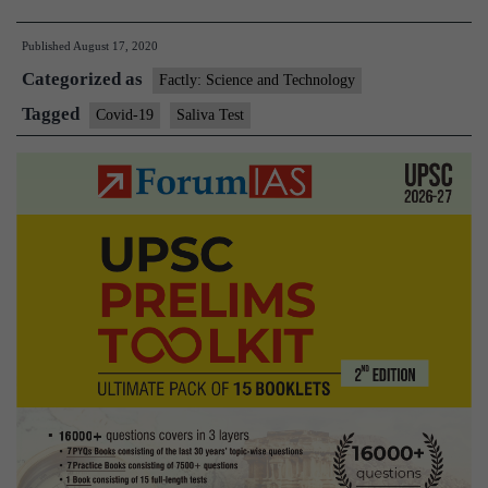
approves
Published
August 17, 2020
rapid,
Categorized as
inexpensive
Factly: Science and Technology
saliva
Tagged
Covid-19
Saliva Test
test
for
novel
coronavirus