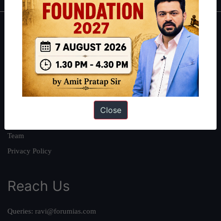
About
About Us
Our Philosophy
Work With Us
Our Mission
Close
Credits
Team
Privacy Policy
Reach Us
Queries:
ravi@forumias.com