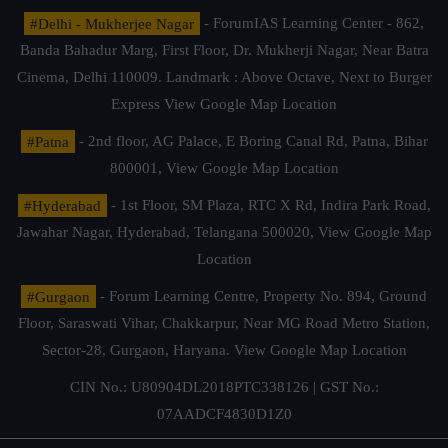
#Delhi - Mukherjee Nagar
- ForumIAS Learning Center - 862,
Banda Bahadur Marg, First Floor, Dr. Mukherji Nagar, Near Batra
Cinema, Delhi 110009. Landmark : Above Octave, Next to Burger
Express
View Google Map Location
#Patna
- 2nd floor, AG Palace, E Boring Canal Rd, Patna, Bihar
800001,
View Google Map Location
#Hyderabad
- 1st Floor, SM Plaza, RTC X Rd, Indira Park Road,
Jawahar Nagar, Hyderabad, Telangana 500020,
View Google Map
Location
#Gurgaon
- Forum Learning Centre, Property No. 894, Ground
Floor, Saraswati Vihar, Chakkarpur, Near MG Road Metro Station,
Sector-28, Gurgaon, Haryana.
View Google Map Location
CIN No.: U80904DL2018PTC338126 | GST No.:
07AADCF4830D1Z0