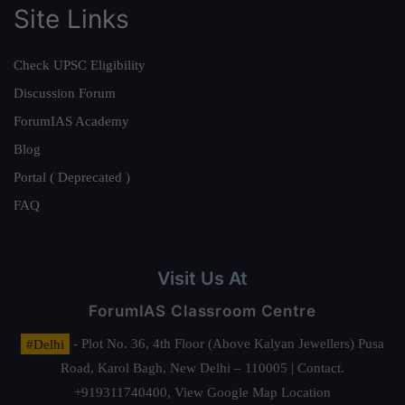
Site Links
Check UPSC Eligibility
Discussion Forum
ForumIAS Academy
Blog
Portal ( Deprecated )
FAQ
Visit Us At
ForumIAS Classroom Centre
#Delhi
- Plot No. 36, 4th Floor (Above Kalyan Jewellers) Pusa
Road, Karol Bagh, New Delhi – 110005 | Contact.
+919311740400,
View Google Map Location